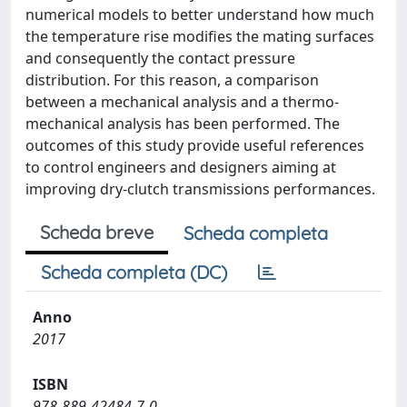
numerical models to better understand how much
the temperature rise modifies the mating surfaces
and consequently the contact pressure
distribution. For this reason, a comparison
between a mechanical analysis and a thermo-
mechanical analysis has been performed. The
outcomes of this study provide useful references
to control engineers and designers aiming at
improving dry-clutch transmissions performances.
Scheda breve
Scheda completa
Scheda completa (DC)
Anno
2017
ISBN
978-889-42484-7-0