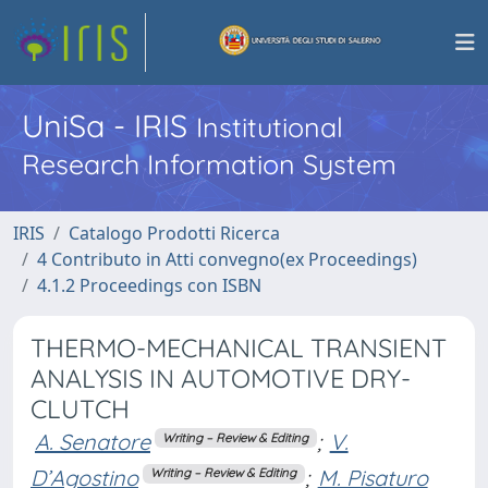
UniSa - IRIS
Institutional
Research Information System
IRIS
Catalogo Prodotti Ricerca
4 Contributo in Atti convegno(ex Proceedings)
4.1.2 Proceedings con ISBN
THERMO-MECHANICAL TRANSIENT
ANALYSIS IN AUTOMOTIVE DRY-
CLUTCH
A. Senatore
;
V.
Writing – Review & Editing
D’Agostino
;
M. Pisaturo
Writing – Review & Editing