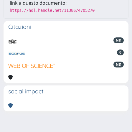
link a questo documento:
https://hdl.handle.net/11386/4705270
Citazioni
ND
0
ND
social impact