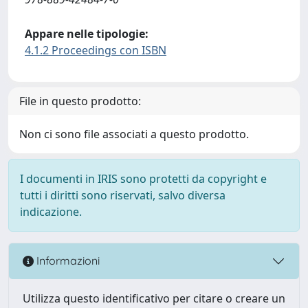
Appare nelle tipologie:
4.1.2 Proceedings con ISBN
File in questo prodotto:
Non ci sono file associati a questo prodotto.
I documenti in IRIS sono protetti da copyright e
tutti i diritti sono riservati, salvo diversa
indicazione.
Informazioni
Utilizza questo identificativo per citare o creare un