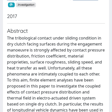
Investigation
2017
Abstract
The tribological contact under sliding condition in
dry clutch facing surfaces during the engagement
manoeuvre is strongly affected by contact pressure
distribution, friction coefficient, material
proprieties, surface roughness, sliding speed, and
heat transfer as well. Unfortunately, all these
phenomena are intimately coupled to each other.
To this aim, finite element analyses have been
proposed in this paper to investigate the coupled
effects of contact pressure distribution and
thermal field in electro-actuated driven system
based on single dry clutch. In particular, the results
of longitudinal vehicle dynamics have been used in