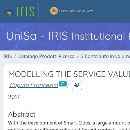
UniSa - IRIS
Institutiona
IRIS
Catalogo Prodotti Ricerca
2 Contributo in volume
MODELLING THE SERVICE VALU
Caputo Francesco
;
2017
Abstract
With the development of Smart Cities, a large amount of 
entity canplay different roles in different contexts, an