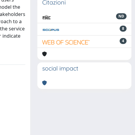
Citazioni
model the
stakeholders
ND
roach to a
the service
8
r indicate
4
social impact