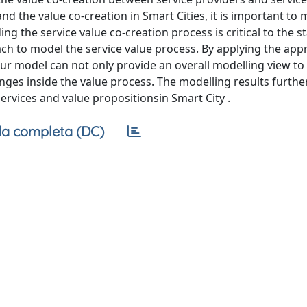
the value co-creation in Smart Cities, it is important to 
g the service value co-creation process is critical to the 
ach to model the service value process. By applying the app
our model can not only provide an overall modelling view to 
nges inside the value process. The modelling results furthe
rvices and value propositionsin Smart City .
a completa (DC)