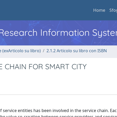
Home
Sfo
l Research Information Syst
 (exArticolo su libro)
2.1.2 Articolo su libro con ISBN
E CHAIN FOR SMART CITY
service entities has been involved in the service chain. Eac
d the value co-creation between service providers and servic