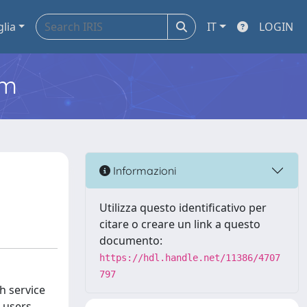
glia
IT
LOGIN
em
Informazioni
Utilizza questo identificativo per
citare o creare un link a questo
documento:
https://hdl.handle.net/11386/4707
797
h service
e users