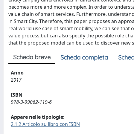
becomes more and more complex. In order to understand 
value chain of smart services. Furthermore, understandin
in Smart City. Therefore, this paper proposes an appro
real-world use case of smart mobility, we can see that 
value process,but can also specify the possible role cha
that the proposed model can be used to discover new se
Scheda breve
Scheda completa
Sched
Anno
2017
ISBN
978-3-99062-119-6
Appare nelle tipologie:
2.1.2 Articolo su libro con ISBN