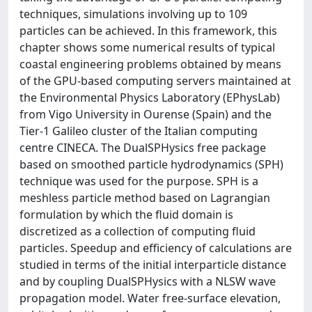
techniques, simulations involving up to 109
particles can be achieved. In this framework, this
chapter shows some numerical results of typical
coastal engineering problems obtained by means
of the GPU-based computing servers maintained at
the Environmental Physics Laboratory (EPhysLab)
from Vigo University in Ourense (Spain) and the
Tier-1 Galileo cluster of the Italian computing
centre CINECA. The DualSPHysics free package
based on smoothed particle hydrodynamics (SPH)
technique was used for the purpose. SPH is a
meshless particle method based on Lagrangian
formulation by which the fluid domain is
discretized as a collection of computing fluid
particles. Speedup and efficiency of calculations are
studied in terms of the initial interparticle distance
and by coupling DualSPHysics with a NLSW wave
propagation model. Water free-surface elevation,