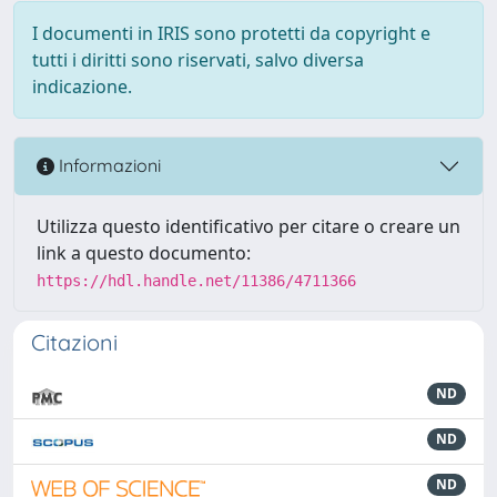
I documenti in IRIS sono protetti da copyright e
tutti i diritti sono riservati, salvo diversa
indicazione.
Informazioni
Utilizza questo identificativo per citare o creare un
link a questo documento:
https://hdl.handle.net/11386/4711366
Citazioni
ND
ND
ND