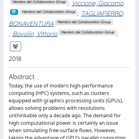
;
Viccione, Giacomo
Membro del Collaboration Group
;
TAGLIAFIERRO,
Membro del Collaboration Group
BONAVENTURA
Membro del Collaboration Group
;
Bovolin, Vittorio
;
Membro del Collaboration Group
2018
Abstract
Today, the use of modern high-performance
computing (HPC) systems, such as clusters
equipped with graphics processing units (GPUs),
allows solving problems with resolutions
unthinkable only a decade ago. The demand for
high computational power is certainly an issue
when simulating free-surface flows. However,
taking the advantage of GPU’s parallel computing