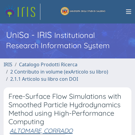
UniSa - IRIS
Institutional
Research Information System
IRIS
Catalogo Prodotti Ricerca
2 Contributo in volume (exArticolo su libro)
2.1.1 Articolo su libro con DOI
Free-Surface Flow Simulations with
Smoothed Particle Hydrodynamics
Method using High-Performance
Computing
ALTOMARE, CORRADO