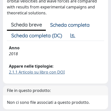
orbital velocities and wave forces are compared
with results from experimental campaigns and
theoretical solutions.
Scheda breve
Scheda completa
Scheda completa (DC)
Anno
2018
Appare nelle tipologie:
2.1.1 Articolo su libro con DOI
File in questo prodotto:
Non ci sono file associati a questo prodotto.