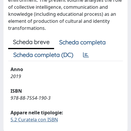
environment. The present volume analyses the role
of collective intelligence, communication and
knowledge (including educational process) as an
element of production of cultural and identity
transformations.
Scheda breve
Scheda completa
Scheda completa (DC)
Anno
2019
ISBN
978-88-7554-190-3
Appare nelle tipologie:
5.2 Curatela con ISBN