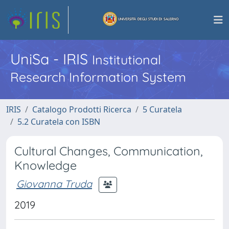
UniSa - IRIS
Institutional
Research Information System
IRIS
Catalogo Prodotti Ricerca
5 Curatela
5.2 Curatela con ISBN
Cultural Changes, Communication,
Knowledge
Giovanna Truda
2019