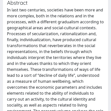
Abstract
In last two centuries, societies have been more and
more complex, both in the relations and in the
processes, with a different gradualism according to
geographical areas and social-cultural contexts.
Processes of secularization, rationalization and,
finally, individualization, have produced cultural
transformations that reverberates in the social
representations, in the beliefs through which
individuals interpret the territories where they live
and in the values thanks to which they orient
themselves. These transformations of ways of life
lead to a sort of “decline of daily life”, understood
as a measure of human wellbeing, which
overcomes the economic parameters and includes
elements related to the ability of individuals to
carry out an activity, to the cultural identity and
sociality, as well as aspects related to living