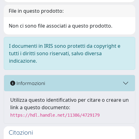
File in questo prodotto:
Non ci sono file associati a questo prodotto.
I documenti in IRIS sono protetti da copyright e
tutti i diritti sono riservati, salvo diversa
indicazione.
Informazioni
Utilizza questo identificativo per citare o creare un
link a questo documento:
https://hdl.handle.net/11386/4729179
Citazioni