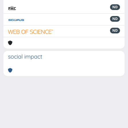
ND
ND
ND
social impact
Powered by
IRIS
-
about IRIS
-
Utilizzo dei cookie
-
Privacy
Copyright © 2026