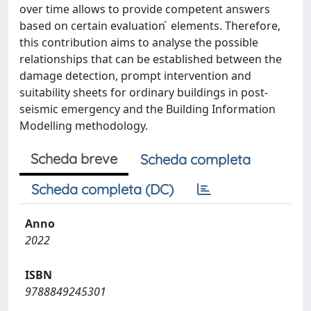
over time allows to provide competent answers
based on certain evaluation ́ elements. Therefore,
this contribution aims to analyse the possible
relationships that can be established between the
damage detection, prompt intervention and
suitability sheets for ordinary buildings in post-
seismic emergency and the Building Information
Modelling methodology.
Scheda breve
Scheda completa
Scheda completa (DC)
Anno
2022
ISBN
9788849245301