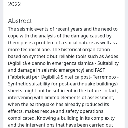
2022
Abstract
The seismic events of recent years and the need to
cope with the analysis of the damage caused by
them pose a problem of a social nature as well as a
more technical one. The historical organization
based on synthetic but reliable tools such as Aedes
(Agibilità e danno in emergenza sismica - Suitability
and damage in seismic emergency) and FAST
(Fabbricati per l’Agibilità Sintetica post- Terremoto -
Synthetic suitability for post-earthquake buildings)
sheets might not be sufficient in the future. In fact,
intervening with limited elements of assessment,
when the earthquake has already produced its
effects, makes rescue and safety operations
complicated. Knowing a building in its complexity
and the interventions that have been carried out