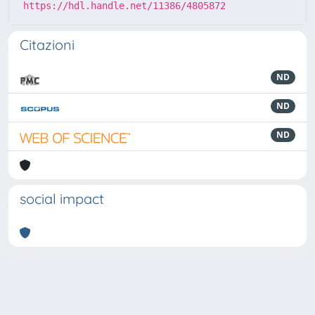
https://hdl.handle.net/11386/4805872
Citazioni
ND
ND
ND
social impact