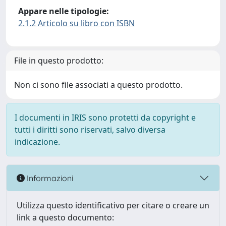
Appare nelle tipologie:
2.1.2 Articolo su libro con ISBN
File in questo prodotto:
Non ci sono file associati a questo prodotto.
I documenti in IRIS sono protetti da copyright e
tutti i diritti sono riservati, salvo diversa
indicazione.
Informazioni
Utilizza questo identificativo per citare o creare un
link a questo documento: