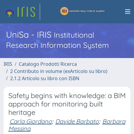
UniSa - IRIS
Institutional
Research Information System
IRIS
Catalogo Prodotti Ricerca
2 Contributo in volume (exArticolo su libro)
2.1.2 Articolo su libro con ISBN
Safety begins with knowledge: a BIM
approach for monitoring built
heritage
Carla Giordano
;
Davide Barbato
;
Barbara
Messina