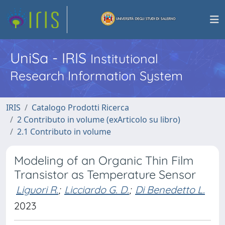
UniSa - IRIS
Institutional
Research Information System
IRIS
Catalogo Prodotti Ricerca
2 Contributo in volume (exArticolo su libro)
2.1 Contributo in volume
Modeling of an Organic Thin Film
Transistor as Temperature Sensor
Liguori R.
;
Licciardo G. D.
;
Di Benedetto L.
2023