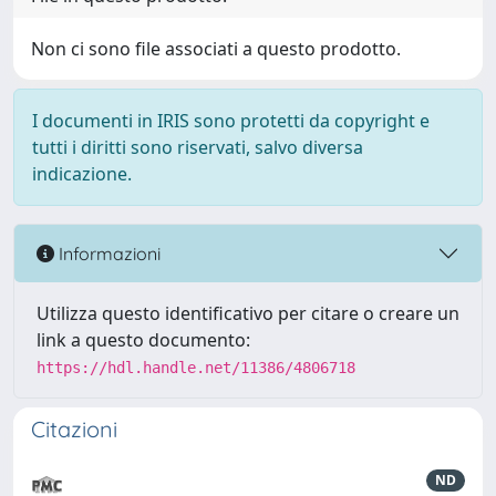
Non ci sono file associati a questo prodotto.
I documenti in IRIS sono protetti da copyright e
tutti i diritti sono riservati, salvo diversa
indicazione.
Informazioni
Utilizza questo identificativo per citare o creare un
link a questo documento:
https://hdl.handle.net/11386/4806718
Citazioni
ND