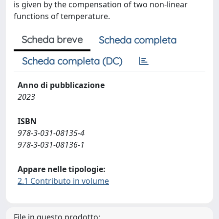
is given by the compensation of two non-linear
functions of temperature.
Scheda breve
Scheda completa
Scheda completa (DC)
Anno di pubblicazione
2023
ISBN
978-3-031-08135-4
978-3-031-08136-1
Appare nelle tipologie:
2.1 Contributo in volume
File in questo prodotto: