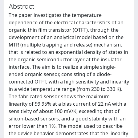
Abstract
The paper investigates the temperature
dependence of the electrical characteristics of an
organic thin film transistor (OTFT), through the
development of an analytical model based on the
MTR (multiple trapping and release) mechanism,
that is related to an exponential density of states in
the organic semiconductor layer at the insulator
interface. The aim is to realize a simple single-
ended organic sensor, consisting of a diode-
connected OTFT, with a high sensitivity and linearity
in a wide temperature range (from 230 to 330 K).
The fabricated sensor shows the maximum
linearity of 99.95% at a bias current of 22 nA with a
sensitivity of about 100 mV/K, exceeding that of
silicon-based sensors, and a good stability with an
error lower than 1%. The model used to describe
the device behavior demonstrates that the linearity