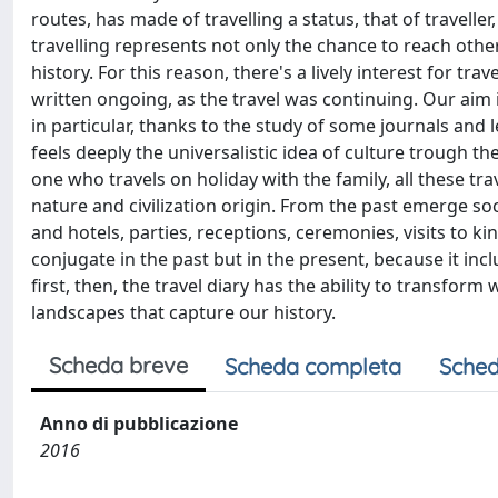
routes, has made of travelling a status, that of traveller
travelling represents not only the chance to reach oth
history. For this reason, there's a lively interest for t
written ongoing, as the travel was continuing. Our aim 
in particular, thanks to the study of some journals and 
feels deeply the universalistic idea of culture trough th
one who travels on holiday with the family, all these t
nature and civilization origin. From the past emerge soc
and hotels, parties, receptions, ceremonies, visits to ki
conjugate in the past but in the present, because it in
first, then, the travel diary has the ability to transfor
landscapes that capture our history.
Scheda breve
Scheda completa
Sched
Anno di pubblicazione
2016