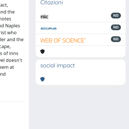
Citazioni
act,
and the
ND
 notes
and Naples
ND
rist who
ller and the
ND
cape,
s of inns
vel doesn't
social impact
seem at
and