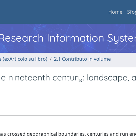
Home
Sfo
l Research Information Syst
 (exArticolo su libro)
2.1 Contributo in volume
 the nineteenth century: landscape, 
 has crossed geographical boundaries, centuries and run en