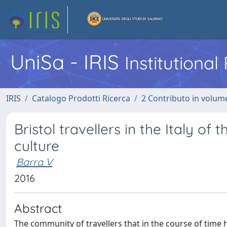
UniSa - IRIS
Institutiona
IRIS
Catalogo Prodotti Ricerca
2 Contributo in volume
Bristol travellers in the Italy of
culture
Barra V
2016
Abstract
The community of travellers that in the course of time