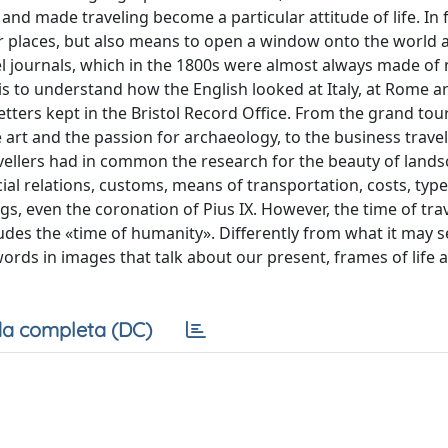
, and made traveling become a particular attitude of life. In f
er places, but also means to open a window onto the world 
ravel journals, which in the 1800s were almost always made of
is to understand how the English looked at Italy, at Rome 
letters kept in the Bristol Record Office. From the grand tou
e art and the passion for archaeology, to the business trave
ravellers had in common the research for the beauty of lands
ial relations, customs, means of transportation, costs, type
ngs, even the coronation of Pius IX. However, the time of tra
cludes the «time of humanity». Differently from what it may 
m words in images that talk about our present, frames of life 
a completa (DC)