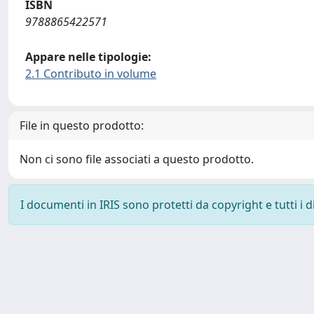
ISBN
9788865422571
Appare nelle tipologie:
2.1 Contributo in volume
File in questo prodotto:
Non ci sono file associati a questo prodotto.
I documenti in IRIS sono protetti da copyright e tutti i di
Powered by
IRIS
-
about IRIS
-
Utilizzo dei cookie