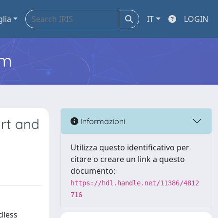
glia
IT
LOGIN
em
art and
Informazioni
Utilizza questo identificativo per
citare o creare un link a questo
documento:
https://hdl.handle.net/11386/4812
716
dless