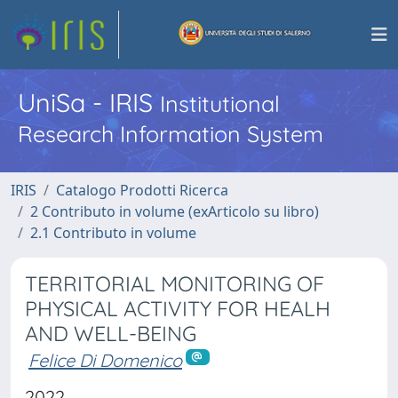
UniSa - IRIS
Institutional
Research Information System
IRIS
Catalogo Prodotti Ricerca
2 Contributo in volume (exArticolo su libro)
2.1 Contributo in volume
TERRITORIAL MONITORING OF
PHYSICAL ACTIVITY FOR HEALH
AND WELL-BEING
Felice Di Domenico
2022