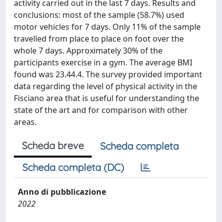
activity carried out in the last 7 days. Results and
conclusions: most of the sample (58.7%) used
motor vehicles for 7 days. Only 11% of the sample
travelled from place to place on foot over the
whole 7 days. Approximately 30% of the
participants exercise in a gym. The average BMI
found was 23.44.4. The survey provided important
data regarding the level of physical activity in the
Fisciano area that is useful for understanding the
state of the art and for comparison with other
areas.
Scheda breve
Scheda completa
Scheda completa (DC)
Anno di pubblicazione
2022