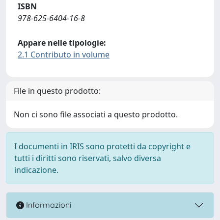
ISBN
978-625-6404-16-8
Appare nelle tipologie:
2.1 Contributo in volume
File in questo prodotto:
Non ci sono file associati a questo prodotto.
I documenti in IRIS sono protetti da copyright e
tutti i diritti sono riservati, salvo diversa
indicazione.
Informazioni