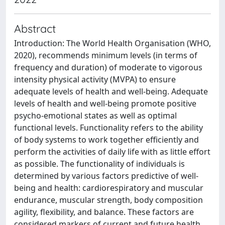
Abstract
Introduction: The World Health Organisation (WHO,
2020), recommends minimum levels (in terms of
frequency and duration) of moderate to vigorous
intensity physical activity (MVPA) to ensure
adequate levels of health and well-being. Adequate
levels of health and well-being promote positive
psycho-emotional states as well as optimal
functional levels. Functionality refers to the ability
of body systems to work together efficiently and
perform the activities of daily life with as little effort
as possible. The functionality of individuals is
determined by various factors predictive of well-
being and health: cardiorespiratory and muscular
endurance, muscular strength, body composition
agility, flexibility, and balance. These factors are
considered markers of current and future health.