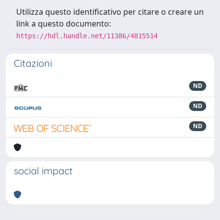
Utilizza questo identificativo per citare o creare un
link a questo documento:
https://hdl.handle.net/11386/4815514
Citazioni
ND
ND
ND
social impact