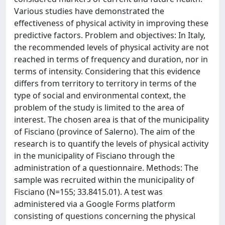
Various studies have demonstrated the
effectiveness of physical activity in improving these
predictive factors. Problem and objectives: In Italy,
the recommended levels of physical activity are not
reached in terms of frequency and duration, nor in
terms of intensity. Considering that this evidence
differs from territory to territory in terms of the
type of social and environmental context, the
problem of the study is limited to the area of
interest. The chosen area is that of the municipality
of Fisciano (province of Salerno). The aim of the
research is to quantify the levels of physical activity
in the municipality of Fisciano through the
administration of a questionnaire. Methods: The
sample was recruited within the municipality of
Fisciano (N=155; 33.8415.01). A test was
administered via a Google Forms platform
consisting of questions concerning the physical