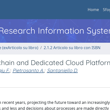
Home
Sfo
l Research Information Syst
 (exArticolo su libro)
2.1.2 Articolo su libro con ISBN
chain and Dedicated Cloud Platfor
u F.
;
Pietrosanto A.
;
Santaniello D.
 recent years, projecting the future toward an increasingly
 and less and decisions about processes are made directly