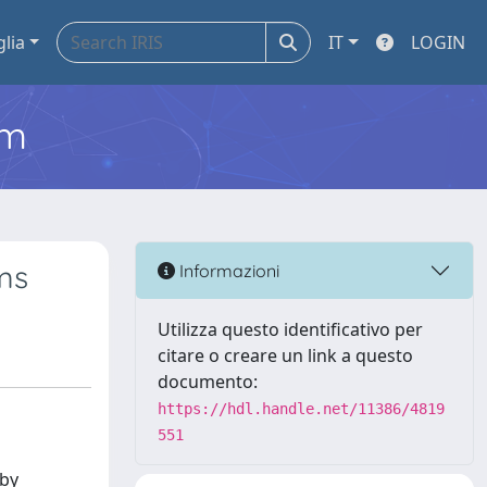
glia
IT
LOGIN
em
ms
Informazioni
Utilizza questo identificativo per
citare o creare un link a questo
documento:
https://hdl.handle.net/11386/4819
551
 by