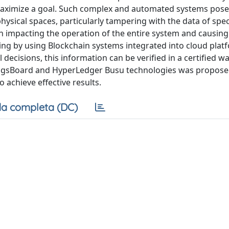
aximize a goal. Such complex and automated systems pose 
ysical spaces, particularly tampering with the data of spec
n impacting the operation of the entire system and causin
ring by using Blockchain systems integrated into cloud plat
al decisions, this information can be verified in a certified 
ThingsBoard and HyperLedger Busu technologies was propos
 achieve effective results.
a completa (DC)