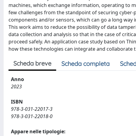
machines, which exchange information, operating to m
few challenges from the standpoint of securing cyber-ph
components and/or sensors, which can go a long way i
This work aims to reduce the possibility of data tampe
data collection and analysis so that in the case of critic
proceed safely. An application case study based on 
how these technologies can integrate and collaborate to
Scheda breve
Scheda completa
Sched
Anno
2023
ISBN
978-3-031-22017-3
978-3-031-22018-0
Appare nelle tipologie: