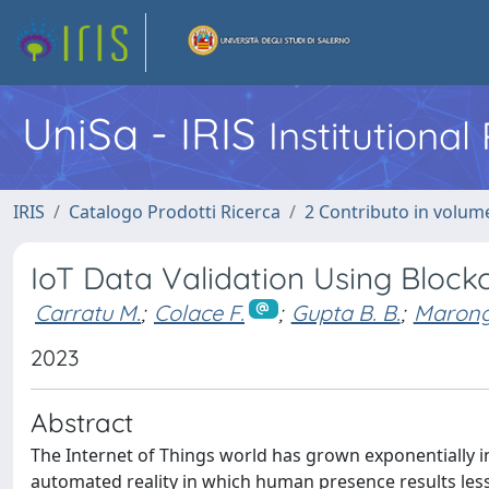
UniSa - IRIS
Institutiona
IRIS
Catalogo Prodotti Ricerca
2 Contributo in volume
IoT Data Validation Using Block
Carratu M.
;
Colace F.
;
Gupta B. B.
;
Marongi
2023
Abstract
The Internet of Things world has grown exponentially in
automated reality in which human presence results less