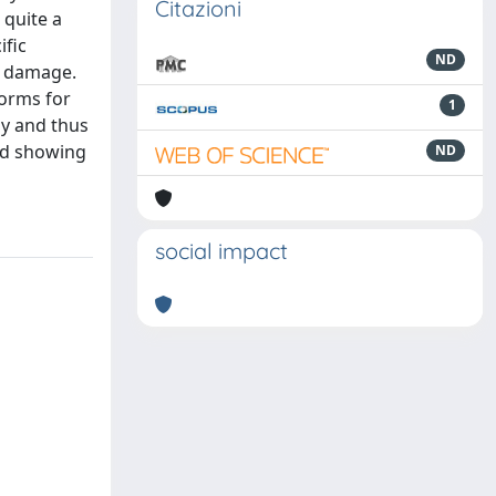
Citazioni
quite a
ific
ND
g damage.
forms for
1
way and thus
ed showing
ND
social impact