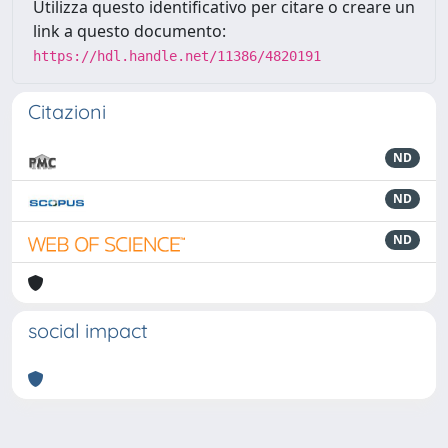
Utilizza questo identificativo per citare o creare un
link a questo documento:
https://hdl.handle.net/11386/4820191
Citazioni
ND
ND
ND
social impact