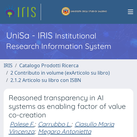
UniSa - IRIS
Institutional
Research Information System
IRIS
Catalogo Prodotti Ricerca
2 Contributo in volume (exArticolo su libro)
2.1.2 Articolo su libro con ISBN
Reasoned transparency in AI
systems as enabling factor of value
co-creation
Polese F.
;
Carrubbo L.
;
Ciasullo Maria
Vincenza
;
Megaro Antonietta