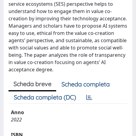
service ecosystems (SES) perspective helps to
understand how to engage them in value co-
creation by improving their technology acceptance.
Managers and scholars have to propose AI systems
easy to use, ethical from the value co-creation
agents’ perspective, and sustainable, as compatible
with social values and able to promote social well-
being. The paper analyzes the role of transparency
in value co-creation focusing on agents’ AI
acceptance degree.
Scheda breve
Scheda completa
Scheda completa (DC)
Anno
2022
ISBN