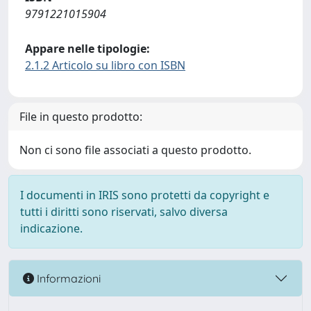
9791221015904
Appare nelle tipologie:
2.1.2 Articolo su libro con ISBN
File in questo prodotto:
Non ci sono file associati a questo prodotto.
I documenti in IRIS sono protetti da copyright e
tutti i diritti sono riservati, salvo diversa
indicazione.
Informazioni