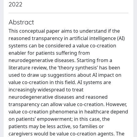
2022
Abstract
This conceptual paper aims to understand if the
reasoned transparency in artificial intelligence (AI)
systems can be considered a value co-creation
enabler for patients suffering from
neurodegenerative diseases. Starting from a
literature review, the ‘theory synthesis’ has been
used to draw up suggestions about AI impact on
value co-creation in this field. AI systems are
increasingly widespread to treat
neurodegenerative diseases and reasoned
transparency can allow value co-creation. However,
value co-creation phenomena in healthcare depend
on patients’ empowerment; in this case, the
patients may be less active, so families or
caregivers would be value co-creation agents. The