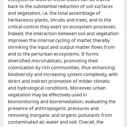
back to the substantial reduction of soil surfaces
and vegetation, i.e. the total assemblage of
herbaceous plants, shrubs and trees, and to the
critical control they exert on ecosystem processes.
Indeed, the interaction between soil and vegetation
improves the internal cycling of matter, thereby
shrinking the input and output matter flows from
and to the periurban ecosystems. It forms
diversified microhabitats, promoting their
colonization by rich communities, thus enhancing
biodiversity and increasing system complexity, with
direct and indirect promotion of milder climatic
and hydrological conditions. Moreover, urban
vegetation may be effectively used in
biomonitoring and bioremediation, evaluating the
presence of anthropogenic pressures and
removing inorganic and organic pollutants from
contaminated air, water and soil. Overall, the