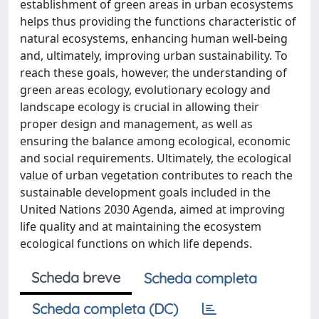
establishment of green areas in urban ecosystems
helps thus providing the functions characteristic of
natural ecosystems, enhancing human well-being
and, ultimately, improving urban sustainability. To
reach these goals, however, the understanding of
green areas ecology, evolutionary ecology and
landscape ecology is crucial in allowing their
proper design and management, as well as
ensuring the balance among ecological, economic
and social requirements. Ultimately, the ecological
value of urban vegetation contributes to reach the
sustainable development goals included in the
United Nations 2030 Agenda, aimed at improving
life quality and at maintaining the ecosystem
ecological functions on which life depends.
Scheda breve
Scheda completa
Scheda completa (DC)