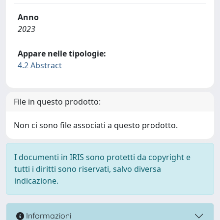
Anno
2023
Appare nelle tipologie:
4.2 Abstract
File in questo prodotto:
Non ci sono file associati a questo prodotto.
I documenti in IRIS sono protetti da copyright e
tutti i diritti sono riservati, salvo diversa
indicazione.
Informazioni