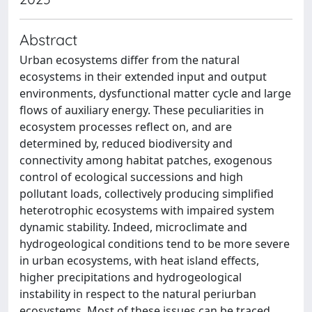
Abstract
Urban ecosystems differ from the natural
ecosystems in their extended input and output
environments, dysfunctional matter cycle and large
flows of auxiliary energy. These peculiarities in
ecosystem processes reflect on, and are
determined by, reduced biodiversity and
connectivity among habitat patches, exogenous
control of ecological successions and high
pollutant loads, collectively producing simplified
heterotrophic ecosystems with impaired system
dynamic stability. Indeed, microclimate and
hydrogeological conditions tend to be more severe
in urban ecosystems, with heat island effects,
higher precipitations and hydrogeological
instability in respect to the natural periurban
ecosystems. Most of these issues can be traced