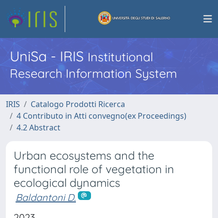
UniSa - IRIS
Institutional
Research Information System
IRIS
Catalogo Prodotti Ricerca
4 Contributo in Atti convegno(ex Proceedings)
4.2 Abstract
Urban ecosystems and the
functional role of vegetation in
ecological dynamics
Baldantoni D.
2023