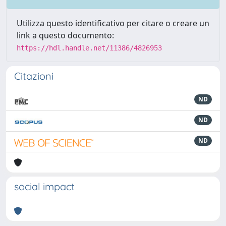
Utilizza questo identificativo per citare o creare un
link a questo documento:
https://hdl.handle.net/11386/4826953
Citazioni
ND
ND
ND
social impact