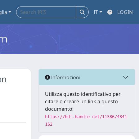
glia
IT
LOGIN
em
on
Informazioni
Utilizza questo identificativo per
citare o creare un link a questo
documento:
https://hdl.handle.net/11386/4841
162