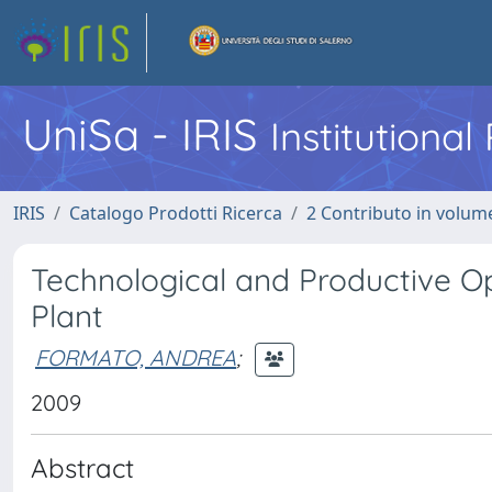
UniSa - IRIS
Institutiona
IRIS
Catalogo Prodotti Ricerca
2 Contributo in volume
Technological and Productive O
Plant
FORMATO, ANDREA
;
2009
Abstract