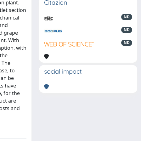
Citazioni
n plant.
tlet section
chanical
ND
 and
ND
ed grape
nt. With
ND
mption, with
 the
. The
ase, to
social impact
can be
ts have
, for the
uct are
costs and