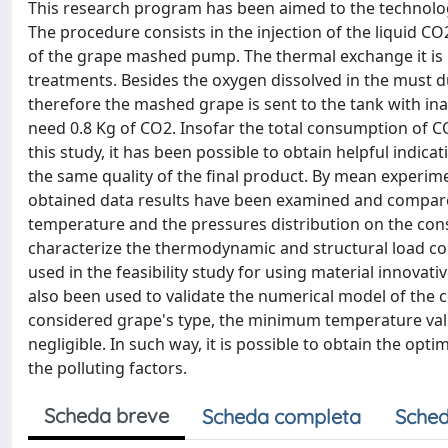
This research program has been aimed to the technolog
The procedure consists in the injection of the liquid CO
of the grape mashed pump. The thermal exchange it is
treatments. Besides the oxygen dissolved in the must d
therefore the mashed grape is sent to the tank with in
need 0.8 Kg of CO2. Insofar the total consumption of C
this study, it has been possible to obtain helpful indic
the same quality of the final product. By mean experim
obtained data results have been examined and compared, 
temperature and the pressures distribution on the cons
characterize the thermodynamic and structural load con
used in the feasibility study for using material innova
also been used to validate the numerical model of the c
considered grape's type, the minimum temperature valu
negligible. In such way, it is possible to obtain the o
the polluting factors.
Scheda breve
Scheda completa
Sched