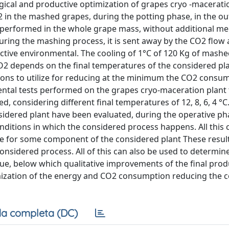
ical and productive optimization of grapes cryo -maceratio
2 in the mashed grapes, during the potting phase, in the ou
 performed in the whole grape mass, without additional me
uring the mashing process, it is sent away by the CO2 flow
active environmental. The cooling of 1°C of 120 Kg of mash
O2 depends on the final temperatures of the considered pla
ations to utilize for reducing at the minimum the CO2 consu
ental tests performed on the grapes cryo-maceration plant
considering different final temperatures of 12, 8, 6, 4 °C
idered plant have been evaluated, during the operative ph
ditions in which the considered process happens. All this 
tive for some component of the considered plant These resul
onsidered process. All of this can also be used to determine
e, below which qualitative improvements of the final prod
ptimization of the energy and CO2 consumption reducing the 
a completa (DC)