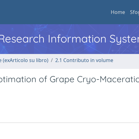
Home
Sfo
l Research Information Syst
 (exArticolo su libro)
2.1 Contributo in volume
ptimation of Grape Cryo-Macerati