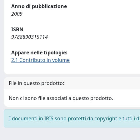
Anno di pubblicazione
2009
ISBN
9788890315114
Appare nelle tipologie:
2.1 Contributo in volume
File in questo prodotto:
Non ci sono file associati a questo prodotto.
I documenti in IRIS sono protetti da copyright e tutti i di