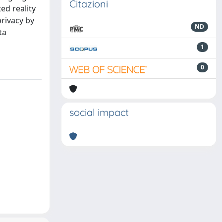
Citazioni
ed reality
privacy by
ND
ta
1
0
social impact