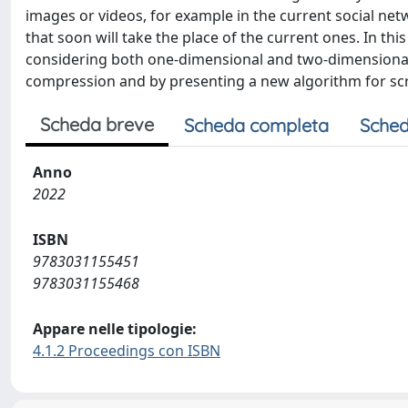
images or videos, for example in the current social ne
that soon will take the place of the current ones. In t
considering both one-dimensional and two-dimensional 
compression and by presenting a new algorithm for scr
Scheda breve
Scheda completa
Sched
Anno
2022
ISBN
9783031155451
9783031155468
Appare nelle tipologie:
4.1.2 Proceedings con ISBN