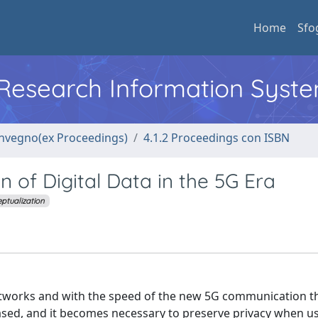
Home
Sfo
l Research Information Syst
convegno(ex Proceedings)
4.1.2 Proceedings con ISBN
n of Digital Data in the 5G Era
ptualization
etworks and with the speed of the new 5G communication 
ased, and it becomes necessary to preserve privacy when us