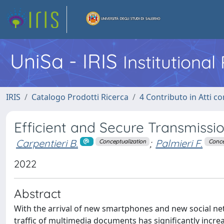
UniSa - IRIS
Institutiona
IRIS
Catalogo Prodotti Ricerca
4 Contributo in Atti 
Efficient and Secure Transmissio
Carpentieri B.
;
Palmieri F.
Conceptualization
Conce
2022
Abstract
With the arrival of new smartphones and new social n
traffic of multimedia documents has significantly incre