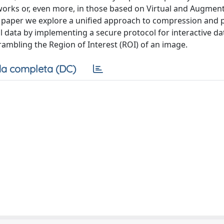
tworks or, even more, in those based on Virtual and Augment
his paper we explore a unified approach to compression and 
data by implementing a secure protocol for interactive da
ambling the Region of Interest (ROI) of an image.
a completa (DC)