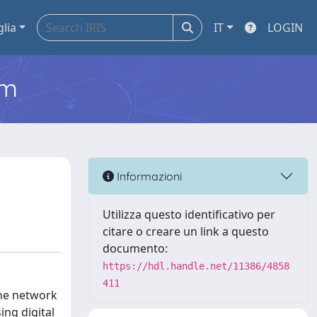
glia
IT
LOGIN
em
Informazioni
Utilizza questo identificativo per
citare o creare un link a questo
documento:
https://hdl.handle.net/11386/4858
411
the network
ing digital