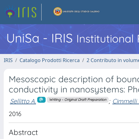
UniSa - IRIS
Institutiona
IRIS
Catalogo Prodotti Ricerca
2 Contributo in volume
Mesoscopic description of bound
conductivity in nanosystems: 
Sellitto A.
;
Cimmelli 
Writing – Original Draft Preparation
2016
Abstract