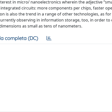
terest in micro/ nanoelectronics wherein the adjective “sma
integrated circuits: more components per chips, faster ope
n is also the trend in a range of other technologies, as fo
 currently observing in information storage, too, in order to
 dimensions as small as tens of nanometers.
a completa (DC)