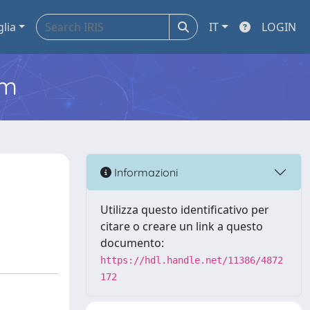
glia
IT
LOGIN
em
Informazioni
Utilizza questo identificativo per
citare o creare un link a questo
documento:
https://hdl.handle.net/11386/4872
172