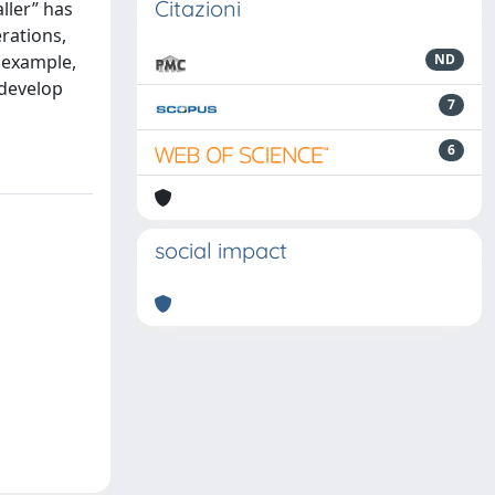
Citazioni
ller” has
rations,
r example,
ND
 develop
7
6
social impact