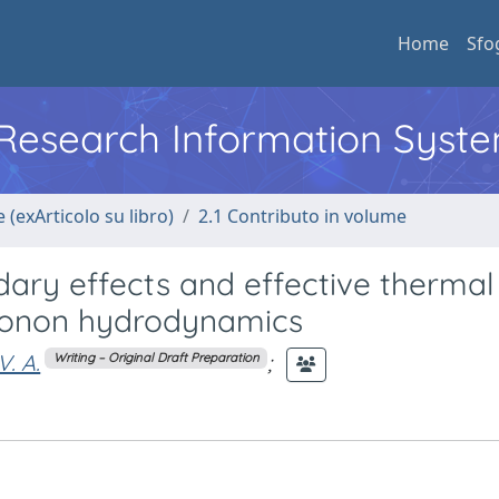
Home
Sfo
l Research Information Syst
 (exArticolo su libro)
2.1 Contributo in volume
ary effects and effective thermal
Phonon hydrodynamics
V. A.
;
Writing – Original Draft Preparation