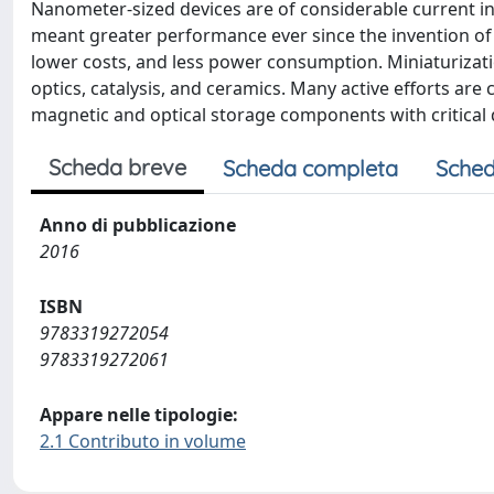
Nanometer-sized devices are of considerable current in
meant greater performance ever since the invention of 
lower costs, and less power consumption. Miniaturizatio
optics, catalysis, and ceramics. Many active efforts are
magnetic and optical storage components with critical
Scheda breve
Scheda completa
Sched
Anno di pubblicazione
2016
ISBN
9783319272054
9783319272061
Appare nelle tipologie:
2.1 Contributo in volume