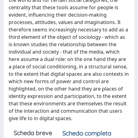
the world and for certain social categories, the
centrality that these tools assume for people is
evident, influencing their decision-making
processes, attitudes, values ​​and imaginations. It
therefore seems increasingly necessary to add as a
third element of the object of sociology - which as
is known studies the relationship between the
individual and society - that of the media, which
here assume a dual role: on the one hand they are
a place of social conditioning, in a structural sense,
to the extent that digital spaces are also contexts in
which new forms of power and control are
highlighted, on the other hand they are places of
identity expression and participation, to the extent
that these environments are themselves the result
of the interaction and communication that users
give life to in digital spaces.
Scheda breve
Scheda completa