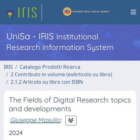
UniSa - IRIS
Institutional
Research Information System
IRIS
Catalogo Prodotti Ricerca
2 Contributo in volume (exArticolo su libro)
2.1.2 Articolo su libro con ISBN
The Fields of Digital Research: topics
and developments
Giuseppe Masullo
;
2024