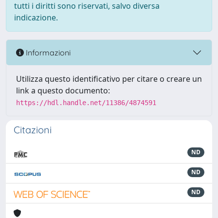
tutti i diritti sono riservati, salvo diversa
indicazione.
Informazioni
Utilizza questo identificativo per citare o creare un
link a questo documento:
https://hdl.handle.net/11386/4874591
Citazioni
ND
ND
ND