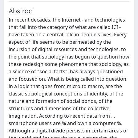
Abstract
In recent decades, the Internet - and technologies
that fall into the category of what are called ICI -
have taken on a central role in people's lives. Every
aspect of life seems to be permeated by the
incursion of digital resources and technologies, to
the point that sociology has begun to question how
these redesign some phenomena that sociology, as
a science of "social facts", has always questioned
and focused on. What is being called into question,
in a logic that goes from micro to macro, are the
classic sociological conceptions of identity, of the
nature and formation of social bonds, of the
structures and dimensions of the collective
imagination. According to recent data from ...
smartphone users are % and own a computer %.
Although a digital divide persists in certain areas of