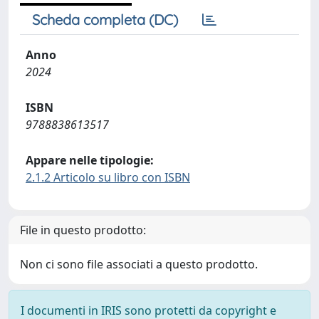
Scheda completa (DC)
Anno
2024
ISBN
9788838613517
Appare nelle tipologie:
2.1.2 Articolo su libro con ISBN
File in questo prodotto:
Non ci sono file associati a questo prodotto.
I documenti in IRIS sono protetti da copyright e