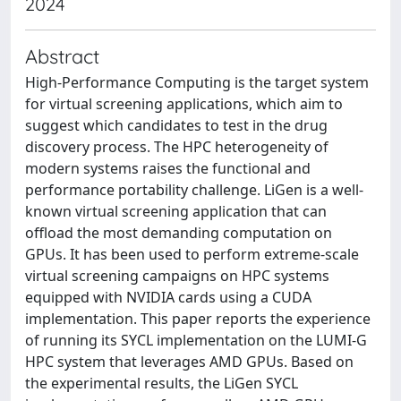
2024
Abstract
High-Performance Computing is the target system
for virtual screening applications, which aim to
suggest which candidates to test in the drug
discovery process. The HPC heterogeneity of
modern systems raises the functional and
performance portability challenge. LiGen is a well-
known virtual screening application that can
offload the most demanding computation on
GPUs. It has been used to perform extreme-scale
virtual screening campaigns on HPC systems
equipped with NVIDIA cards using a CUDA
implementation. This paper reports the experience
of running its SYCL implementation on the LUMI-G
HPC system that leverages AMD GPUs. Based on
the experimental results, the LiGen SYCL