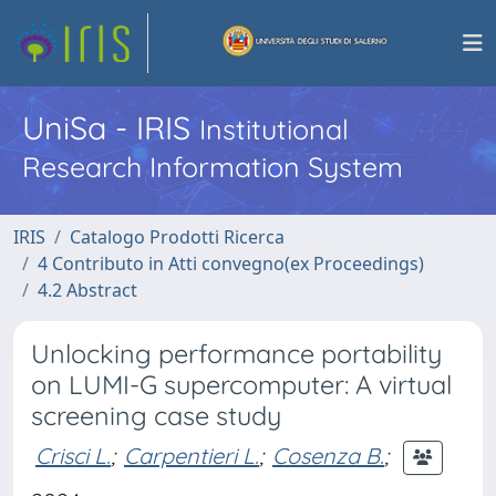
UniSa - IRIS
Institutional
Research Information System
IRIS
Catalogo Prodotti Ricerca
4 Contributo in Atti convegno(ex Proceedings)
4.2 Abstract
Unlocking performance portability
on LUMI-G supercomputer: A virtual
screening case study
Crisci L.
;
Carpentieri L.
;
Cosenza B.
;