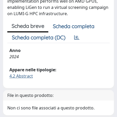
implementation performs well on AMD GPUs,
enabling LiGen to run a virtual screening campaign
on LUMI-G HPC infrastructure.
Scheda breve
Scheda completa
Scheda completa (DC)
Anno
2024
Appare nelle tipologie:
4.2 Abstract
File in questo prodotto:
Non ci sono file associati a questo prodotto.