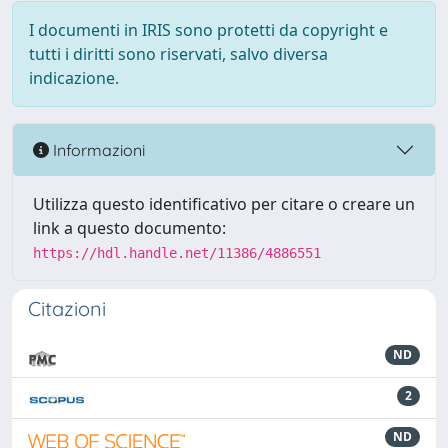
I documenti in IRIS sono protetti da copyright e
tutti i diritti sono riservati, salvo diversa
indicazione.
Informazioni
Utilizza questo identificativo per citare o creare un
link a questo documento:
https://hdl.handle.net/11386/4886551
Citazioni
ND
2
ND