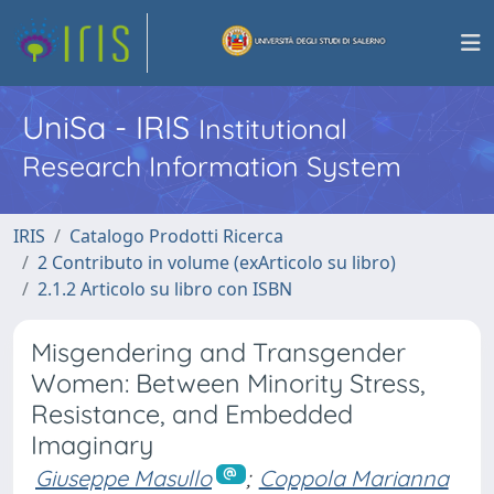
UniSa - IRIS
Institutional
Research Information System
IRIS
Catalogo Prodotti Ricerca
2 Contributo in volume (exArticolo su libro)
2.1.2 Articolo su libro con ISBN
Misgendering and Transgender
Women: Between Minority Stress,
Resistance, and Embedded
Imaginary
Giuseppe Masullo
;
Coppola Marianna