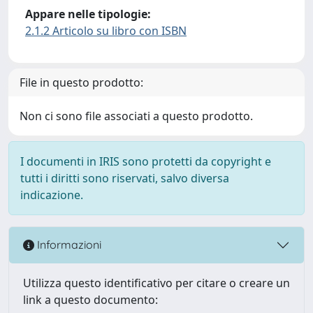
Appare nelle tipologie:
2.1.2 Articolo su libro con ISBN
File in questo prodotto:
Non ci sono file associati a questo prodotto.
I documenti in IRIS sono protetti da copyright e
tutti i diritti sono riservati, salvo diversa
indicazione.
Informazioni
Utilizza questo identificativo per citare o creare un
link a questo documento: