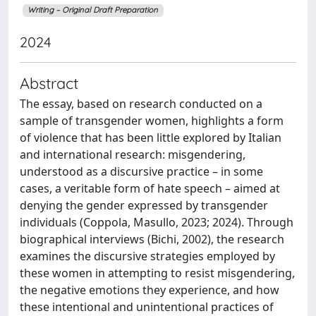
Writing – Original Draft Preparation
2024
Abstract
The essay, based on research conducted on a
sample of transgender women, highlights a form
of violence that has been little explored by Italian
and international research: misgendering,
understood as a discursive practice – in some
cases, a veritable form of hate speech – aimed at
denying the gender expressed by transgender
individuals (Coppola, Masullo, 2023; 2024). Through
biographical interviews (Bichi, 2002), the research
examines the discursive strategies employed by
these women in attempting to resist misgendering,
the negative emotions they experience, and how
these intentional and unintentional practices of