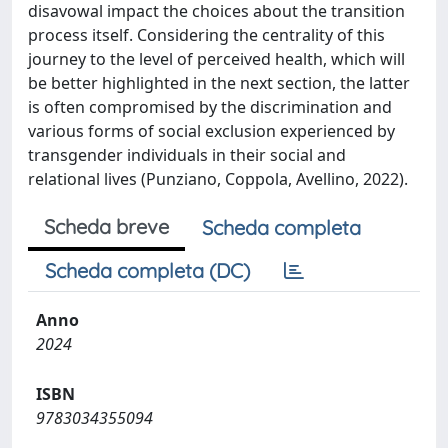
disavowal impact the choices about the transition
process itself. Considering the centrality of this
journey to the level of perceived health, which will
be better highlighted in the next section, the latter
is often compromised by the discrimination and
various forms of social exclusion experienced by
transgender individuals in their social and
relational lives (Punziano, Coppola, Avellino, 2022).
Scheda breve
Scheda completa
Scheda completa (DC)
Anno
2024
ISBN
9783034355094