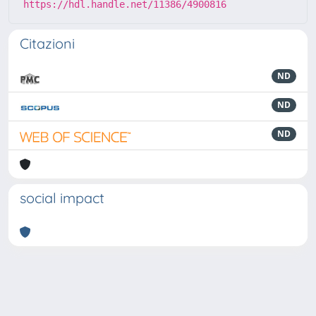
https://hdl.handle.net/11386/4900816
Citazioni
ND
ND
ND
social impact