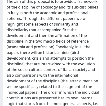
The aim of this proposal is to provide a framework
of the discipline of sociology and its sub-disciplines
in Italy in both the academic and professional
spheres. Through the different papers we will
highlight some aspects of similarity and
dissimilarity that accompanied first the
development and then the affirmation of the
discipline in the two macro fields of reference
(academia and profession). Inevitably, in all the
papers there will be historical hints (birth,
development, crisis and attempts to position the
discipline) that are intertwined with the evolution
of the socio-cultural context of Italian society and
also comparisons with the international
development of the discipline (the latter dimension
will be specifically related to the segment of the
individual papers). The order in which the individual
contributions are presented has its own internal
logic that starts from the most general aspects, i.e.