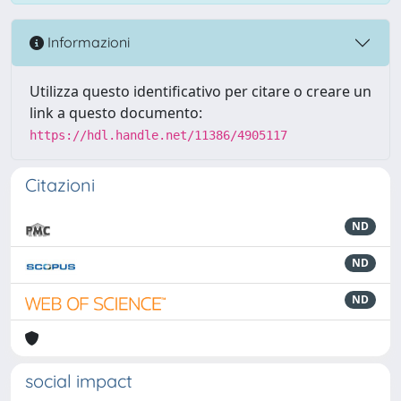
Informazioni
Utilizza questo identificativo per citare o creare un
link a questo documento:
https://hdl.handle.net/11386/4905117
Citazioni
ND
ND
ND
social impact