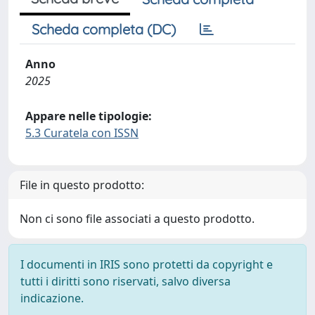
Scheda completa (DC)
Anno
2025
Appare nelle tipologie:
5.3 Curatela con ISSN
File in questo prodotto:
Non ci sono file associati a questo prodotto.
I documenti in IRIS sono protetti da copyright e
tutti i diritti sono riservati, salvo diversa
indicazione.