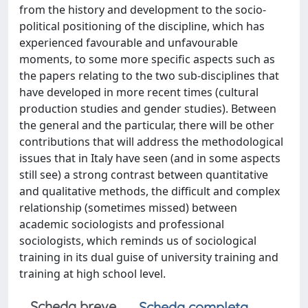
from the history and development to the socio-
political positioning of the discipline, which has
experienced favourable and unfavourable
moments, to some more specific aspects such as
the papers relating to the two sub-disciplines that
have developed in more recent times (cultural
production studies and gender studies). Between
the general and the particular, there will be other
contributions that will address the methodological
issues that in Italy have seen (and in some aspects
still see) a strong contrast between quantitative
and qualitative methods, the difficult and complex
relationship (sometimes missed) between
academic sociologists and professional
sociologists, which reminds us of sociological
training in its dual guise of university training and
training at high school level.
Scheda breve
Scheda completa