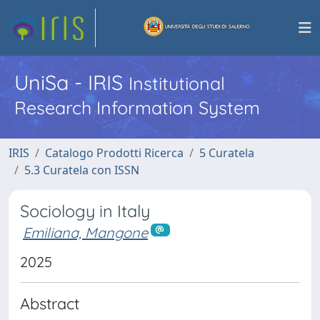
UniSa - IRIS
Institutional
Research Information System
IRIS
Catalogo Prodotti Ricerca
5 Curatela
5.3 Curatela con ISSN
Sociology in Italy
Emiliana, Mangone
2025
Abstract