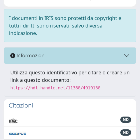
I documenti in IRIS sono protetti da copyright e
tutti i diritti sono riservati, salvo diversa
indicazione.
Informazioni
Utilizza questo identificativo per citare o creare un
link a questo documento:
https://hdl.handle.net/11386/4919136
Citazioni
ND
ND