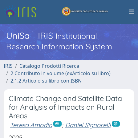
UniSa - IRIS
Institutional
Research Information System
IRIS
Catalogo Prodotti Ricerca
2 Contributo in volume (exArticolo su libro)
2.1.2 Articolo su libro con ISBN
Climate Change and Satellite Data
for Analysis of Impacts on Rural
Areas
Teresa Amodio
;
Daniel Signorelli
2025