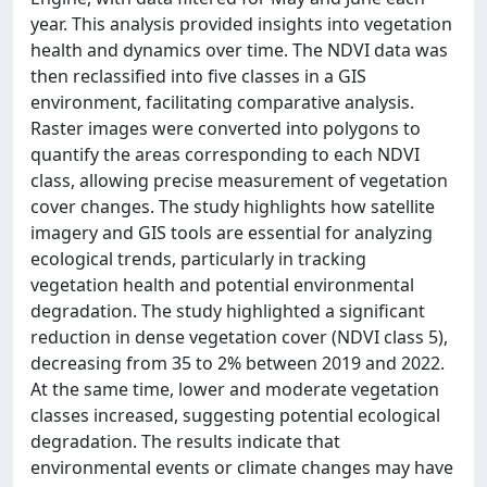
year. This analysis provided insights into vegetation
health and dynamics over time. The NDVI data was
then reclassified into five classes in a GIS
environment, facilitating comparative analysis.
Raster images were converted into polygons to
quantify the areas corresponding to each NDVI
class, allowing precise measurement of vegetation
cover changes. The study highlights how satellite
imagery and GIS tools are essential for analyzing
ecological trends, particularly in tracking
vegetation health and potential environmental
degradation. The study highlighted a significant
reduction in dense vegetation cover (NDVI class 5),
decreasing from 35 to 2% between 2019 and 2022.
At the same time, lower and moderate vegetation
classes increased, suggesting potential ecological
degradation. The results indicate that
environmental events or climate changes may have