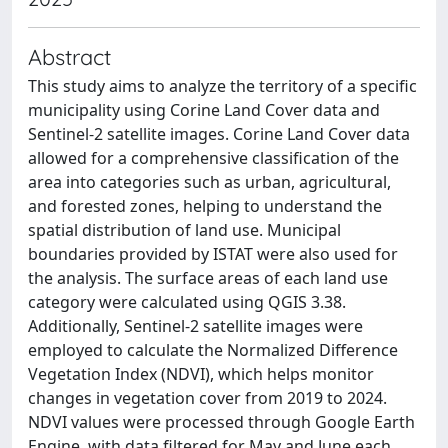
Abstract
This study aims to analyze the territory of a specific
municipality using Corine Land Cover data and
Sentinel-2 satellite images. Corine Land Cover data
allowed for a comprehensive classification of the
area into categories such as urban, agricultural,
and forested zones, helping to understand the
spatial distribution of land use. Municipal
boundaries provided by ISTAT were also used for
the analysis. The surface areas of each land use
category were calculated using QGIS 3.38.
Additionally, Sentinel-2 satellite images were
employed to calculate the Normalized Difference
Vegetation Index (NDVI), which helps monitor
changes in vegetation cover from 2019 to 2024.
NDVI values were processed through Google Earth
Engine, with data filtered for May and June each