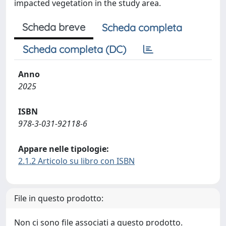
impacted vegetation in the study area.
Scheda breve
Scheda completa
Scheda completa (DC)
Anno
2025
ISBN
978-3-031-92118-6
Appare nelle tipologie:
2.1.2 Articolo su libro con ISBN
File in questo prodotto:
Non ci sono file associati a questo prodotto.