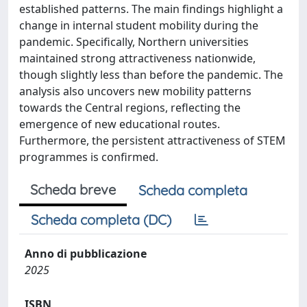
established patterns. The main findings highlight a
change in internal student mobility during the
pandemic. Specifically, Northern universities
maintained strong attractiveness nationwide,
though slightly less than before the pandemic. The
analysis also uncovers new mobility patterns
towards the Central regions, reflecting the
emergence of new educational routes.
Furthermore, the persistent attractiveness of STEM
programmes is confirmed.
Scheda breve
Scheda completa
Scheda completa (DC)
Anno di pubblicazione
2025
ISBN