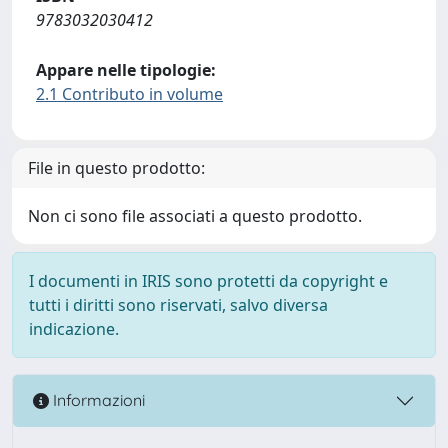
9783032030412
Appare nelle tipologie:
2.1 Contributo in volume
File in questo prodotto:
Non ci sono file associati a questo prodotto.
I documenti in IRIS sono protetti da copyright e
tutti i diritti sono riservati, salvo diversa
indicazione.
Informazioni