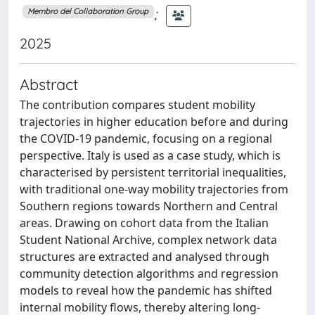
;
Membro del Collaboration Group
2025
Abstract
The contribution compares student mobility
trajectories in higher education before and during
the COVID-19 pandemic, focusing on a regional
perspective. Italy is used as a case study, which is
characterised by persistent territorial inequalities,
with traditional one-way mobility trajectories from
Southern regions towards Northern and Central
areas. Drawing on cohort data from the Italian
Student National Archive, complex network data
structures are extracted and analysed through
community detection algorithms and regression
models to reveal how the pandemic has shifted
internal mobility flows, thereby altering long-