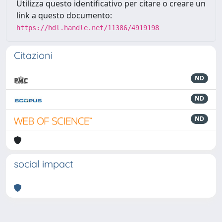
Utilizza questo identificativo per citare o creare un
link a questo documento:
https://hdl.handle.net/11386/4919198
Citazioni
ND
ND
ND
social impact