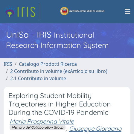
UniSa - IRIS
Institutional
Research Information System
IRIS
Catalogo Prodotti Ricerca
2 Contributo in volume (exArticolo su libro)
2.1 Contributo in volume
Exploring Student Mobility
Trajectories in Higher Education
During the COVID-19 Pandemic
Maria Prosperina Vitale
;
Giuseppe Giordano
Membro del Collaboration Group