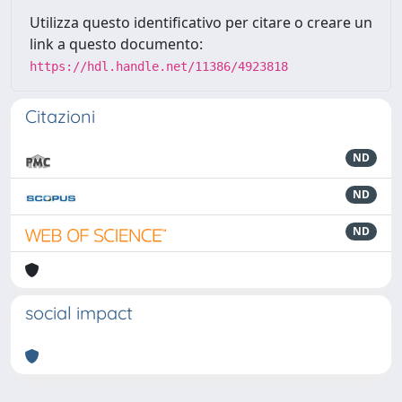
Utilizza questo identificativo per citare o creare un
link a questo documento:
https://hdl.handle.net/11386/4923818
Citazioni
ND
ND
ND
social impact