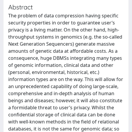
Abstract
The problem of data compression having specific
security properties in order to guarantee user’s
privacy is a living matter. On the other hand, high-
throughput systems in genomics (e.g. the so-called
Next Generation Sequencers) generate massive
amounts of genetic data at affordable costs. As a
consequence, huge DBMSs integrating many types
of genomic information, clinical data and other
(personal, environmental, historical, etc.)
information types are on the way. This will allow for
an unprecedented capability of doing large-scale,
comprehensive and in-depth analysis of human
beings and diseases; however, it will also constitute
a formidable threat to user’s privacy. Whilst the
confidential storage of clinical data can be done
with well-known methods in the field of relational
databases, it is not the same for genomic data; so