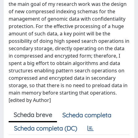
the main goal of my research work was the design
of new compressed indexing schemas for the
management of genomic data with confidentiality
protection. For the effective processing of a huge
amount of such data, a key point will be the
possibility of doing high speed search operations in
secondary storage, directly operating on the data
in compressed and encrypted form; therefore, I
spent a big effort to obtain algorithms and data
structures enabling pattern search operations on
compressed and encrypted data in secondary
storage, so that there is no need to preload data in
main memory before starting that operations.
[edited by Author]
Scheda breve
Scheda completa
Scheda completa (DC)