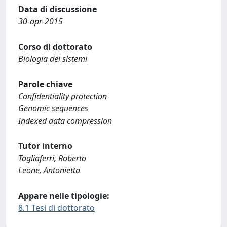
Data di discussione
30-apr-2015
Corso di dottorato
Biologia dei sistemi
Parole chiave
Confidentiality protection
Genomic sequences
Indexed data compression
Tutor interno
Tagliaferri, Roberto
Leone, Antonietta
Appare nelle tipologie:
8.1 Tesi di dottorato