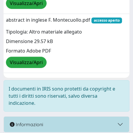
Visualizza/Apri
abstract in inglese F. Montecuollo.pdf
accesso aperto
Tipologia: Altro materiale allegato
Dimensione 29.57 kB
Formato Adobe PDF
Visualizza/Apri
I documenti in IRIS sono protetti da copyright e
tutti i diritti sono riservati, salvo diversa
indicazione.
Informazioni