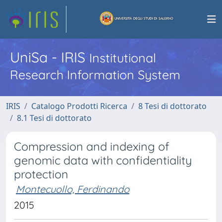
UniSa - IRIS
Institutional
Research Information System
IRIS
Catalogo Prodotti Ricerca
8 Tesi di dottorato
8.1 Tesi di dottorato
Compression and indexing of
genomic data with confidentiality
protection
Montecuollo, Ferdinando
2015