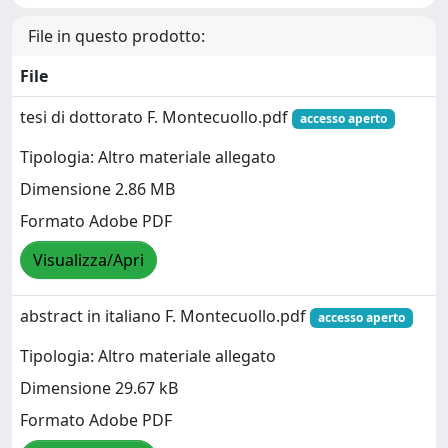
File in questo prodotto:
File
tesi di dottorato F. Montecuollo.pdf
accesso aperto
Tipologia: Altro materiale allegato
Dimensione 2.86 MB
Formato Adobe PDF
Visualizza/Apri
abstract in italiano F. Montecuollo.pdf
accesso aperto
Tipologia: Altro materiale allegato
Dimensione 29.67 kB
Formato Adobe PDF