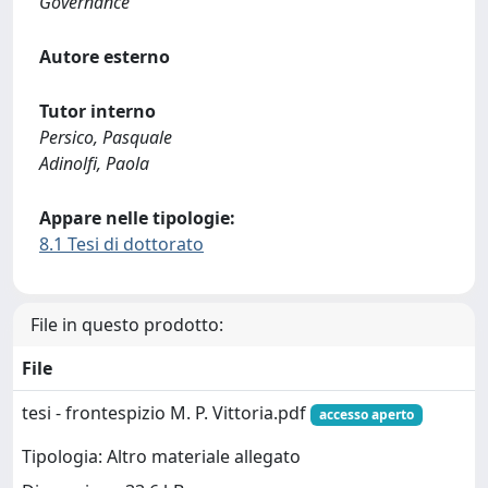
Governance
Autore esterno
Tutor interno
Persico, Pasquale
Adinolfi, Paola
Appare nelle tipologie:
8.1 Tesi di dottorato
File in questo prodotto:
File
tesi - frontespizio M. P. Vittoria.pdf
accesso aperto
Tipologia: Altro materiale allegato