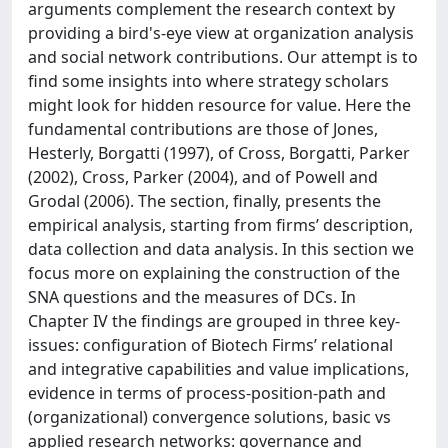
arguments complement the research context by
providing a bird's-eye view at organization analysis
and social network contributions. Our attempt is to
find some insights into where strategy scholars
might look for hidden resource for value. Here the
fundamental contributions are those of Jones,
Hesterly, Borgatti (1997), of Cross, Borgatti, Parker
(2002), Cross, Parker (2004), and of Powell and
Grodal (2006). The section, finally, presents the
empirical analysis, starting from firms’ description,
data collection and data analysis. In this section we
focus more on explaining the construction of the
SNA questions and the measures of DCs. In
Chapter IV the findings are grouped in three key-
issues: configuration of Biotech Firms’ relational
and integrative capabilities and value implications,
evidence in terms of process-position-path and
(organizational) convergence solutions, basic vs
applied research networks: governance and