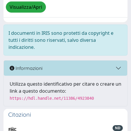
Visualizza/Apri
I documenti in IRIS sono protetti da copyright e
tutti i diritti sono riservati, salvo diversa
indicazione.
Informazioni
Utilizza questo identificativo per citare o creare un
link a questo documento:
https://hdl.handle.net/11386/4923840
Citazioni
ND