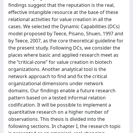
findings suggest that the reputation is the real,
effective intangible resource at the base of these
relational activities for value creation in all the
cases. We selected the Dynamic Capabilities (DCs)
model proposed by Teece, Pisano, Shuen, 1997 and
by Teece, 2007, as the core theoretical guideline for
the present study. Following DCs, we consider the
places where basic and applied research meet as
the “critical-zone” for value creation in biotech
organizations. Another analytical tool is the
network approach to find and fix the critical
organizational dimensions under network
domains. Our findings enable a future research
pattern based on a tested informal relation
codification. It will be possible to implement a
quantitative research on a higher number of
observations. This thesis is divided into the
following sections. In chapter I, the research topic