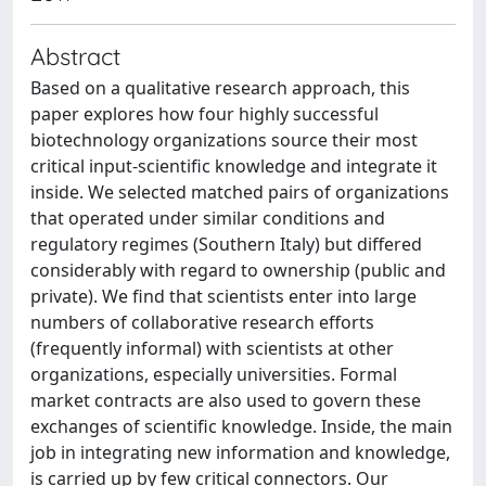
Abstract
Based on a qualitative research approach, this
paper explores how four highly successful
biotechnology organizations source their most
critical input-scientific knowledge and integrate it
inside. We selected matched pairs of organizations
that operated under similar conditions and
regulatory regimes (Southern Italy) but differed
considerably with regard to ownership (public and
private). We find that scientists enter into large
numbers of collaborative research efforts
(frequently informal) with scientists at other
organizations, especially universities. Formal
market contracts are also used to govern these
exchanges of scientific knowledge. Inside, the main
job in integrating new information and knowledge,
is carried up by few critical connectors. Our