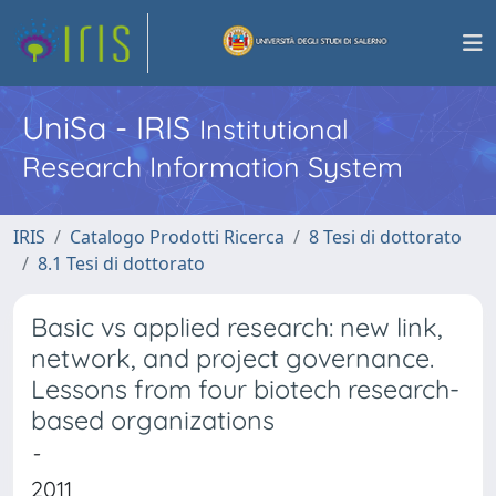
UniSa - IRIS
Institutional
Research Information System
IRIS
Catalogo Prodotti Ricerca
8 Tesi di dottorato
8.1 Tesi di dottorato
Basic vs applied research: new link,
network, and project governance.
Lessons from four biotech research-
based organizations
-
2011