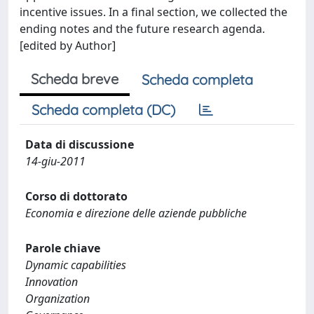
incentive issues. In a final section, we collected the
ending notes and the future research agenda.
[edited by Author]
Scheda breve
Scheda completa
Scheda completa (DC)
Data di discussione
14-giu-2011
Corso di dottorato
Economia e direzione delle aziende pubbliche
Parole chiave
Dynamic capabilities
Innovation
Organization