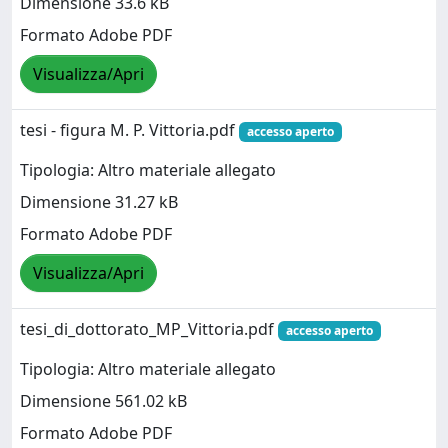
Dimensione 33.6 kB
Formato Adobe PDF
Visualizza/Apri
tesi - figura M. P. Vittoria.pdf
accesso aperto
Tipologia: Altro materiale allegato
Dimensione 31.27 kB
Formato Adobe PDF
Visualizza/Apri
tesi_di_dottorato_MP_Vittoria.pdf
accesso aperto
Tipologia: Altro materiale allegato
Dimensione 561.02 kB
Formato Adobe PDF