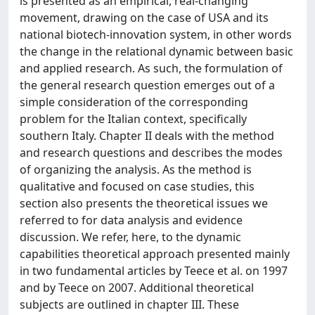
is presented as an empirical, real-changing
movement, drawing on the case of USA and its
national biotech-innovation system, in other words
the change in the relational dynamic between basic
and applied research. As such, the formulation of
the general research question emerges out of a
simple consideration of the corresponding
problem for the Italian context, specifically
southern Italy. Chapter II deals with the method
and research questions and describes the modes
of organizing the analysis. As the method is
qualitative and focused on case studies, this
section also presents the theoretical issues we
referred to for data analysis and evidence
discussion. We refer, here, to the dynamic
capabilities theoretical approach presented mainly
in two fundamental articles by Teece et al. on 1997
and by Teece on 2007. Additional theoretical
subjects are outlined in chapter III. These