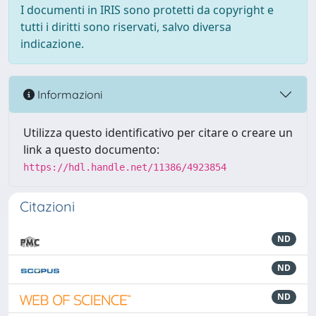
I documenti in IRIS sono protetti da copyright e
tutti i diritti sono riservati, salvo diversa
indicazione.
Informazioni
Utilizza questo identificativo per citare o creare un
link a questo documento:
https://hdl.handle.net/11386/4923854
Citazioni
ND
ND
ND