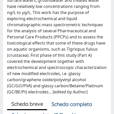
surface waters, groundwater and treated water
have relatively low concentrations ranging from
ng/L to μg/L. This work has the purpose of
exploring electrochemical and liquid
chromatographic-mass spectrometric techniques
for the analysis of several Pharmaceutical and
Personal Care Products (PPCPs) and to assess the
toxicological effects that some of these drugs have
on aquatic organisms, such as Tigriopus fulvus
(crustacea). First phase of this study (Part A)
covered the development together with
electrochemical and spectroscopic characterization
of new modified electrodes, i.e. glassy
carbon/graphene oxide/polyvinyl alcohol
(GC/GO/PVA) and glassy carbon/Betaine/Platinum
(GC/BE/Pt) electrodes... [edited by Author]
Scheda breve
Scheda completa