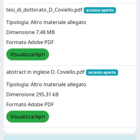
tesi_di_dottorato_D_Coviello.pdf
accesso aperto
Tipologia: Altro materiale allegato
Dimensione 7.48 MB
Formato Adobe PDF
Visualizza/Apri
abstract in inglese D. Coviello.pdf
accesso aperto
Tipologia: Altro materiale allegato
Dimensione 295.31 kB
Formato Adobe PDF
Visualizza/Apri