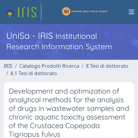
UniSa - IRIS
Institutional
Research Information System
IRIS
Catalogo Prodotti Ricerca
8 Tesi di dottorato
8.1 Tesi di dottorato
Development and optimization of
analytical methods for the analysis
of drugs in wastewater samples and
chronic aquatic toxicity assessment
of the Crustacea Copepoda
Tigriopus fulvus