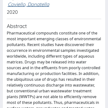
Coviello, Donatella
2020
Abstract
Pharmaceutical compounds constitute one of the
most important emerging classes of environmental
pollutants. Recent studies have discovered their
occurrence in environmental samples investigated
worldwide, including different types of aqueous
matrices. Drugs may be released into water
sources and in the effluents from poorly controlled
manufacturing or production facilities. In addition,
the ubiquitous use of drugs has resulted in their
relatively continuous discharge into wastewater,
but conventional urban wastewater treatment
plants (WWTPs) are not able to efficiently remove
most of these pollutants. Thus, pharmaceuticals in