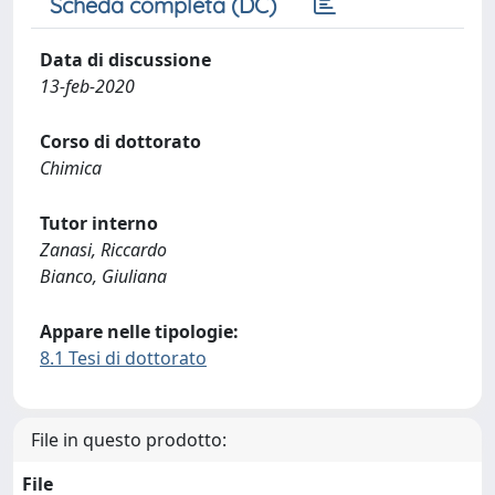
Scheda completa (DC)
Data di discussione
13-feb-2020
Corso di dottorato
Chimica
Tutor interno
Zanasi, Riccardo
Bianco, Giuliana
Appare nelle tipologie:
8.1 Tesi di dottorato
File in questo prodotto:
File