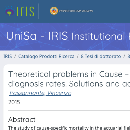
UniSa - IRIS
Institutiona
IRIS
Catalogo Prodotti Ricerca
8 Tesi di dottorato
8
Theoretical problems in Cause – 
diagnosis rates. Solutions and ac
Passannante, Vincenzo
2015
Abstract
The study of cause-specific mortality in the actuarial fi