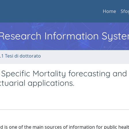
Home
Sfo
l Research Information Syst
.1 Tesi di dottorato
Specific Mortality forecasting and
tuarial applications.
eld is one of the main sources of information for public heal