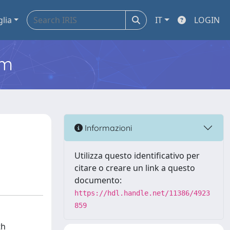
glia
IT
LOGIN
em
Informazioni
Utilizza questo identificativo per
citare o creare un link a questo
documento:
https://hdl.handle.net/11386/4923
859
th