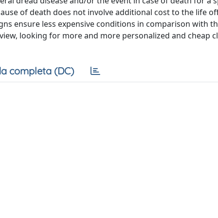
veral dread disease and/or the event in case of death for a s
 cause of death does not involve additional cost to the life o
esigns ensure less expensive conditions in comparison with t
 view, looking for more and more personalized and cheap c
a completa (DC)