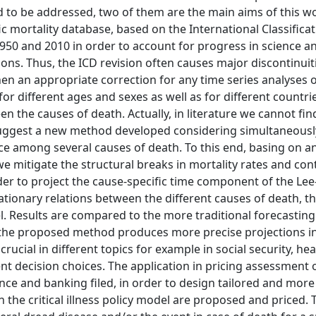
o be addressed, two of them are the main aims of this wor
 mortality database, based on the International Classificat
950 and 2010 in order to account for progress in science a
ns. Thus, the ICD revision often causes major discontinuiti
then an appropriate correction for any time series analyses 
for different ages and sexes as well as for different countri
the causes of death. Actually, in literature we cannot fi
 suggest a new method developed considering simultaneousl
ce among several causes of death. To this end, basing on a
 we mitigate the structural breaks in mortality rates and con
der to project the cause-specific time component of the Lee
ionary relations between the different causes of death, th
l. Results are compared to the more traditional forecastin
 the proposed method produces more precise projections in
crucial in different topics for example in social security, hea
nt decision choices. The application in pricing assessment 
ce and banking filed, in order to design tailored and more 
in the critical illness policy model are proposed and priced.