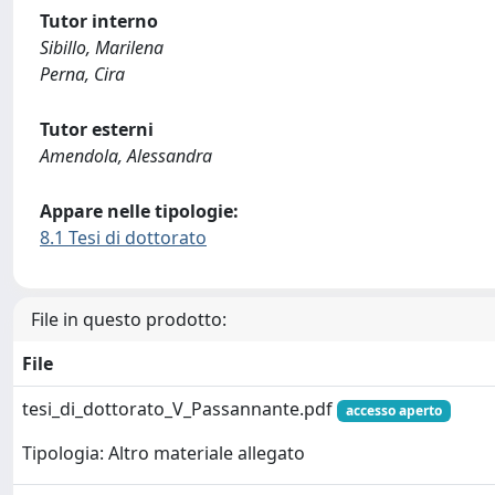
Tutor interno
Sibillo, Marilena
Perna, Cira
Tutor esterni
Amendola, Alessandra
Appare nelle tipologie:
8.1 Tesi di dottorato
File in questo prodotto:
File
tesi_di_dottorato_V_Passannante.pdf
accesso aperto
Tipologia: Altro materiale allegato