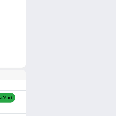
za/Apri