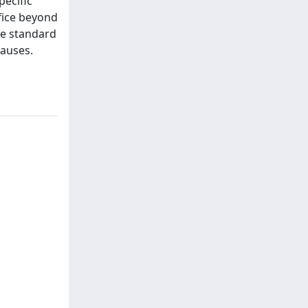
pecific
ffice beyond
he standard
lauses.