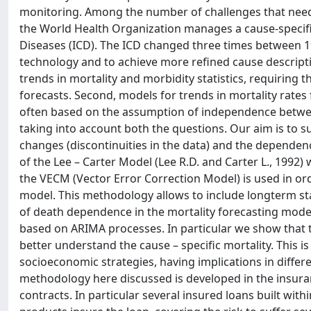
monitoring. Among the number of challenges that need t
the World Health Organization manages a cause-specific
Diseases (ICD). The ICD changed three times between 1
technology and to achieve more refined cause descriptio
trends in mortality and morbidity statistics, requiring 
forecasts. Second, models for trends in mortality rates 
often based on the assumption of independence between 
taking into account both the questions. Our aim is to
changes (discontinuities in the data) and the dependen
of the Lee – Carter Model (Lee R.D. and Carter L., 1992)
the VECM (Vector Error Correction Model) is used in or
model. This methodology allows to include longterm stat
of death dependence in the mortality forecasting mode
based on ARIMA processes. In particular we show that
better understand the cause – specific mortality. This is 
socioeconomic strategies, having implications in differe
methodology here discussed is developed in the insuran
contracts. In particular several insured loans built with