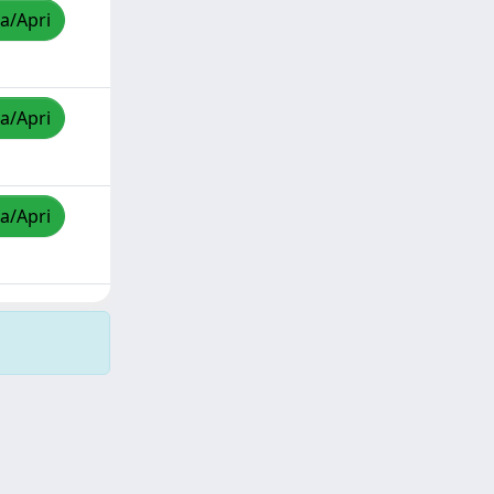
za/Apri
za/Apri
za/Apri