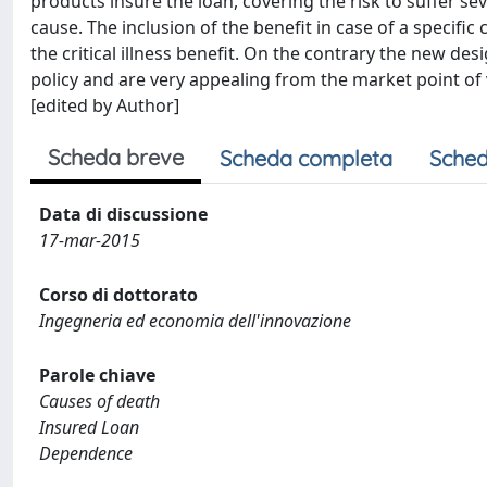
products insure the loan, covering the risk to suffer se
cause. The inclusion of the benefit in case of a specific
the critical illness benefit. On the contrary the new d
policy and are very appealing from the market point of
[edited by Author]
Scheda breve
Scheda completa
Sched
Data di discussione
17-mar-2015
Corso di dottorato
Ingegneria ed economia dell'innovazione
Parole chiave
Causes of death
Insured Loan
Dependence