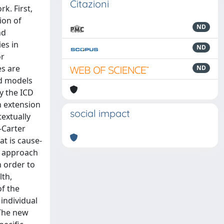
Citazioni
k. First,
ion of
ND
nd
es in
ND
or
es are
ND
nd models
y the ICD
n extension
social impact
textually
-Carter
at is cause-
g approach
 order to
lth,
of the
individual
 The new