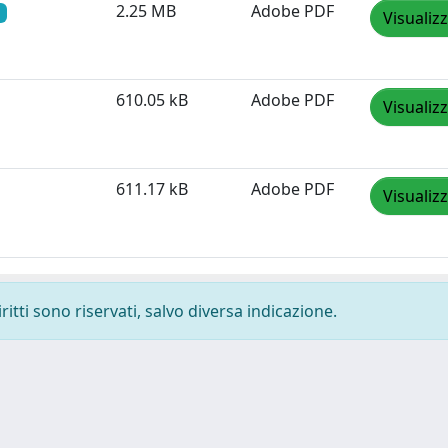
2.25 MB
Adobe PDF
Visualiz
610.05 kB
Adobe PDF
Visualiz
611.17 kB
Adobe PDF
Visualiz
ritti sono riservati, salvo diversa indicazione.