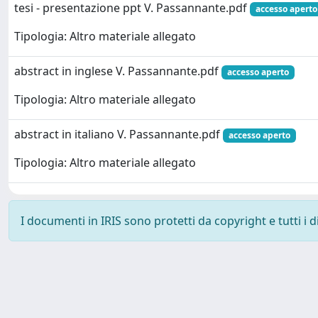
tesi - presentazione ppt V. Passannante.pdf
accesso aperto
Tipologia: Altro materiale allegato
abstract in inglese V. Passannante.pdf
accesso aperto
Tipologia: Altro materiale allegato
abstract in italiano V. Passannante.pdf
accesso aperto
Tipologia: Altro materiale allegato
I documenti in IRIS sono protetti da copyright e tutti i di