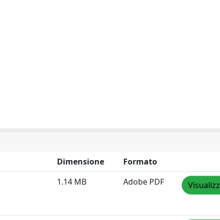
Dimensione
Formato
1.14 MB
Adobe PDF
Visualiz