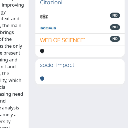
Citazioni
us improving
rgy
ND
ntext and
y, the main
ND
 brings
of the
ND
as the only
e present
ning and
social impact
mmit and
, the
ity, which
cial
easing need
and
 analysis
namely a
rsity