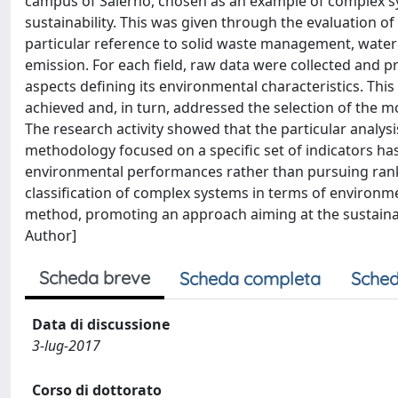
campus of Salerno, chosen as an example of complex sys
sustainability. This was given through the evaluation o
particular reference to solid waste management, water 
emission. For each field, raw data were collected and 
aspects defining its environmental characteristics. Thi
achieved and, in turn, addressed the selection of the 
The research activity showed that the particular analys
methodology focused on a specific set of indicators has
environmental performances rather than pursuing ranki
classification of complex systems in terms of environme
method, promoting an approach aiming at the sustaina
Author]
Scheda breve
Scheda completa
Sched
Data di discussione
3-lug-2017
Corso di dottorato