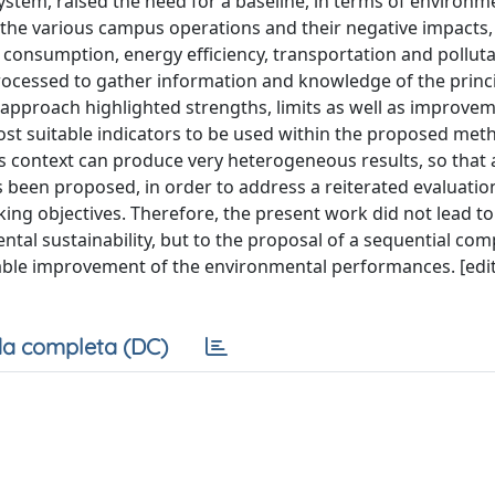
tem, raised the need for a baseline, in terms of environm
f the various campus operations and their negative impacts,
consumption, energy efficiency, transportation and pollut
processed to gather information and knowledge of the princ
s approach highlighted strengths, limits as well as improve
most suitable indicators to be used within the proposed met
is context can produce very heterogeneous results, so that 
 been proposed, in order to address a reiterated evaluatio
ng objectives. Therefore, the present work did not lead to
ntal sustainability, but to the proposal of a sequential com
ble improvement of the environmental performances. [edi
a completa (DC)