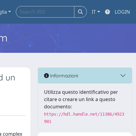
glia
IT
LOGIN
em
ad un
Informazioni
Utilizza questo identificativo per
citare o creare un link a questo
documento:
https://hdl.handle.net/11386/4923
901
 a complex