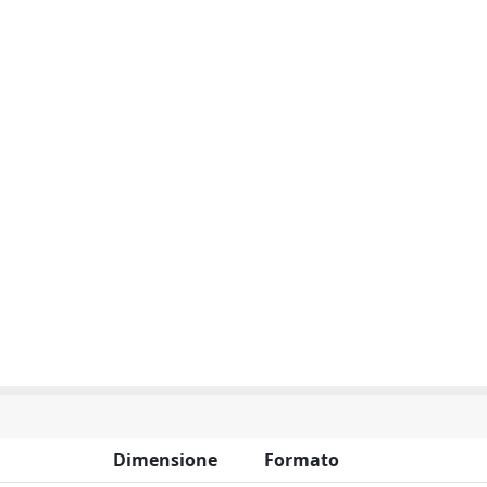
Dimensione
Formato