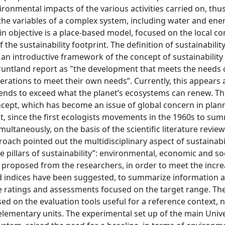
ironmental impacts of the various activities carried on, th
l the variables of a complex system, including water and ene
n objective is a place-based model, focused on the local co
he sustainability footprint. The definition of sustainabilit
: an introductive framework of the concept of sustainability
runtland report as "the development that meets the needs 
rations to meet their own needs”. Currently, this appears 
ends to exceed what the planet’s ecosystems can renew. Th
oncept, which has become an issue of global concern in plan
t, since the first ecologists movements in the 1960s to su
ultaneously, on the basis of the scientific literature review
ch pointed out the multidisciplinary aspect of sustainabil
e pillars of sustainability”: environmental, economic and so
proposed from the researchers, in order to meet the incr
 and indices have been suggested, to summarize information 
ide ratings and assessments focused on the target range. The
sed on the evaluation tools useful for a reference context, 
elementary units. The experimental set up of the main Unive