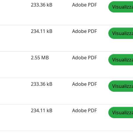
233.36 kB
Adobe PDF
Visualizz
234.11 kB
Adobe PDF
Visualizz
2.55 MB
Adobe PDF
Visualizz
233.36 kB
Adobe PDF
Visualizz
234.11 kB
Adobe PDF
Visualizz