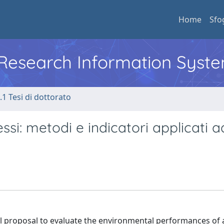
Home
Sfo
l Research Information Syst
.1 Tesi di dottorato
essi: metodi e indicatori applicati 
l proposal to evaluate the environmental performances of