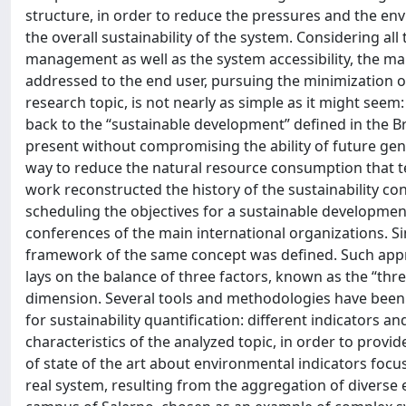
structure, in order to reduce the pressures and the env
the overall sustainability of the system. Considering al
management as well as the system accessibility, the mai
addressed to the end user, pursuing the minimization of t
research topic, is not nearly as simple as it might seem
back to the “sustainable development” defined in the B
present without compromising the ability of future gene
way to reduce the natural resource consumption that t
work reconstructed the history of the sustainability c
scheduling the objectives for a sustainable developmen
conferences of the main international organizations. Sim
framework of the same concept was defined. Such approa
lays on the balance of three factors, known as the “thre
dimension. Several tools and methodologies have been 
for sustainability quantification: different indicators
characteristics of the analyzed topic, in order to prov
of state of the art about environmental indicators focu
real system, resulting from the aggregation of diverse 