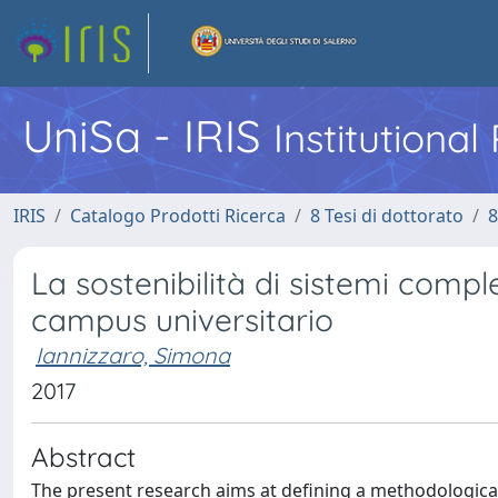
UniSa - IRIS
Institutiona
IRIS
Catalogo Prodotti Ricerca
8 Tesi di dottorato
8
La sostenibilità di sistemi compl
campus universitario
Iannizzaro, Simona
2017
Abstract
The present research aims at defining a methodologica