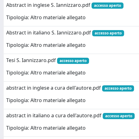
Abstract in inglese S. Iannizzaro.pdf
accesso aperto
Tipologia: Altro materiale allegato
Abstract in italiano S. Iannizzaro.pdf
accesso aperto
Tipologia: Altro materiale allegato
Tesi S. Iannizzaro.pdf
accesso aperto
Tipologia: Altro materiale allegato
abstract in inglese a cura dell'autore.pdf
accesso aperto
Tipologia: Altro materiale allegato
abstract in italiano a cura dell'autore.pdf
accesso aperto
Tipologia: Altro materiale allegato