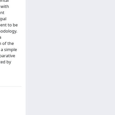
ental
 with
ant
ipal
ment to be
hodology.
a
n of the
 a simple
parative
ted by