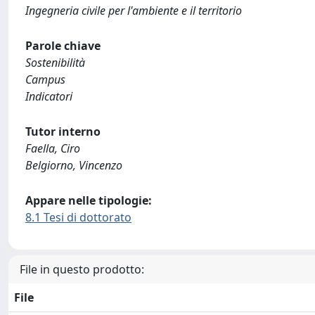
Ingegneria civile per l'ambiente e il territorio
Parole chiave
Sostenibilità
Campus
Indicatori
Tutor interno
Faella, Ciro
Belgiorno, Vincenzo
Appare nelle tipologie:
8.1 Tesi di dottorato
File in questo prodotto:
File