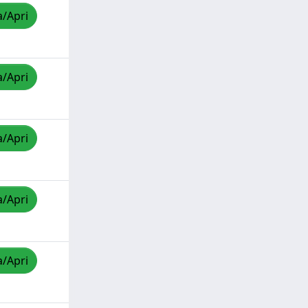
a/Apri
a/Apri
a/Apri
a/Apri
a/Apri