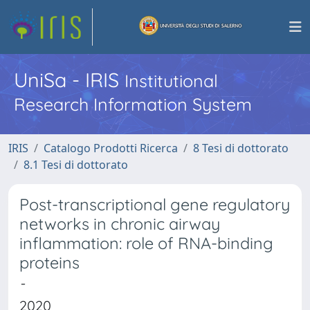
UniSa - IRIS
Institutional
Research Information System
IRIS
Catalogo Prodotti Ricerca
8 Tesi di dottorato
8.1 Tesi di dottorato
Post-transcriptional gene regulatory
networks in chronic airway
inflammation: role of RNA-binding
proteins
-
2020