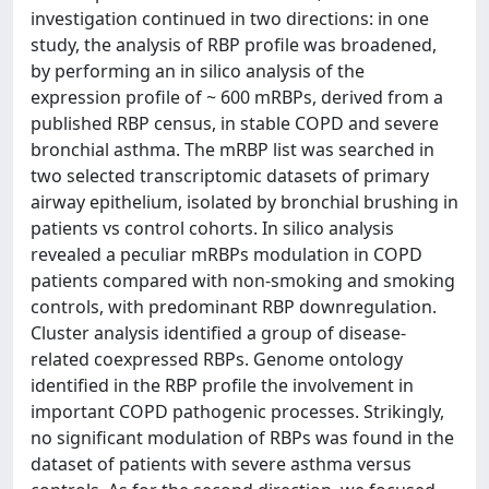
investigation continued in two directions: in one
study, the analysis of RBP profile was broadened,
by performing an in silico analysis of the
expression profile of ~ 600 mRBPs, derived from a
published RBP census, in stable COPD and severe
bronchial asthma. The mRBP list was searched in
two selected transcriptomic datasets of primary
airway epithelium, isolated by bronchial brushing in
patients vs control cohorts. In silico analysis
revealed a peculiar mRBPs modulation in COPD
patients compared with non-smoking and smoking
controls, with predominant RBP downregulation.
Cluster analysis identified a group of disease-
related coexpressed RBPs. Genome ontology
identified in the RBP profile the involvement in
important COPD pathogenic processes. Strikingly,
no significant modulation of RBPs was found in the
dataset of patients with severe asthma versus