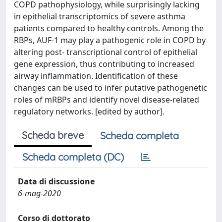
COPD pathophysiology, while surprisingly lacking
in epithelial transcriptomics of severe asthma
patients compared to healthy controls. Among the
RBPs, AUF-1 may play a pathogenic role in COPD by
altering post- transcriptional control of epithelial
gene expression, thus contributing to increased
airway inflammation. Identification of these
changes can be used to infer putative pathogenetic
roles of mRBPs and identify novel disease-related
regulatory networks. [edited by author].
Scheda breve
Scheda completa
Scheda completa (DC)
Data di discussione
6-mag-2020
Corso di dottorato