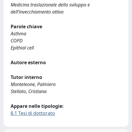
Medicina traslazionale dello sviluppo e
dell’invecchiamento attivo
Parole chiave
Asthma
COPD
Epithial cell
Autore esterno
Tutor interno
Monteleone, Palmiero
Stellato, Cristiana
Appare nelle tipologie:
8.1 Tesi di dottorato