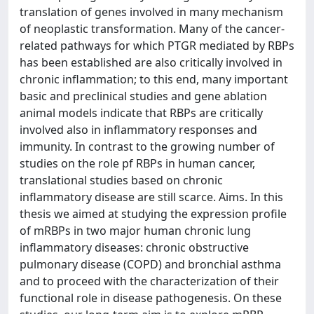
translation of genes involved in many mechanism
of neoplastic transformation. Many of the cancer-
related pathways for which PTGR mediated by RBPs
has been established are also critically involved in
chronic inflammation; to this end, many important
basic and preclinical studies and gene ablation
animal models indicate that RBPs are critically
involved also in inflammatory responses and
immunity. In contrast to the growing number of
studies on the role pf RBPs in human cancer,
translational studies based on chronic
inflammatory disease are still scarce. Aims. In this
thesis we aimed at studying the expression profile
of mRBPs in two major human chronic lung
inflammatory diseases: chronic obstructive
pulmonary disease (COPD) and bronchial asthma
and to proceed with the characterization of their
functional role in disease pathogenesis. On these