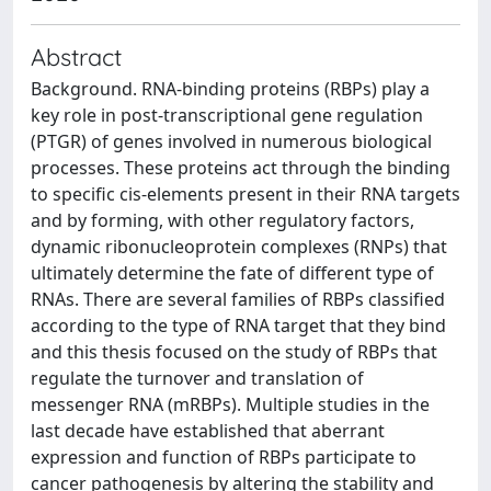
Abstract
Background. RNA-binding proteins (RBPs) play a
key role in post-transcriptional gene regulation
(PTGR) of genes involved in numerous biological
processes. These proteins act through the binding
to specific cis-elements present in their RNA targets
and by forming, with other regulatory factors,
dynamic ribonucleoprotein complexes (RNPs) that
ultimately determine the fate of different type of
RNAs. There are several families of RBPs classified
according to the type of RNA target that they bind
and this thesis focused on the study of RBPs that
regulate the turnover and translation of
messenger RNA (mRBPs). Multiple studies in the
last decade have established that aberrant
expression and function of RBPs participate to
cancer pathogenesis by altering the stability and