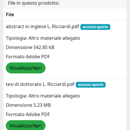
File in questo prodotto:
File
abstract in inglese L. Ricciardi.pdf
accesso aperto
Tipologia: Altro materiale allegato
Dimensione 542.85 kB
Formato Adobe PDF
Visualizza/Apri
tesi di dottorato L. Ricciardi.pdf
accesso aperto
Tipologia: Altro materiale allegato
Dimensione 5.23 MB
Formato Adobe PDF
Visualizza/Apri