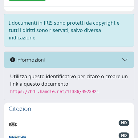
I documenti in IRIS sono protetti da copyright e
tutti i diritti sono riservati, salvo diversa
indicazione.
Informazioni
Utilizza questo identificativo per citare o creare un
link a questo documento:
https://hdl.handle.net/11386/4923921
Citazioni
ND
ND