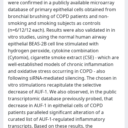
were confirmed in a publicly available microarray
database of primary epithelial cells obtained from
bronchial brushing of COPD patients and non-
smoking and smoking subjects as controls
(n=6/12/12 each). Results were also validated in in
vitro studies, using the normal human airway
epithelial BEAS-2B cell line stimulated with
hydrogen peroxide, cytokine combination
(Cytomix), cigarette smoke extract (CSE) - which are
well-established models of chronic inflammation
and oxidative stress occurring in COPD - also
following siRNA-mediated silencing. The chosen in
vitro stimulations recapitulate the selective
decrease of AUF-1. We also observed, in the public
transcriptomic database previously probed, that
decrease in AUF-1 in epithelial cells of COPD
patients paralleled significant alteration of a
curated list of AUF-1-regulated inflammatory
transcripts. Based on these results, the