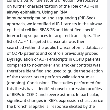
controls. As for the second direction, we focused
on further characterization of the role of AUF-I in
airway epithelium. Using an RNA
immunoprecipitation and sequencing (RIP-Seq)
approach, we identified AUF-1 targets in the airway
epithelial cell line BEAS-2B and identified specific
interacting sequences in targeted transcripts. The
list of AUF-1 targeted transcripts was then
searched within the public transcriptomic database
of COPD patients and controls previously probed.
Dysregulation of AUF1-trascripts in COPD patients
compared to no-smoker and smoker controls was
therefore identified and used to guide the selection
of the transcripts to perform validation studies
(ongoing). Conclusions. The studies performed for
this thesis have identified novel expression profiles
of RBPs in COPD and severe asthma. In particular,
significant changes in RBPs expression characterize
the bronchial epithelial response elicited by the