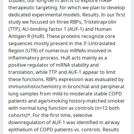
studies, our long-term aim is to explore mRBP
therapeutic targeting, for which we plan to develop
dedicated experimental models. Results. In our first
study we focused on three RBPs, Tristetraprolin
(TTP), AU-binding factor 1 (AUF-1) and Human
Antigen R (HuR). These proteins recognize core
sequences mostly present in the 3'-Untraslated
Region (UTR) of numerous mRNAs involved in
inflammatory process. HuR acts mainly as a
positive regulator of mRNA stability and
translation, while TTP and AUF-1 appear to limit
these functions. RBPs expression was evaluated by
immunohistochemistry in bronchial and peripheral
lung samples from mild-to-moderate stable COPD
patients and age/smoking history-matched smoker
with normal lung function as controls (n=12 both
cohorts)*. For the first time, selective
downregulation of AUF-1 was identified in airway
epithelium of COPD patients vs. controls. Results