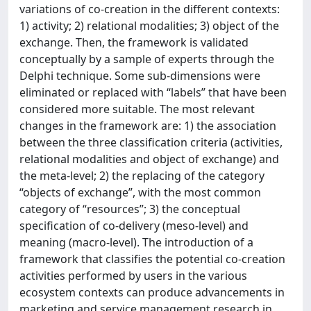
variations of co-creation in the different contexts:
1) activity; 2) relational modalities; 3) object of the
exchange. Then, the framework is validated
conceptually by a sample of experts through the
Delphi technique. Some sub-dimensions were
eliminated or replaced with “labels” that have been
considered more suitable. The most relevant
changes in the framework are: 1) the association
between the three classification criteria (activities,
relational modalities and object of exchange) and
the meta-level; 2) the replacing of the category
“objects of exchange”, with the most common
category of “resources”; 3) the conceptual
specification of co-delivery (meso-level) and
meaning (macro-level). The introduction of a
framework that classifies the potential co-creation
activities performed by users in the various
ecosystem contexts can produce advancements in
marketing and service management research in