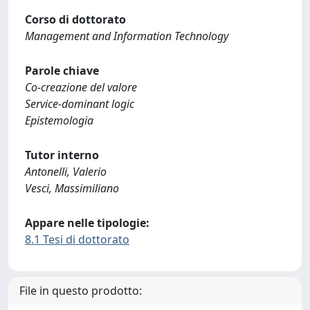
Corso di dottorato
Management and Information Technology
Parole chiave
Co-creazione del valore
Service-dominant logic
Epistemologia
Tutor interno
Antonelli, Valerio
Vesci, Massimiliano
Appare nelle tipologie:
8.1 Tesi di dottorato
File in questo prodotto: