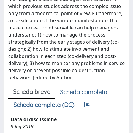
which previous studies address the complex issue
only from a theoretical point of view. Furthermore,
a classification of the various manifestations that
make co-creation observable can help managers
understand: 1) how to manage the process
strategically from the early stages of delivery (co-
design); 2) how to stimulate involvement and
collaboration in each step (co-delivery and post-
delivery); 3) how to monitor any problems in service
delivery or prevent possible co-destruction
behaviors. [edited by Author]
Scheda breve
Scheda completa
Scheda completa (DC)
Data di discussione
9-lug-2019