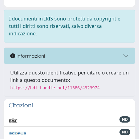
I documenti in IRIS sono protetti da copyright e
tutti i diritti sono riservati, salvo diversa
indicazione.
Informazioni
Utilizza questo identificativo per citare o creare un
link a questo documento:
https://hdl.handle.net/11386/4923974
Citazioni
ND
ND