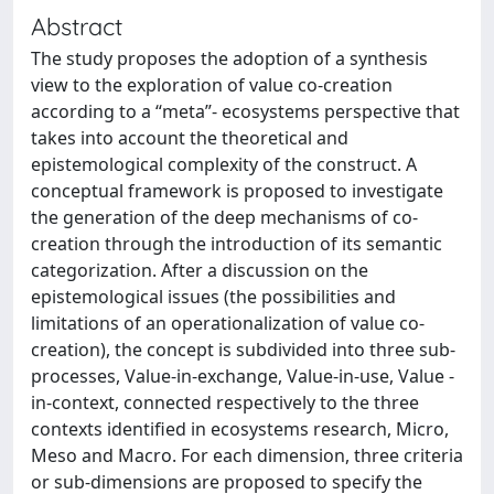
Abstract
The study proposes the adoption of a synthesis
view to the exploration of value co-creation
according to a “meta”- ecosystems perspective that
takes into account the theoretical and
epistemological complexity of the construct. A
conceptual framework is proposed to investigate
the generation of the deep mechanisms of co-
creation through the introduction of its semantic
categorization. After a discussion on the
epistemological issues (the possibilities and
limitations of an operationalization of value co-
creation), the concept is subdivided into three sub-
processes, Value-in-exchange, Value-in-use, Value -
in-context, connected respectively to the three
contexts identified in ecosystems research, Micro,
Meso and Macro. For each dimension, three criteria
or sub-dimensions are proposed to specify the