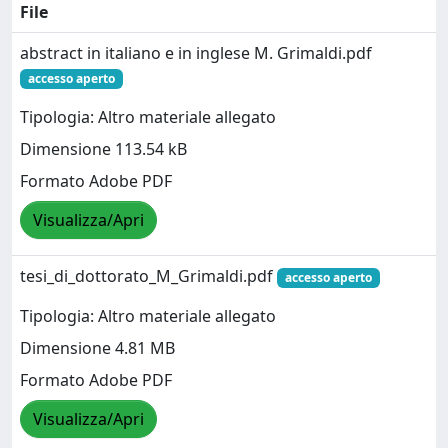
File
abstract in italiano e in inglese M. Grimaldi.pdf
accesso aperto
Tipologia: Altro materiale allegato
Dimensione 113.54 kB
Formato Adobe PDF
Visualizza/Apri
tesi_di_dottorato_M_Grimaldi.pdf
accesso aperto
Tipologia: Altro materiale allegato
Dimensione 4.81 MB
Formato Adobe PDF
Visualizza/Apri