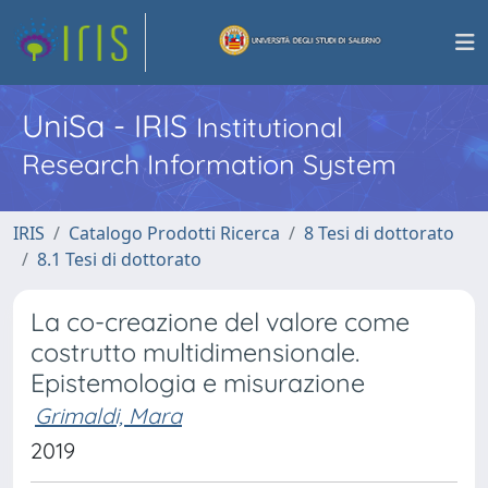
UniSa - IRIS
Institutional
Research Information System
IRIS
Catalogo Prodotti Ricerca
8 Tesi di dottorato
8.1 Tesi di dottorato
La co-creazione del valore come
costrutto multidimensionale.
Epistemologia e misurazione
Grimaldi, Mara
2019