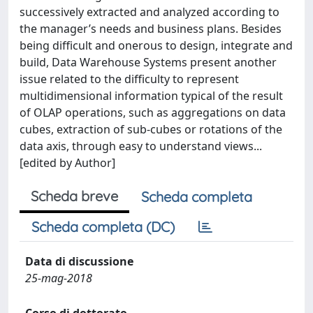
successively extracted and analyzed according to
the manager’s needs and business plans. Besides
being difficult and onerous to design, integrate and
build, Data Warehouse Systems present another
issue related to the difficulty to represent
multidimensional information typical of the result
of OLAP operations, such as aggregations on data
cubes, extraction of sub-cubes or rotations of the
data axis, through easy to understand views...
[edited by Author]
Scheda breve
Scheda completa
Scheda completa (DC)
Data di discussione
25-mag-2018