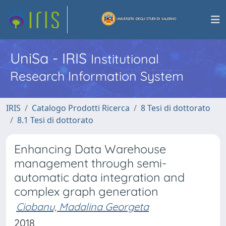
UniSa - IRIS
Institutional
Research Information System
IRIS
Catalogo Prodotti Ricerca
8 Tesi di dottorato
8.1 Tesi di dottorato
Enhancing Data Warehouse
management through semi-
automatic data integration and
complex graph generation
Ciobanu, Madalina Georgeta
2018