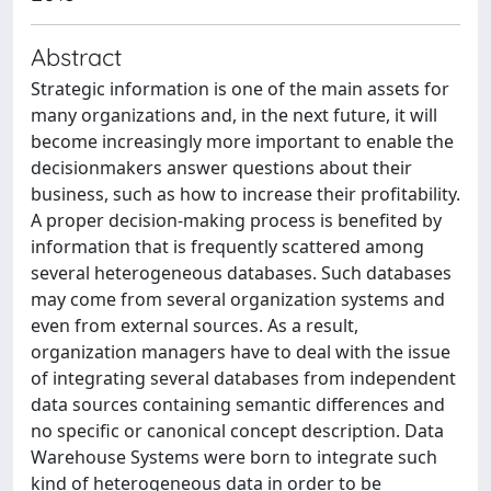
Abstract
Strategic information is one of the main assets for
many organizations and, in the next future, it will
become increasingly more important to enable the
decisionmakers answer questions about their
business, such as how to increase their profitability.
A proper decision-making process is benefited by
information that is frequently scattered among
several heterogeneous databases. Such databases
may come from several organization systems and
even from external sources. As a result,
organization managers have to deal with the issue
of integrating several databases from independent
data sources containing semantic differences and
no specific or canonical concept description. Data
Warehouse Systems were born to integrate such
kind of heterogeneous data in order to be