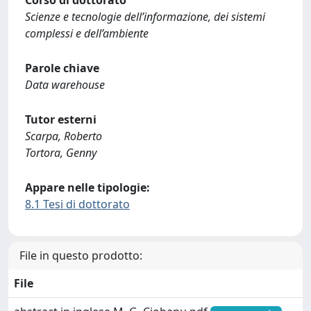
Corso di dottorato
Scienze e tecnologie dell’informazione, dei sistemi
complessi e dell’ambiente
Parole chiave
Data warehouse
Tutor esterni
Scarpa, Roberto
Tortora, Genny
Appare nelle tipologie:
8.1 Tesi di dottorato
File in questo prodotto:
File