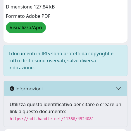
Dimensione 127.84 kB
Formato Adobe PDF
Visualizza/Apri
I documenti in IRIS sono protetti da copyright e
tutti i diritti sono riservati, salvo diversa
indicazione.
Informazioni
Utilizza questo identificativo per citare o creare un
link a questo documento:
https://hdl.handle.net/11386/4924081