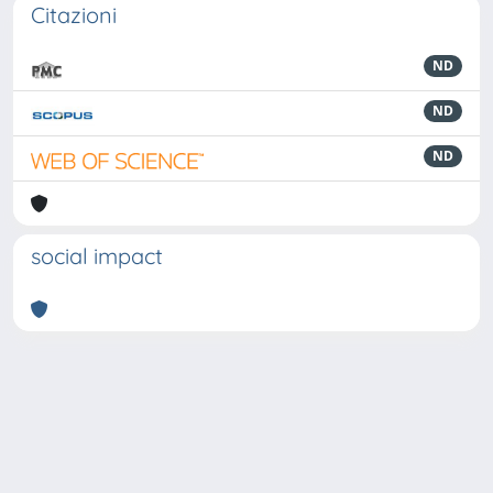
Citazioni
ND
ND
ND
social impact