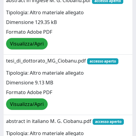
abstract in inglese M. G. Ciobanu.pdf
accesso aperto
Tipologia: Altro materiale allegato
Dimensione 129.35 kB
Formato Adobe PDF
Visualizza/Apri
tesi_di_dottorato_MG_Ciobanu.pdf
accesso aperto
Tipologia: Altro materiale allegato
Dimensione 9.13 MB
Formato Adobe PDF
Visualizza/Apri
abstract in italiano M. G. Ciobanu.pdf
accesso aperto
Tipologia: Altro materiale allegato