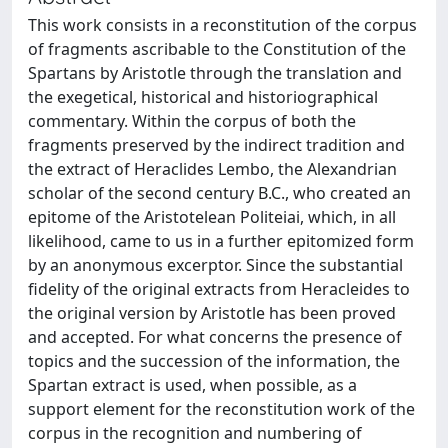
This work consists in a reconstitution of the corpus
of fragments ascribable to the Constitution of the
Spartans by Aristotle through the translation and
the exegetical, historical and historiographical
commentary. Within the corpus of both the
fragments preserved by the indirect tradition and
the extract of Heraclides Lembo, the Alexandrian
scholar of the second century B.C., who created an
epitome of the Aristotelean Politeiai, which, in all
likelihood, came to us in a further epitomized form
by an anonymous excerptor. Since the substantial
fidelity of the original extracts from Heracleides to
the original version by Aristotle has been proved
and accepted. For what concerns the presence of
topics and the succession of the information, the
Spartan extract is used, when possible, as a
support element for the reconstitution work of the
corpus in the recognition and numbering of