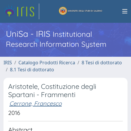
UniSa - IRIS
Institutional
Research Information System
IRIS
Catalogo Prodotti Ricerca
8 Tesi di dottorato
8.1 Tesi di dottorato
Aristotele, Costituzione degli
Spartani - Frammenti
Cerrone, Francesco
2016
Abstract