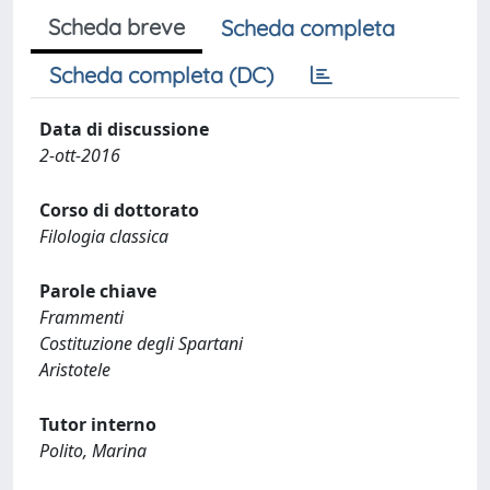
Scheda breve
Scheda completa
Scheda completa (DC)
Data di discussione
2-ott-2016
Corso di dottorato
Filologia classica
Parole chiave
Frammenti
Costituzione degli Spartani
Aristotele
Tutor interno
Polito, Marina