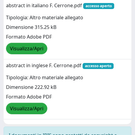
abstract in italiano F. Cerrone.pdf
accesso aperto
Tipologia: Altro materiale allegato
Dimensione 315.25 kB
Formato Adobe PDF
Visualizza/Apri
abstract in inglese F. Cerrone.pdf
accesso aperto
Tipologia: Altro materiale allegato
Dimensione 222.92 kB
Formato Adobe PDF
Visualizza/Apri