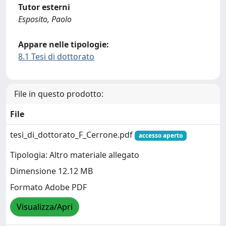
Tutor esterni
Esposito, Paolo
Appare nelle tipologie:
8.1 Tesi di dottorato
File in questo prodotto:
File
tesi_di_dottorato_F_Cerrone.pdf
accesso aperto
Tipologia: Altro materiale allegato
Dimensione 12.12 MB
Formato Adobe PDF
Visualizza/Apri