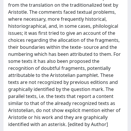
from the translation on the traditionalized text by
Aristotle. The comments faced textual problems,
where necessary, more frequently historical,
historiographical, and, in some cases, philological
issues; it was first tried to give an account of the
choices regarding the allocation of the fragments,
their boundaries within the texte- source and the
numbering which has been attributed to them. For
some texts it has also been proposed the
recognition of doubtful fragments, potentially
attributable to the Aristotelian pamphlet. These
texts are not recognized by previous editions and
graphically identified by the question mark. The
parallel texts, i.e. the texts that report a content
similar to that of the already recognized texts as
Aristotelian, do not show explicit mention either of
Aristotle or his work and they are graphically
identified with an asterisk. [edited by Author]