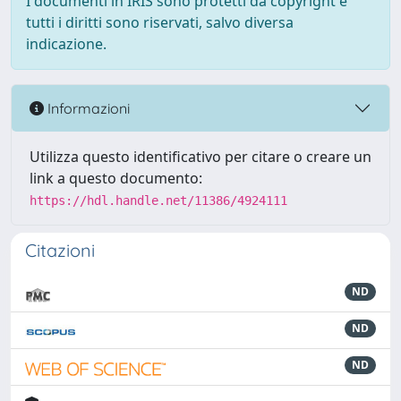
I documenti in IRIS sono protetti da copyright e
tutti i diritti sono riservati, salvo diversa
indicazione.
Informazioni
Utilizza questo identificativo per citare o creare un
link a questo documento:
https://hdl.handle.net/11386/4924111
Citazioni
ND
ND
ND