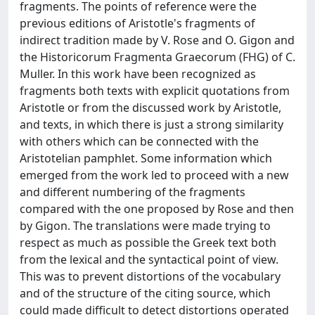
fragments. The points of reference were the
previous editions of Aristotle's fragments of
indirect tradition made by V. Rose and O. Gigon and
the Historicorum Fragmenta Graecorum (FHG) of C.
Muller. In this work have been recognized as
fragments both texts with explicit quotations from
Aristotle or from the discussed work by Aristotle,
and texts, in which there is just a strong similarity
with others which can be connected with the
Aristotelian pamphlet. Some information which
emerged from the work led to proceed with a new
and different numbering of the fragments
compared with the one proposed by Rose and then
by Gigon. The translations were made trying to
respect as much as possible the Greek text both
from the lexical and the syntactical point of view.
This was to prevent distortions of the vocabulary
and of the structure of the citing source, which
could made difficult to detect distortions operated