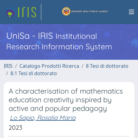
UniSa - IRIS
Institutional
Research Information System
IRIS
Catalogo Prodotti Ricerca
8 Tesi di dottorato
8.1 Tesi di dottorato
A characterisation of mathematics
education creativity inspired by
active and popular pedagogy
Lo Sapio, Rosalia Maria
2023