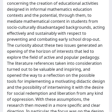
concerning the creation of educational activities
designed in informal mathematics education
contexts and the potential, through them, to
mediate mathematical content in students from
socio-culturally disadvantaged backgrounds, acting
effectively and sustainably with respect to
preventing and combating early school drop-out.
The curiosity about these two issues generated an
opening of the horizon of interests that led to
explore the field of active and popular pedagogy.
The literature references taken into consideration
turned out to be valuable and inspiring, and
opened the way to a reflection on the possible
tools for implementing a motivating didactic design
and the possibility of intertwining it with the desire
for social redemption and liberation from any kind
of oppression. With these assumptions, the
research then moved in a more specific and clear
direction. In particular, the focus was on the design