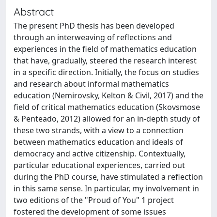
Abstract
The present PhD thesis has been developed
through an interweaving of reflections and
experiences in the field of mathematics education
that have, gradually, steered the research interest
in a specific direction. Initially, the focus on studies
and research about informal mathematics
education (Nemirovsky, Kelton & Civil, 2017) and the
field of critical mathematics education (Skovsmose
& Penteado, 2012) allowed for an in-depth study of
these two strands, with a view to a connection
between mathematics education and ideals of
democracy and active citizenship. Contextually,
particular educational experiences, carried out
during the PhD course, have stimulated a reflection
in this same sense. In particular, my involvement in
two editions of the "Proud of You" 1 project
fostered the development of some issues