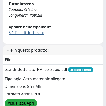
Tutor interno
Coppola, Cristina
Longobardi, Patrizia
Appare nelle tipologie:
8.1 Tesi di dottorato
File in questo prodotto:
File
tesi_di_dottorato_RM_Lo_Sapio.pdf
accesso aperto
Tipologia: Altro materiale allegato
Dimensione 8.97 MB
Formato Adobe PDF
Visualizza/Apri