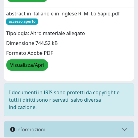
abstract in italiano e in inglese R. M. Lo Sapio.pdf
accesso aperto
Tipologia: Altro materiale allegato
Dimensione 744.52 kB
Formato Adobe PDF
Visualizza/Apri
I documenti in IRIS sono protetti da copyright e
tutti i diritti sono riservati, salvo diversa
indicazione.
Informazioni