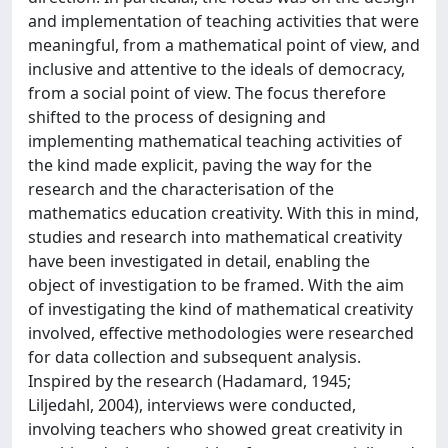
and implementation of teaching activities that were
meaningful, from a mathematical point of view, and
inclusive and attentive to the ideals of democracy,
from a social point of view. The focus therefore
shifted to the process of designing and
implementing mathematical teaching activities of
the kind made explicit, paving the way for the
research and the characterisation of the
mathematics education creativity. With this in mind,
studies and research into mathematical creativity
have been investigated in detail, enabling the
object of investigation to be framed. With the aim
of investigating the kind of mathematical creativity
involved, effective methodologies were researched
for data collection and subsequent analysis.
Inspired by the research (Hadamard, 1945;
Liljedahl, 2004), interviews were conducted,
involving teachers who showed great creativity in