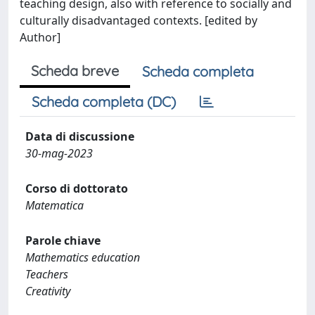
teaching design, also with reference to socially and
culturally disadvantaged contexts. [edited by
Author]
Scheda breve
Scheda completa
Scheda completa (DC)
Data di discussione
30-mag-2023
Corso di dottorato
Matematica
Parole chiave
Mathematics education
Teachers
Creativity