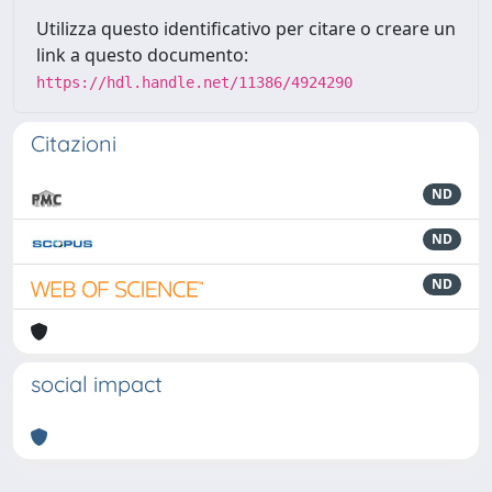
Utilizza questo identificativo per citare o creare un
link a questo documento:
https://hdl.handle.net/11386/4924290
Citazioni
ND
ND
ND
social impact