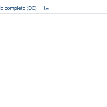
a completa (DC)