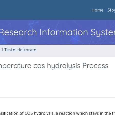
Home
Sfo
l Research Information Syst
.1 Tesi di dottorato
mperature cos hydrolysis Process
sification of COS hydrolysis, a reaction which stays in the