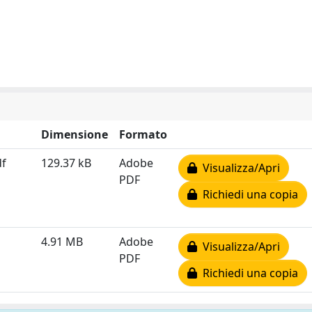
Dimensione
Formato
df
129.37 kB
Adobe
Visualizza/Apri
PDF
Richiedi una copia
4.91 MB
Adobe
Visualizza/Apri
PDF
Richiedi una copia