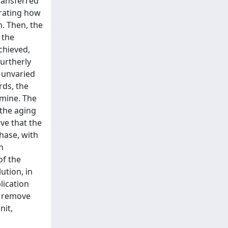
ransferred
trating how
m. Then, the
 the
chieved,
furtherly
g unvaried
rds, the
amine. The
 the aging
ve that the
phase, with
n
of the
ution, in
lication
y remove
nit,