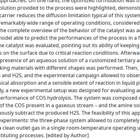
 approaches. On one hand, the optimized formulation was t
 solution provided to the process were highlighted, demons
arrier reduces the diffusion limitation typical of this syste
 a remarkably wide range of operating conditions, considered
 the complete overview of the behavior of the catalyst was a
odel able to predict the performances of the process in a 
he catalyst was evaluated, pointing out its ability of keepin
 on the surface due to critical reaction conditions. Afterwa
presence of an aqueous solution of a customized tertiary 
acking materials with different shapes was performed. Then,
S and H2S, and the experimental campaign allowed to obser
cal absorption and a sensible extent of reaction in liquid 
ally, a new experimental setup was designed for evaluating a
 performance of COS hydrolysis. The system was composed 
n of the COS present in a gaseous stream – and the amine sol
usly subtract the produced H2S. The feasibility of this app
experiments: the three-phase system allowed to completel
 clean outlet gas in a single room-temperature operating u
tituting processes. [edited by Author]