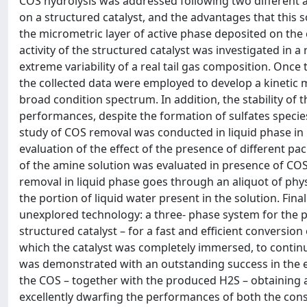
COS hydrolysis was addressed following two different
on a structured catalyst, and the advantages that this
the micrometric layer of active phase deposited on the c
activity of the structured catalyst was investigated in
extreme variability of a real tail gas composition. Once
the collected data were employed to develop a kinetic m
broad condition spectrum. In addition, the stability of t
performances, despite the formation of sulfates species
study of COS removal was conducted in liquid phase in 
evaluation of the effect of the presence of different p
of the amine solution was evaluated in presence of CO
removal in liquid phase goes through an aliquot of physi
the portion of liquid water present in the solution. Fin
unexplored technology: a three- phase system for the
structured catalyst – for a fast and efficient conversio
which the catalyst was completely immersed, to continuo
was demonstrated with an outstanding success in the 
the COS – together with the produced H2S – obtaining a
excellently dwarfing the performances of both the cons