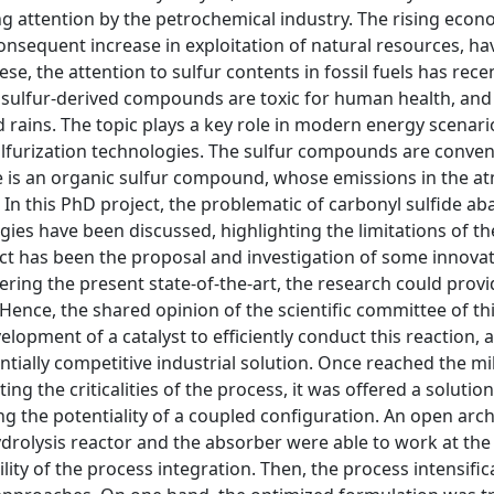
ng attention by the petrochemical industry. The rising econ
onsequent increase in exploitation of natural resources, ha
 the attention to sulfur contents in fossil fuels has rece
e sulfur-derived compounds are toxic for human health, and 
 rains. The topic plays a key role in modern energy scenario
lfurization technologies. The sulfur compounds are conven
ide is an organic sulfur compound, whose emissions in the 
 In this PhD project, the problematic of carbonyl sulfide a
ies have been discussed, highlighting the limitations of th
ct has been the proposal and investigation of some innovat
ring the present state-of-the-art, the research could provi
ence, the shared opinion of the scientific committee of thi
lopment of a catalyst to efficiently conduct this reaction, 
tially competitive industrial solution. Once reached the mi
g the criticalities of the process, it was offered a solution
 the potentiality of a coupled configuration. An open arch
hydrolysis reactor and the absorber were able to work at th
ity of the process integration. Then, the process intensific