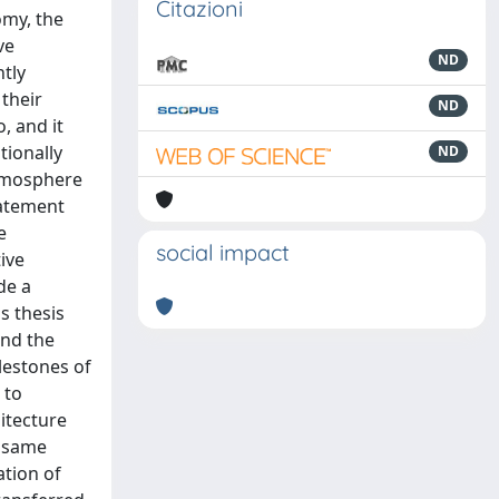
Citazioni
omy, the
ve
ND
ntly
their
ND
, and it
tionally
ND
atmosphere
batement
e
social impact
ive
de a
s thesis
and the
lestones of
 to
itecture
e same
ation of