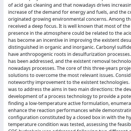
of acid gas cleaning and that nowadays drives increasi
increase of the demand for energy and fuels, and the c
originated growing environmental concerns. Among these,
received a deep focus. It is well known that most of th
presence in the atmosphere could be related to the acid
has become an incentive in improving the existent desu
distinguished in organic and inorganic. Carbonyl sulf
have anthropogenic roots in desulfurization processes.
has been addressed, and the existent removal technolog
nowadays processes. The core of this three-years proje
solutions to overcome the most relevant issues. Conside
noteworthy improvement to the existent technologies. H
was to address the aims in two main directions: the deve
development of a process technology to provide a poten
finding a low-temperature active formulation, enumeratin
enhance the reaction performances while demonstrating
configuration constituted by a closed box in with the 
temperature condition was tested, assessing the feasibil