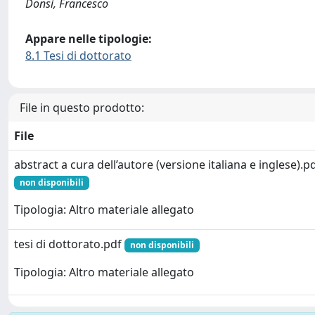
Donsì, Francesco
Appare nelle tipologie:
8.1 Tesi di dottorato
File in questo prodotto:
File
abstract a cura dell’autore (versione italiana e inglese).p
non disponibili
Tipologia: Altro materiale allegato
tesi di dottorato.pdf
non disponibili
Tipologia: Altro materiale allegato