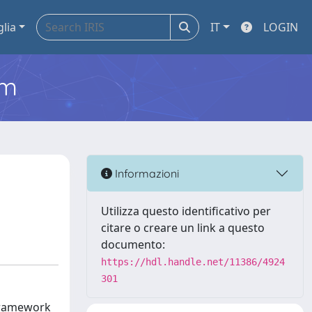
glia
IT
LOGIN
em
Informazioni
Utilizza questo identificativo per
citare o creare un link a questo
documento:
https://hdl.handle.net/11386/4924
301
 framework