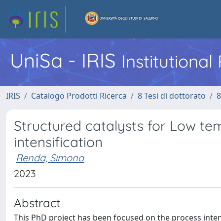
UniSa - IRIS
Institutiona
IRIS
Catalogo Prodotti Ricerca
8 Tesi di dottorato
8
Structured catalysts for Low te
intensification
Renda, Simona
2023
Abstract
This PhD project has been focused on the process inten