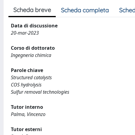
Scheda breve
Scheda completa
Sched
Data di discussione
20-mar-2023
Corso di dottorato
Ingegneria chimica
Parole chiave
Structured catalysts
COS hydrolysis
Sulfur removal technologies
Tutor interno
Palma, Vincenzo
Tutor esterni