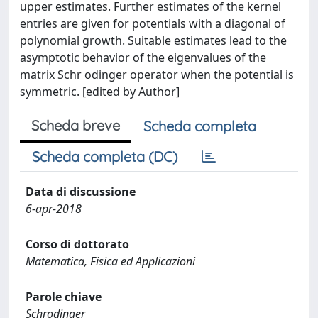
upper estimates. Further estimates of the kernel
entries are given for potentials with a diagonal of
polynomial growth. Suitable estimates lead to the
asymptotic behavior of the eigenvalues of the
matrix Schr odinger operator when the potential is
symmetric. [edited by Author]
Scheda breve
Scheda completa
Scheda completa (DC)
Data di discussione
6-apr-2018
Corso di dottorato
Matematica, Fisica ed Applicazioni
Parole chiave
Schrodinger