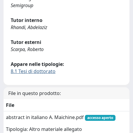
Semigroup
Tutor interno
Rhandi, Abdelaziz
Tutor esterni
Scarpa, Roberto
Appare nelle tipologie:
8.1 Tesi di dottorato
File in questo prodotto:
File
abstract in italiano A. Maichine.pdf
accesso aperto
Tipologia: Altro materiale allegato