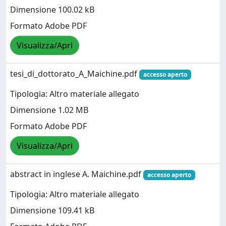
Dimensione 100.02 kB
Formato Adobe PDF
Visualizza/Apri
tesi_di_dottorato_A_Maichine.pdf
accesso aperto
Tipologia: Altro materiale allegato
Dimensione 1.02 MB
Formato Adobe PDF
Visualizza/Apri
abstract in inglese A. Maichine.pdf
accesso aperto
Tipologia: Altro materiale allegato
Dimensione 109.41 kB