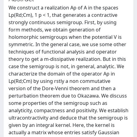
We construct a realization Ap of A in the spaces
Lp(Rd;Cm), 1 p < 1, that generates a contractive
strongly continuous semigroup. First, by using
form methods, we obtain generation of
holomorphic semigroups when the potential V is
symmetric. In the general case, we use some other
techniques of functional analysis and operator
theory to get a m-dissipative realization. But in this
case the semigroup is not, in general, analytic. We
characterize the domain of the operator Ap in
Lp(Rd;Cm) by using rstly a non commutative
version of the Dore-Venni theorem and then a
perturbation theorem due to Okazawa. We discuss
some properties of the semigroup such as
analyticity, compactness and positivity. We establish
ultracontractivity and deduce that the semigroup is
given by an integral kernel. Here, the kernel is
actually a matrix whose entries satisfy Gaussian