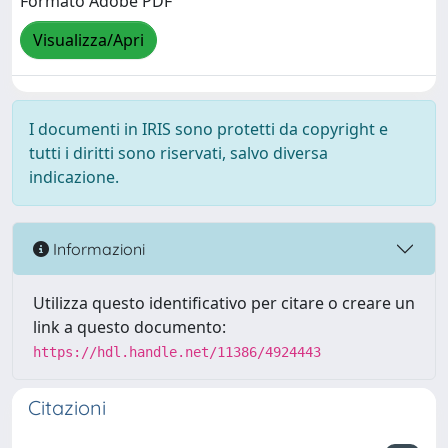
Formato Adobe PDF
Visualizza/Apri
I documenti in IRIS sono protetti da copyright e
tutti i diritti sono riservati, salvo diversa
indicazione.
Informazioni
Utilizza questo identificativo per citare o creare un
link a questo documento:
https://hdl.handle.net/11386/4924443
Citazioni