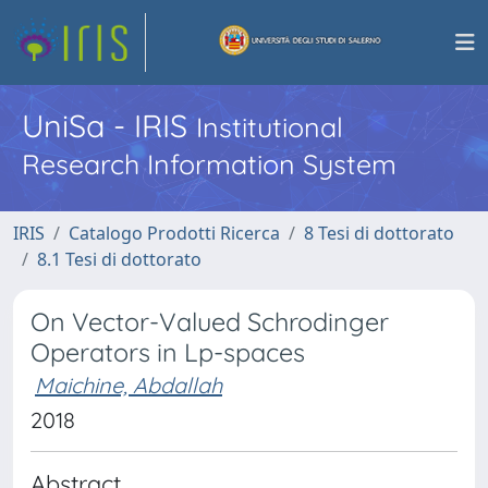
UniSa - IRIS
Institutional
Research Information System
IRIS
Catalogo Prodotti Ricerca
8 Tesi di dottorato
8.1 Tesi di dottorato
On Vector-Valued Schrodinger
Operators in Lp-spaces
Maichine, Abdallah
2018
Abstract