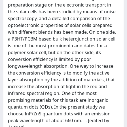
preparation stage on the electronic transport in
the solar cells has been studied by means of noise
spectroscopy, and a detailed comparison of the
optoelectronic properties of solar cells prepared
with different blends has been made. On one side,
a P3HT/PCBM based bulk heterojunction solar cell
is one of the most prominent candidates for a
polymer solar cell, but on the other side, its
conversion efficiency is limited by poor
longwavelength absorption. One way to increase
the conversion efficiency is to modify the active
layer absorption by the addition of materials, that
increase the absorption of light in the red and
infrared spectral region. One of the most
promising materials for this task are inorganic
quantum dots (QDs). In the present study we
choose InP/ZnS quantum dots with an emission
peak wavelength of about 660 nm. ... [edited by