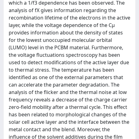
which a 1/f3 dependence has been observed. The
analysis of fX gives information regarding the
recombination lifetime of the electrons in the active
layer, while the voltage dependence of the Cμ
provides information about the density of states
for the lowest unoccupied molecular orbital
(LUMO) level in the PCBM material. Furthermore,
the voltage fluctuations spectroscopy has been
used to detect modifications of the active layer due
to thermal stress. The temperature has been
identified as one of the external parameters that
can accelerate the parameter degradation. The
analysis of the flicker and the thermal noise at low
frequency reveals a decrease of the charge carrier
zero-field mobility after a thermal cycle. This effect
has been related to morphological changes of the
solar cell active layer and the interface between the
metal contact and the blend. Moreover, the
influence of the solvent additives during the film