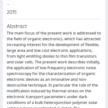
-
2015
Abstract
The main focus of the present work is addressed to
the field of organic electronics, which has attracted
increasing interest for the development of flexible,
large area and low cost electronic applications,
from light emitting diodes to thin film transistors
and solar cells. The present work describes initially,
the application of low-frequency electronic noise
spectroscopy for the characterization of organic
electronic devices as an innovative and non-
destructive technique. In particular the role of the
modification induced by thermal stress on the
electronic transport parameters under dark
conditions of a bulk-heterojunction polymer solar