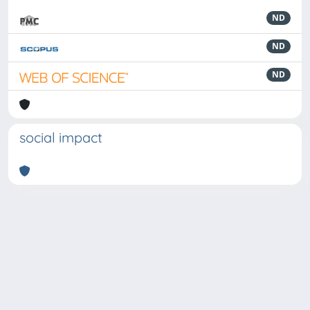
ND
ND
ND
social impact
Powered by
IRIS
-
about IRIS
-
Utilizzo dei cookie
-
Privacy
Copyright © 2026