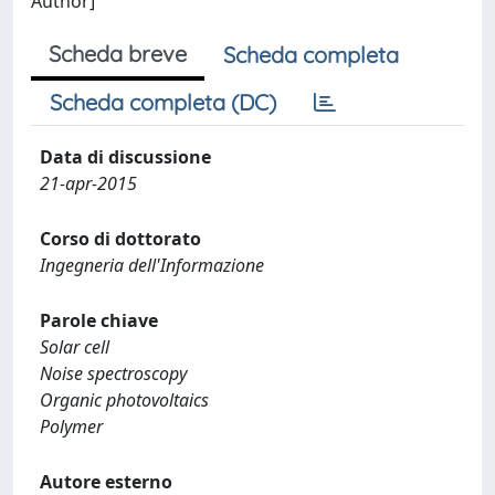
Author]
Scheda breve
Scheda completa
Scheda completa (DC)
Data di discussione
21-apr-2015
Corso di dottorato
Ingegneria dell'Informazione
Parole chiave
Solar cell
Noise spectroscopy
Organic photovoltaics
Polymer
Autore esterno