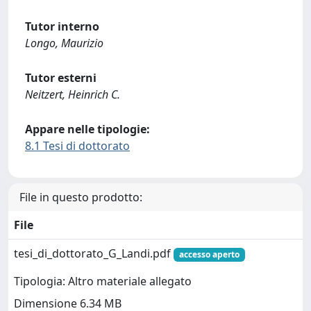
Tutor interno
Longo, Maurizio
Tutor esterni
Neitzert, Heinrich C.
Appare nelle tipologie:
8.1 Tesi di dottorato
File in questo prodotto:
File
tesi_di_dottorato_G_Landi.pdf
accesso aperto
Tipologia: Altro materiale allegato
Dimensione 6.34 MB