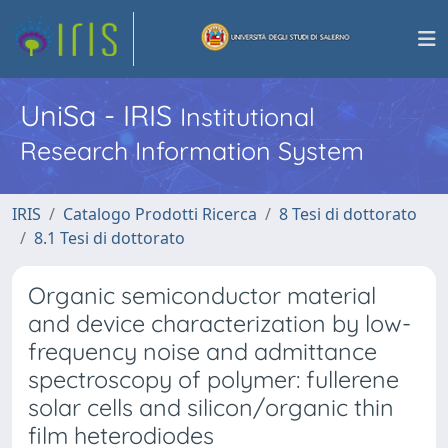
UniSa - IRIS
Institutional
Research Information System
IRIS
Catalogo Prodotti Ricerca
8 Tesi di dottorato
8.1 Tesi di dottorato
Organic semiconductor material
and device characterization by low-
frequency noise and admittance
spectroscopy of polymer: fullerene
solar cells and silicon/organic thin
film heterodiodes