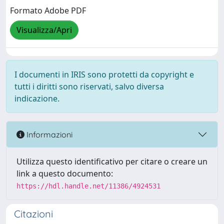
Formato Adobe PDF
Visualizza/Apri
I documenti in IRIS sono protetti da copyright e
tutti i diritti sono riservati, salvo diversa
indicazione.
Informazioni
Utilizza questo identificativo per citare o creare un
link a questo documento:
https://hdl.handle.net/11386/4924531
Citazioni