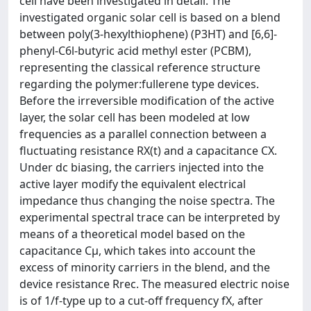
cell have been investigated in detail. The
investigated organic solar cell is based on a blend
between poly(3-hexylthiophene) (P3HT) and [6,6]-
phenyl-C6l-butyric acid methyl ester (PCBM),
representing the classical reference structure
regarding the polymer:fullerene type devices.
Before the irreversible modification of the active
layer, the solar cell has been modeled at low
frequencies as a parallel connection between a
fluctuating resistance RX(t) and a capacitance CX.
Under dc biasing, the carriers injected into the
active layer modify the equivalent electrical
impedance thus changing the noise spectra. The
experimental spectral trace can be interpreted by
means of a theoretical model based on the
capacitance Cμ, which takes into account the
excess of minority carriers in the blend, and the
device resistance Rrec. The measured electric noise
is of 1/f-type up to a cut-off frequency fX, after