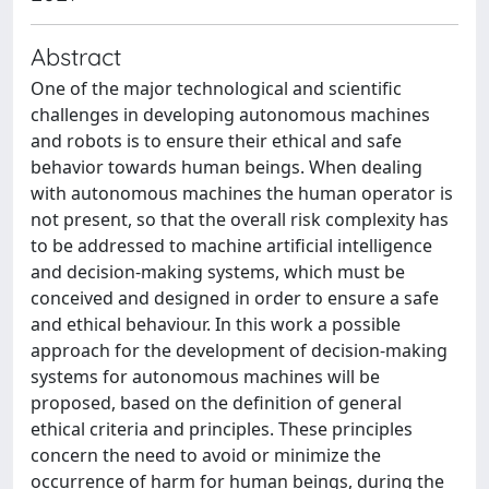
Abstract
One of the major technological and scientific
challenges in developing autonomous machines
and robots is to ensure their ethical and safe
behavior towards human beings. When dealing
with autonomous machines the human operator is
not present, so that the overall risk complexity has
to be addressed to machine artificial intelligence
and decision-making systems, which must be
conceived and designed in order to ensure a safe
and ethical behaviour. In this work a possible
approach for the development of decision-making
systems for autonomous machines will be
proposed, based on the definition of general
ethical criteria and principles. These principles
concern the need to avoid or minimize the
occurrence of harm for human beings, during the