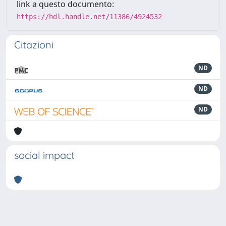
link a questo documento:
https://hdl.handle.net/11386/4924532
Citazioni
ND
ND
ND
social impact