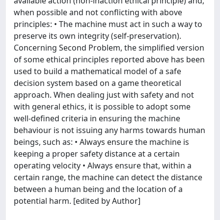
available action (non-inaction ethical principle) and,
when possible and not conflicting with above
principles: • The machine must act in such a way to
preserve its own integrity (self-preservation).
Concerning Second Problem, the simplified version
of some ethical principles reported above has been
used to build a mathematical model of a safe
decision system based on a game theoretical
approach. When dealing just with safety and not
with general ethics, it is possible to adopt some
well-defined criteria in ensuring the machine
behaviour is not issuing any harms towards human
beings, such as: • Always ensure the machine is
keeping a proper safety distance at a certain
operating velocity • Always ensure that, within a
certain range, the machine can detect the distance
between a human being and the location of a
potential harm. [edited by Author]