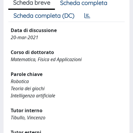
Scheda breve
Scheda completa
Scheda completa (DC)
Data di discussione
20-mar-2021
Corso di dottorato
Matematica, Fisica ed Applicazioni
Parole chiave
Robotica
Teoria dei giochi
Intelligenza artificiale
Tutor interno
Tibullo, Vincenzo
Tutor esterni