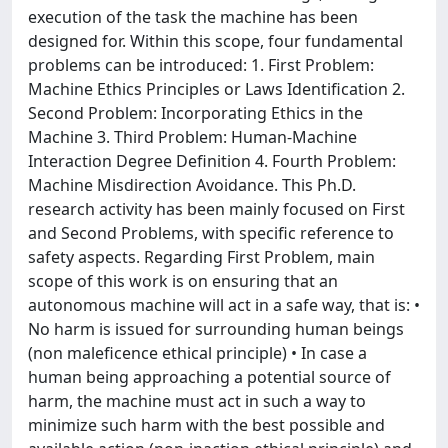
execution of the task the machine has been
designed for. Within this scope, four fundamental
problems can be introduced: 1. First Problem:
Machine Ethics Principles or Laws Identification 2.
Second Problem: Incorporating Ethics in the
Machine 3. Third Problem: Human-Machine
Interaction Degree Definition 4. Fourth Problem:
Machine Misdirection Avoidance. This Ph.D.
research activity has been mainly focused on First
and Second Problems, with specific reference to
safety aspects. Regarding First Problem, main
scope of this work is on ensuring that an
autonomous machine will act in a safe way, that is: •
No harm is issued for surrounding human beings
(non maleficence ethical principle) • In case a
human being approaching a potential source of
harm, the machine must act in such a way to
minimize such harm with the best possible and