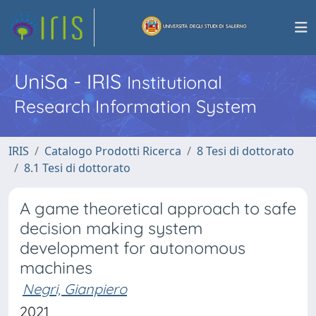
UniSa - IRIS
Institutional
Research Information System
IRIS
Catalogo Prodotti Ricerca
8 Tesi di dottorato
8.1 Tesi di dottorato
A game theoretical approach to safe
decision making system
development for autonomous
machines
Negri, Gianpiero
2021