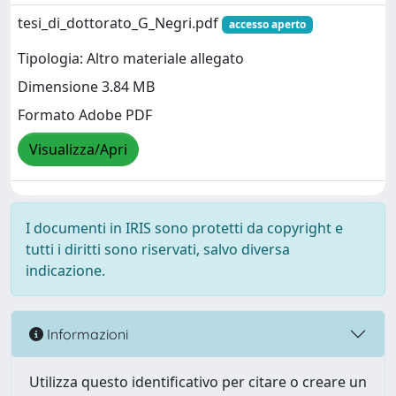
tesi_di_dottorato_G_Negri.pdf
accesso aperto
Tipologia: Altro materiale allegato
Dimensione 3.84 MB
Formato Adobe PDF
Visualizza/Apri
I documenti in IRIS sono protetti da copyright e
tutti i diritti sono riservati, salvo diversa
indicazione.
Informazioni
Utilizza questo identificativo per citare o creare un