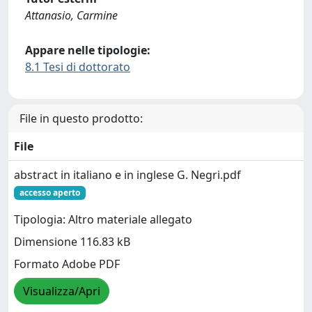
Attanasio, Carmine
Appare nelle tipologie:
8.1 Tesi di dottorato
File in questo prodotto:
File
abstract in italiano e in inglese G. Negri.pdf
accesso aperto
Tipologia: Altro materiale allegato
Dimensione 116.83 kB
Formato Adobe PDF
Visualizza/Apri