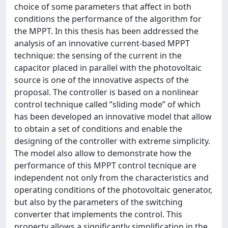
choice of some parameters that affect in both
conditions the performance of the algorithm for
the MPPT. In this thesis has been addressed the
analysis of an innovative current-based MPPT
technique: the sensing of the current in the
capacitor placed in parallel with the photovoltaic
source is one of the innovative aspects of the
proposal. The controller is based on a nonlinear
control technique called ”sliding mode” of which
has been developed an innovative model that allow
to obtain a set of conditions and enable the
designing of the controller with extreme simplicity.
The model also allow to demonstrate how the
performance of this MPPT control tecnique are
independent not only from the characteristics and
operating conditions of the photovoltaic generator,
but also by the parameters of the switching
converter that implements the control. This
property allows a significantly simplification in the