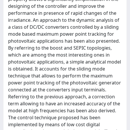
designing of the controller and improve the
performance in presence of rapid changes of the
irradiance. An approach to the dynamic analysis of
a class of DC/DC converters controlled by a sliding
mode based maximum power point tracking for
photovoltaic applications has been also presented.
By referring to the boost and SEPIC topologies,
which are among the most interesting ones in
photovoltaic applications, a simple analytical model
is obtained. It accounts for the sliding mode
technique that allows to perform the maximum
power point tracking of the photovoltaic generator
connected at the converters input terminals.
Referring to the previous approach, a correction
term allowing to have an increased accuracy of the
model at high frequencies has been also derived.
The control technique proposed has been
implemented by means of low cost digital