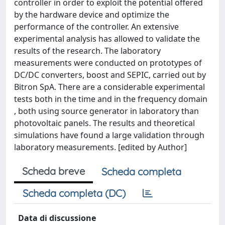
controller in order to exploit the potential offered
by the hardware device and optimize the
performance of the controller. An extensive
experimental analysis has allowed to validate the
results of the research. The laboratory
measurements were conducted on prototypes of
DC/DC converters, boost and SEPIC, carried out by
Bitron SpA. There are a considerable experimental
tests both in the time and in the frequency domain
, both using source generator in laboratory than
photovoltaic panels. The results and theoretical
simulations have found a large validation through
laboratory measurements. [edited by Author]
Scheda breve
Scheda completa
Scheda completa (DC)
Data di discussione