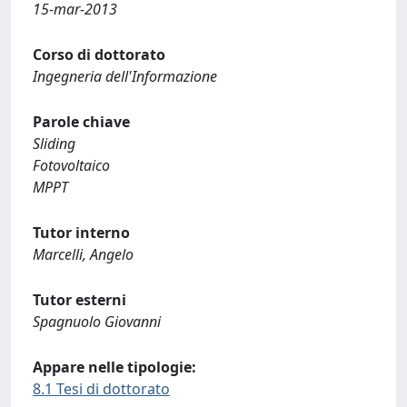
15-mar-2013
Corso di dottorato
Ingegneria dell'Informazione
Parole chiave
Sliding
Fotovoltaico
MPPT
Tutor interno
Marcelli, Angelo
Tutor esterni
Spagnuolo Giovanni
Appare nelle tipologie:
8.1 Tesi di dottorato