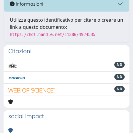
Informazioni
Utilizza questo identificativo per citare o creare un
link a questo documento:
https://hdl.handle.net/11386/4924535
Citazioni
ND
ND
ND
social impact