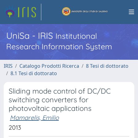
UniSa - IRIS
Institutional
Research Information System
IRIS
Catalogo Prodotti Ricerca
8 Tesi di dottorato
8.1 Tesi di dottorato
Sliding mode control of DC/DC
switching converters for
photovoltaic applications
Mamarelis, Emilio
2013