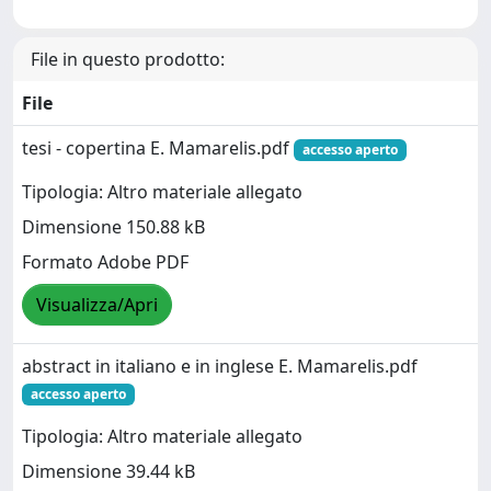
File in questo prodotto:
File
tesi - copertina E. Mamarelis.pdf
accesso aperto
Tipologia: Altro materiale allegato
Dimensione 150.88 kB
Formato Adobe PDF
Visualizza/Apri
abstract in italiano e in inglese E. Mamarelis.pdf
accesso aperto
Tipologia: Altro materiale allegato
Dimensione 39.44 kB