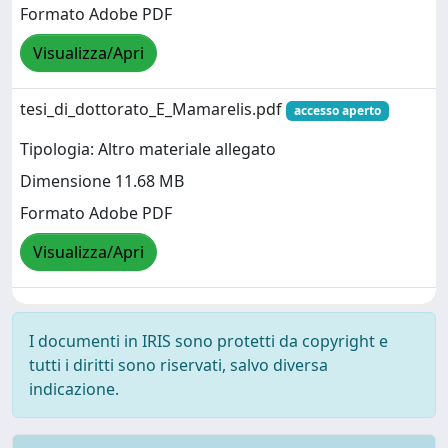
Formato Adobe PDF
Visualizza/Apri
tesi_di_dottorato_E_Mamarelis.pdf
accesso aperto
Tipologia: Altro materiale allegato
Dimensione 11.68 MB
Formato Adobe PDF
Visualizza/Apri
I documenti in IRIS sono protetti da copyright e
tutti i diritti sono riservati, salvo diversa
indicazione.