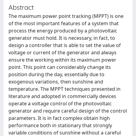
Abstract
The maximum power point tracking (MPPT) is one
of the most important features of a system that
process the energy produced by a photovoltaic
generator must hold. It is necessary, in fact, to
design a controller that is able to set the value of
voltage or current of the generator and always
ensure the working within its maximum power
point. This point can considerably change its
position during the day, essentially due to
exogenous variations, then sunshine and
temperature. The MPPT techniques presented in
literature and adopted in commercially devices
operate a voltage control of the photovoltaic
generator and require careful design of the control
parameters. It is in fact complex obtain high
performance both in stationary that strongly
variable conditions of sunshine without a careful