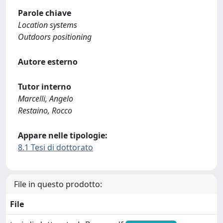
Parole chiave
Location systems
Outdoors positioning
Autore esterno
Tutor interno
Marcelli, Angelo
Restaino, Rocco
Appare nelle tipologie:
8.1 Tesi di dottorato
File in questo prodotto:
File