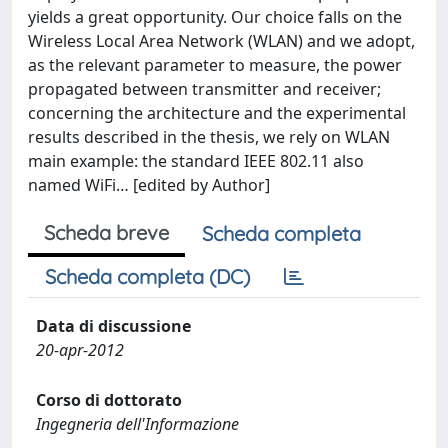
yields a great opportunity. Our choice falls on the
Wireless Local Area Network (WLAN) and we adopt,
as the relevant parameter to measure, the power
propagated between transmitter and receiver;
concerning the architecture and the experimental
results described in the thesis, we rely on WLAN
main example: the standard IEEE 802.11 also
named WiFi… [edited by Author]
Scheda breve
Scheda completa
Scheda completa (DC)
Data di discussione
20-apr-2012
Corso di dottorato
Ingegneria dell'Informazione