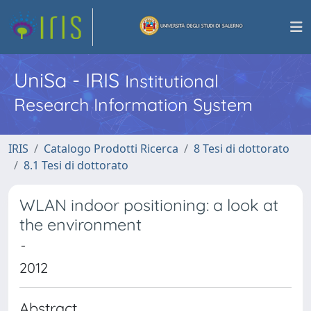
UniSa - IRIS
Institutional
Research Information System
IRIS
Catalogo Prodotti Ricerca
8 Tesi di dottorato
8.1 Tesi di dottorato
WLAN indoor positioning: a look at
the environment
-
2012
Abstract