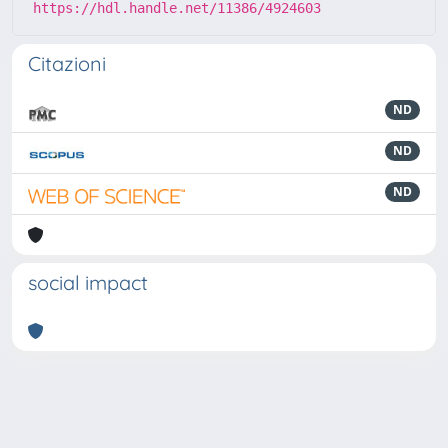
https://hdl.handle.net/11386/4924603
Citazioni
ND
ND
ND
social impact