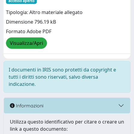
accesso aperto
Tipologia: Altro materiale allegato
Dimensione 796.19 kB
Formato Adobe PDF
Visualizza/Apri
I documenti in IRIS sono protetti da copyright e
tutti i diritti sono riservati, salvo diversa
indicazione.
Informazioni
Utilizza questo identificativo per citare o creare un
link a questo documento: