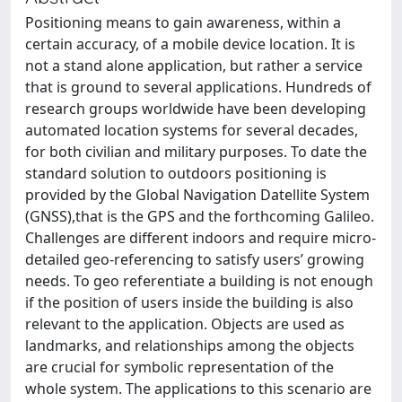
Positioning means to gain awareness, within a
certain accuracy, of a mobile device location. It is
not a stand alone application, but rather a service
that is ground to several applications. Hundreds of
research groups worldwide have been developing
automated location systems for several decades,
for both civilian and military purposes. To date the
standard solution to outdoors positioning is
provided by the Global Navigation Datellite System
(GNSS),that is the GPS and the forthcoming Galileo.
Challenges are different indoors and require micro-
detailed geo-referencing to satisfy users’ growing
needs. To geo referentiate a building is not enough
if the position of users inside the building is also
relevant to the application. Objects are used as
landmarks, and relationships among the objects
are crucial for symbolic representation of the
whole system. The applications to this scenario are