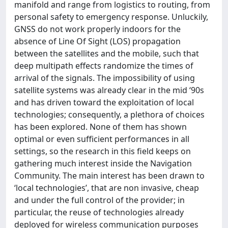
manifold and range from logistics to routing, from
personal safety to emergency response. Unluckily,
GNSS do not work properly indoors for the
absence of Line Of Sight (LOS) propagation
between the satellites and the mobile, such that
deep multipath effects randomize the times of
arrival of the signals. The impossibility of using
satellite systems was already clear in the mid ‘90s
and has driven toward the exploitation of local
technologies; consequently, a plethora of choices
has been explored. None of them has shown
optimal or even sufficient performances in all
settings, so the research in this field keeps on
gathering much interest inside the Navigation
Community. The main interest has been drawn to
‘local technologies’, that are non invasive, cheap
and under the full control of the provider; in
particular, the reuse of technologies already
deployed for wireless communication purposes