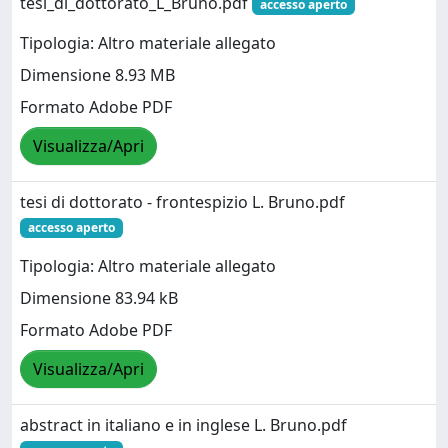
tesi_di_dottorato_L_Bruno.pdf
accesso aperto
Tipologia: Altro materiale allegato
Dimensione 8.93 MB
Formato Adobe PDF
Visualizza/Apri
tesi di dottorato - frontespizio L. Bruno.pdf
accesso aperto
Tipologia: Altro materiale allegato
Dimensione 83.94 kB
Formato Adobe PDF
Visualizza/Apri
abstract in italiano e in inglese L. Bruno.pdf