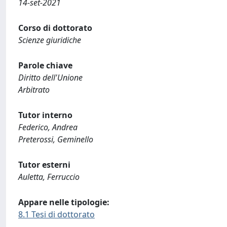
14-set-2021
Corso di dottorato
Scienze giuridiche
Parole chiave
Diritto dell'Unione
Arbitrato
Tutor interno
Federico, Andrea
Preterossi, Geminello
Tutor esterni
Auletta, Ferruccio
Appare nelle tipologie:
8.1 Tesi di dottorato