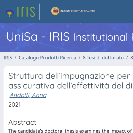
UniSa - IRIS
Institutiona
IRIS
Catalogo Prodotti Ricerca
8 Tesi di dottorato
8
Struttura dell’impugnazione per n
assicurativa dell’effettività del di
Andolfi, Anna
2021
Abstract
The candidate’s doctoral thesis examines the impact of 