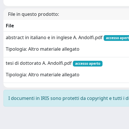
File in questo prodotto:
File
abstract in italiano e in inglese A. Andolfi.pdf
accesso aper
Tipologia: Altro materiale allegato
tesi di dottorato A. Andolfi.pdf
accesso aperto
Tipologia: Altro materiale allegato
I documenti in IRIS sono protetti da copyright e tutti i di