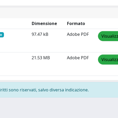
Dimensione
Formato
97.47 kB
Adobe PDF
to
Visualiz
21.53 MB
Adobe PDF
Visualiz
ritti sono riservati, salvo diversa indicazione.