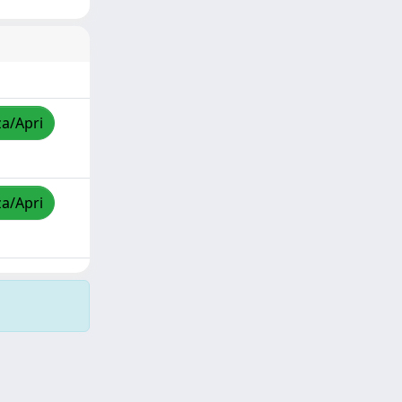
za/Apri
za/Apri