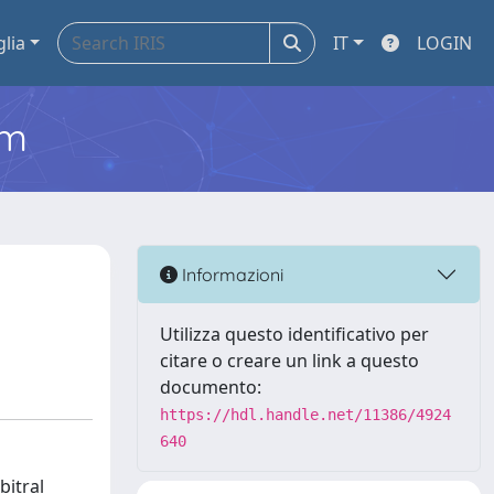
glia
IT
LOGIN
em
Informazioni
Utilizza questo identificativo per
citare o creare un link a questo
documento:
https://hdl.handle.net/11386/4924
640
bitral