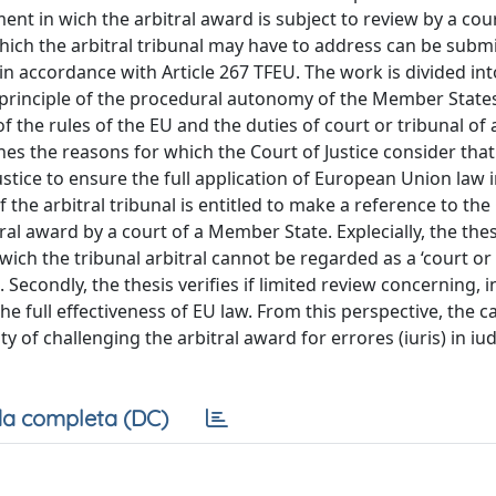
nt in wich the arbitral award is subject to review by a cour
ich the arbitral tribunal may have to address can be submi
 in accordance with Article 267 TFEU. The work is divided in
e principle of the procedural autonomy of the Member States
f the rules of the EU and the duties of court or tribunal o
nes the reasons for which the Court of Justice consider that «
stice to ensure the full application of European Union law in
the arbitral tribunal is entitled to make a reference to the
ral award by a court of a Member State. Explecially, the thes
ich the tribunal arbitral cannot be regarded as a ‘court or 
econdly, the thesis verifies if limited review concerning, in
the full effectiveness of EU law. From this perspective, the 
ty of challenging the arbitral award for errores (iuris) in iu
a completa (DC)