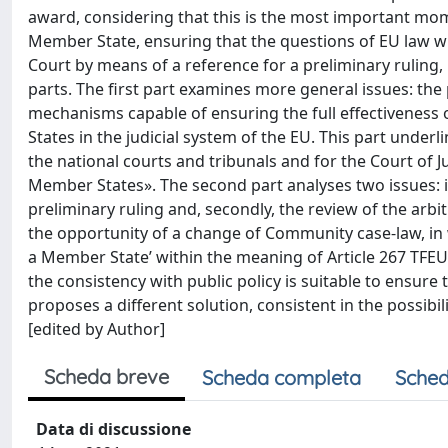
award, considering that this is the most important mome
Member State, ensuring that the questions of EU law wh
Court by means of a reference for a preliminary ruling,
parts. The first part examines more general issues: th
mechanisms capable of ensuring the full effectiveness o
States in the judicial system of the EU. This part underli
the national courts and tribunals and for the Court of Ju
Member States». The second part analyses two issues: if 
preliminary ruling and, secondly, the review of the arbit
the opportunity of a change of Community case-law, in w
a Member State’ within the meaning of Article 267 TFEU. S
the consistency with public policy is suitable to ensure 
proposes a different solution, consistent in the possibili
[edited by Author]
Scheda breve
Scheda completa
Sched
Data di discussione