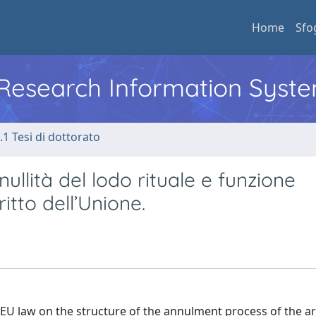
Home
Sfo
l Research Information Syst
.1 Tesi di dottorato
ullità del lodo rituale e funzione
ritto dell’Unione.
EU law on the structure of the annulment process of the ar