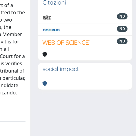
Citazioni
t of a
tted to the
ND
to two
, the
ND
f a Member
it is for
ND
 all
 Court for a
is verifies
social impact
tribunal of
 particular,
candidate
dicando.