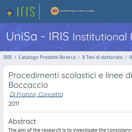
UniSa - IRIS
Institutiona
IRIS
Catalogo Prodotti Ricerca
8 Tesi di dottorato
8
Procedimenti scolastici e linee d
Boccaccio
Di Franza, Concetta
2011
Abstract
The aim of the research is to investigate the consisten