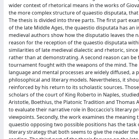
wider context of rhetorical means in the works of Giov
the more complex structure of quaestio disputata, that i
The thesis is divided into three parts. The first part ex
of the late Middle Ages, the quaestio disputata has an 
medieval authors show how the disputatio leaves the nar
reason for the reception of the quaestio disputata within
similarities of late medieval dialectic and rhetoric, si
rather than at demonstrating. A second reason can be fo
tournament fought with the weapons of the mind. The s
language and mental processes are widely diffused, a 
philosophical and literary models. Nevertheless, it shou
reinforced by his return to its scholastic sources. Tho
scholars of the court of King Roberto in Naples, studi
Aristotle, Boethius, the Platonic Tradition and Thomas
to evaluate their narrative role in Boccaccio’s literary 
viewpoints. Secondly, the work examines the meaning th
quaestio opposing two possible positions has the task o
literary strategy that both seems to give the reader the