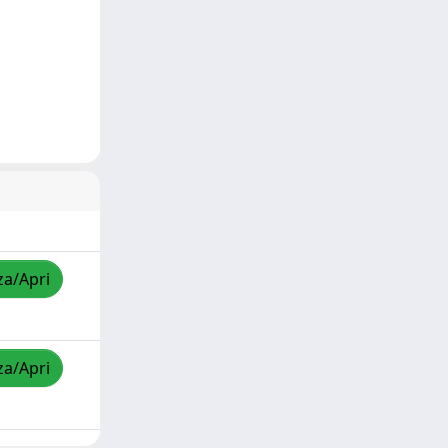
za/Apri
za/Apri