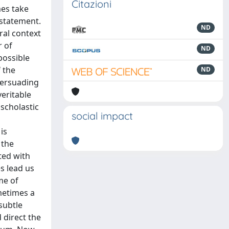
Citazioni
mes take
 statement.
ND
ral context
r of
ND
possible
f the
ND
 persuading
veritable
scholastic
social impact
is
 the
ted with
s lead us
me of
metimes a
subtle
 direct the