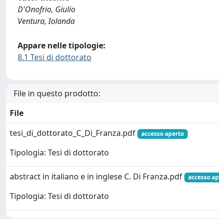
D'Onofrio, Giulio
Ventura, Iolanda
Appare nelle tipologie:
8.1 Tesi di dottorato
File in questo prodotto:
File
tesi_di_dottorato_C_Di_Franza.pdf
accesso aperto
Tipologia: Tesi di dottorato
abstract in italiano e in inglese C. Di Franza.pdf
accesso ap
Tipologia: Tesi di dottorato