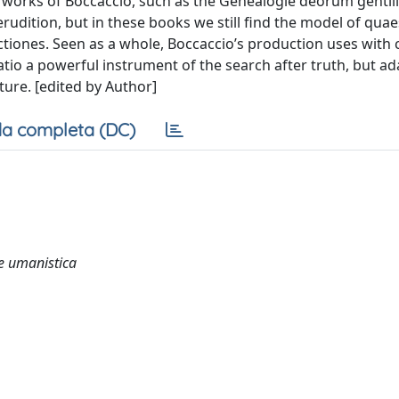
ate works of Boccaccio, such as the Genealogie deorum genti
rudition, but in these books we still find the model of quae
ectiones. Seen as a whole, Boccaccio’s production uses with 
tio a powerful instrument of the search after truth, but ada
ature. [edited by Author]
a completa (DC)
 e umanistica