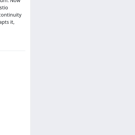
lium. Now
stio
continuity
pts it,