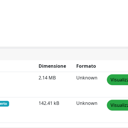
Dimensione
Formato
2.14 MB
Unknown
Visualiz
142.41 kB
Unknown
erto
Visualiz