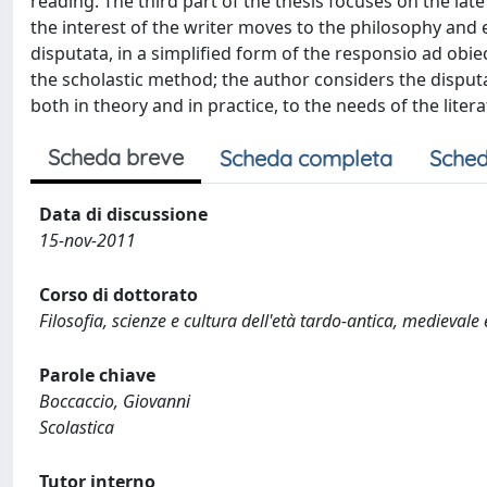
reading. The third part of the thesis focuses on the l
the interest of the writer moves to the philosophy and e
disputata, in a simplified form of the responsio ad obi
the scholastic method; the author considers the disputa
both in theory and in practice, to the needs of the liter
Scheda breve
Scheda completa
Sched
Data di discussione
15-nov-2011
Corso di dottorato
Filosofia, scienze e cultura dell'età tardo-antica, medievale
Parole chiave
Boccaccio, Giovanni
Scolastica
Tutor interno