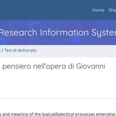
Home
Sfo
l Research Information Syst
.1 Tesi di dottorato
i pensiero nell’opera di Giovanni
cy and meaning of the logicaldialectical processes emerging 