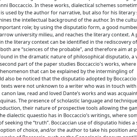
anni Boccaccio. In these works, dialectical schemes someti
s used by the author for narrative, but also for his literary
amines the intellectual background of the author. In the cultu
important role; by using the disputatio form, a good numbe
row university milieu, and reaches the literary context. A 
 the literary context can be identified in the rediscovery o
nce both are “sciences of the probable”, and therefore aim at
und in the dramatic nature of philosophical disputatio, a 
econd part of the paper studies Boccaccio's works, where 
phenomenon that can be explained by the intermingling of
ld also be noticed that the disputatio adopted by Boccaccio 
se texts were not unknown to a writer who was in touch with
ed canon law, read and loved Dante’s works and was acquain
 Aquinas. The presence of scholastic language and technique
production, their nature of prospective tools allowing the ga
e dialectic quaestio has in Boccaccio’s writings, where so
f seeking the “truth”. Boccaccian use of disputatio hides a 
 option of choice, and/or the author to take his position and