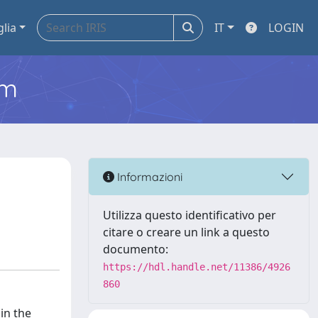
glia
IT
LOGIN
em
Informazioni
Utilizza questo identificativo per
citare o creare un link a questo
documento:
https://hdl.handle.net/11386/4926
860
in the