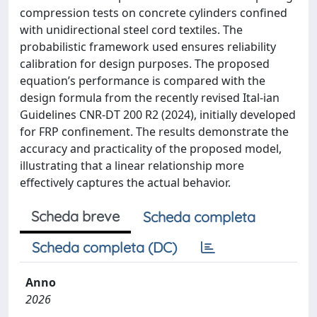
compression tests on concrete cylinders confined
with unidirectional steel cord textiles. The
probabilistic framework used ensures reliability
calibration for design purposes. The proposed
equation’s performance is compared with the
design formula from the recently revised Ital-ian
Guidelines CNR-DT 200 R2 (2024), initially developed
for FRP confinement. The results demonstrate the
accuracy and practicality of the proposed model,
illustrating that a linear relationship more
effectively captures the actual behavior.
Scheda breve
Scheda completa
Scheda completa (DC)
Anno
2026