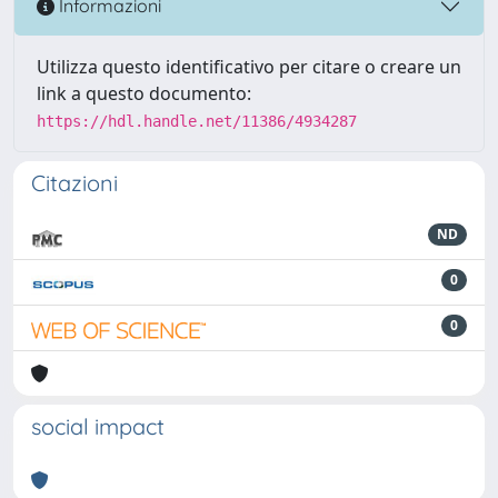
Informazioni
Utilizza questo identificativo per citare o creare un
link a questo documento:
https://hdl.handle.net/11386/4934287
Citazioni
ND
0
0
social impact