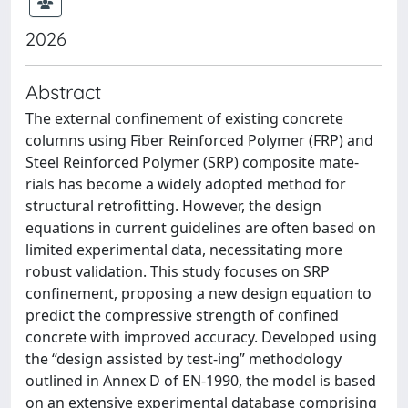
2026
Abstract
The external confinement of existing concrete
columns using Fiber Reinforced Polymer (FRP) and
Steel Reinforced Polymer (SRP) composite mate-
rials has become a widely adopted method for
structural retrofitting. However, the design
equations in current guidelines are often based on
limited experimental data, necessitating more
robust validation. This study focuses on SRP
confinement, proposing a new design equation to
predict the compressive strength of confined
concrete with improved accuracy. Developed using
the “design assisted by test-ing” methodology
outlined in Annex D of EN-1990, the model is based
on an extensive experimental database comprising