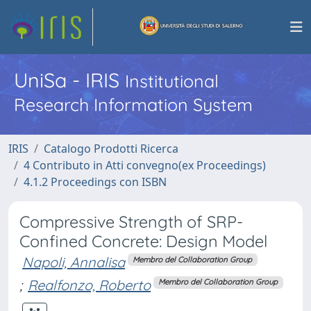
UniSa - IRIS
Institutional
Research Information System
IRIS
Catalogo Prodotti Ricerca
4 Contributo in Atti convegno(ex Proceedings)
4.1.2 Proceedings con ISBN
Compressive Strength of SRP-
Confined Concrete: Design Model
Napoli, Annalisa
Membro del Collaboration Group
;
Realfonzo, Roberto
Membro del Collaboration Group