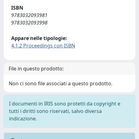
ISBN
9783032093981
9783032093998
Appare nelle tipologie:
4.1.2 Proceedings con ISBN
File in questo prodotto:
Non ci sono file associati a questo prodotto.
I documenti in IRIS sono protetti da copyright e
tutti i diritti sono riservati, salvo diversa
indicazione.