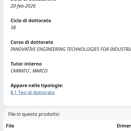
20-feb-2026
Ciclo di dottorato
38
Corso di dottorato
INNOVATIVE ENGINEERING TECHNOLOGIES FOR INDUSTRIAL
Tutor interno
CARRATU', MARCO
Appare nelle tipologie:
8.1 Tesi di dottorato
File in questo prodotto:
File
Dimen