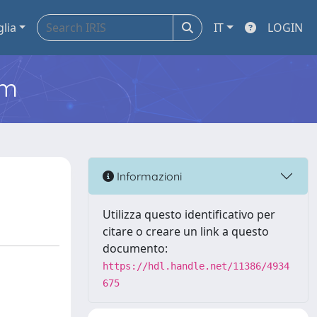
glia
IT
LOGIN
em
Informazioni
Utilizza questo identificativo per
citare o creare un link a questo
documento:
https://hdl.handle.net/11386/4934
675