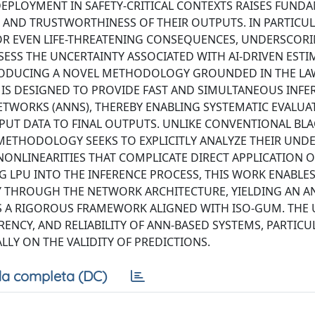
PLOYMENT IN SAFETY-CRITICAL CONTEXTS RAISES FUND
 AND TRUSTWORTHINESS OF THEIR OUTPUTS. IN PARTICUL
 OR EVEN LIFE-THREATENING CONSEQUENCES, UNDERSCOR
SS THE UNCERTAINTY ASSOCIATED WITH AI-DRIVEN ESTI
TRODUCING A NOVEL METHODOLOGY GROUNDED IN THE LA
 IS DESIGNED TO PROVIDE FAST AND SIMULTANEOUS INFE
ETWORKS (ANNS), THEREBY ENABLING SYSTEMATIC EVALUA
PUT DATA TO FINAL OUTPUTS. UNLIKE CONVENTIONAL BL
ETHODOLOGY SEEKS TO EXPLICITLY ANALYZE THEIR UND
NLINEARITIES THAT COMPLICATE DIRECT APPLICATION O
G LPU INTO THE INFERENCE PROCESS, THIS WORK ENABLES
THROUGH THE NETWORK ARCHITECTURE, YIELDING AN AN
S A RIGOROUS FRAMEWORK ALIGNED WITH ISO-GUM. THE 
RENCY, AND RELIABILITY OF ANN-BASED SYSTEMS, PARTICU
LY ON THE VALIDITY OF PREDICTIONS.
a completa (DC)