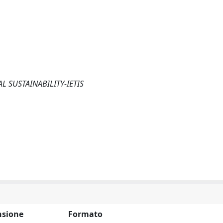
 SUSTAINABILITY-IETIS
sione
Formato