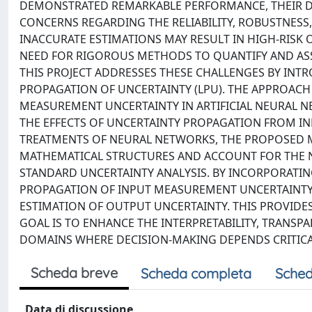
DEMONSTRATED REMARKABLE PERFORMANCE, THEIR DE
CONCERNS REGARDING THE RELIABILITY, ROBUSTNESS,
INACCURATE ESTIMATIONS MAY RESULT IN HIGH-RISK
NEED FOR RIGOROUS METHODS TO QUANTIFY AND ASSE
THIS PROJECT ADDRESSES THESE CHALLENGES BY IN
PROPAGATION OF UNCERTAINTY (LPU). THE APPROACH
MEASUREMENT UNCERTAINTY IN ARTIFICIAL NEURAL N
THE EFFECTS OF UNCERTAINTY PROPAGATION FROM IN
TREATMENTS OF NEURAL NETWORKS, THE PROPOSED M
MATHEMATICAL STRUCTURES AND ACCOUNT FOR THE NO
STANDARD UNCERTAINTY ANALYSIS. BY INCORPORATIN
PROPAGATION OF INPUT MEASUREMENT UNCERTAINTY 
ESTIMATION OF OUTPUT UNCERTAINTY. THIS PROVIDE
GOAL IS TO ENHANCE THE INTERPRETABILITY, TRANSPA
DOMAINS WHERE DECISION-MAKING DEPENDS CRITICAL
Scheda breve
Scheda completa
Sched
Data di discussione