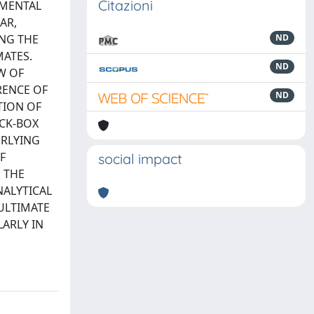
Citazioni
AMENTAL
AR,
ING THE
ND
MATES.
ND
W OF
RENCE OF
ND
TION OF
ACK-BOX
ERLYING
F
social impact
 THE
ALYTICAL
ULTIMATE
LARLY IN