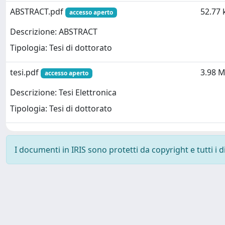
ABSTRACT.pdf
52.77 
accesso aperto
Descrizione: ABSTRACT
Tipologia: Tesi di dottorato
tesi.pdf
3.98 
accesso aperto
Descrizione: Tesi Elettronica
Tipologia: Tesi di dottorato
I documenti in IRIS sono protetti da copyright e tutti i di