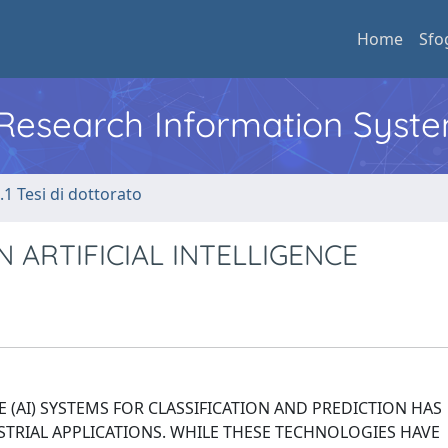
Home
Sfo
l Research Information Syst
.1 Tesi di dottorato
 ARTIFICIAL INTELLIGENCE
E (AI) SYSTEMS FOR CLASSIFICATION AND PREDICTION HAS
TRIAL APPLICATIONS. WHILE THESE TECHNOLOGIES HAVE