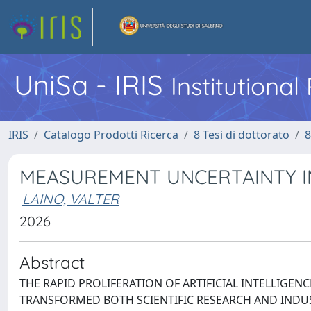
UniSa - IRIS
Institutiona
IRIS
Catalogo Prodotti Ricerca
8 Tesi di dottorato
8
MEASUREMENT UNCERTAINTY IN
LAINO, VALTER
2026
Abstract
THE RAPID PROLIFERATION OF ARTIFICIAL INTELLIGENC
TRANSFORMED BOTH SCIENTIFIC RESEARCH AND INDUS