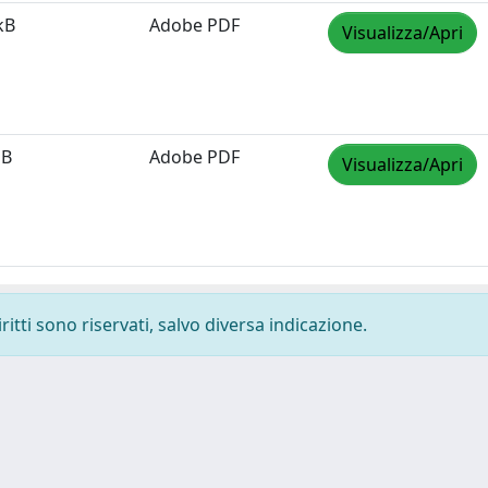
kB
Adobe PDF
Visualizza/Apri
MB
Adobe PDF
Visualizza/Apri
ritti sono riservati, salvo diversa indicazione.