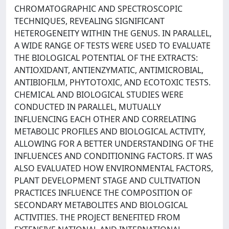
CHROMATOGRAPHIC AND SPECTROSCOPIC
TECHNIQUES, REVEALING SIGNIFICANT
HETEROGENEITY WITHIN THE GENUS. IN PARALLEL,
A WIDE RANGE OF TESTS WERE USED TO EVALUATE
THE BIOLOGICAL POTENTIAL OF THE EXTRACTS:
ANTIOXIDANT, ANTIENZYMATIC, ANTIMICROBIAL,
ANTIBIOFILM, PHYTOTOXIC, AND ECOTOXIC TESTS.
CHEMICAL AND BIOLOGICAL STUDIES WERE
CONDUCTED IN PARALLEL, MUTUALLY
INFLUENCING EACH OTHER AND CORRELATING
METABOLIC PROFILES AND BIOLOGICAL ACTIVITY,
ALLOWING FOR A BETTER UNDERSTANDING OF THE
INFLUENCES AND CONDITIONING FACTORS. IT WAS
ALSO EVALUATED HOW ENVIRONMENTAL FACTORS,
PLANT DEVELOPMENT STAGE AND CULTIVATION
PRACTICES INFLUENCE THE COMPOSITION OF
SECONDARY METABOLITES AND BIOLOGICAL
ACTIVITIES. THE PROJECT BENEFITED FROM