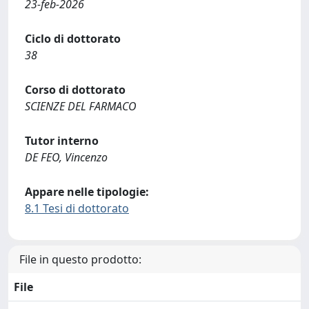
23-feb-2026
Ciclo di dottorato
38
Corso di dottorato
SCIENZE DEL FARMACO
Tutor interno
DE FEO, Vincenzo
Appare nelle tipologie:
8.1 Tesi di dottorato
File in questo prodotto:
File