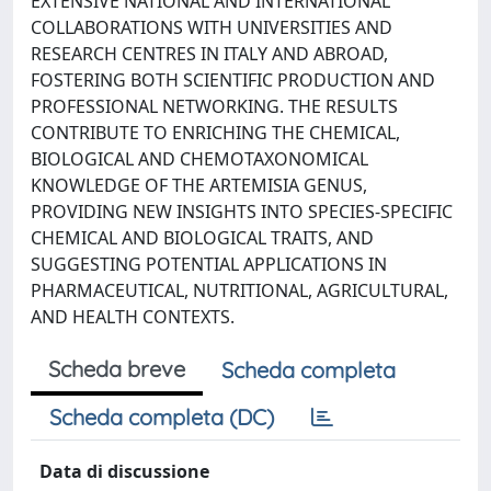
EXTENSIVE NATIONAL AND INTERNATIONAL
COLLABORATIONS WITH UNIVERSITIES AND
RESEARCH CENTRES IN ITALY AND ABROAD,
FOSTERING BOTH SCIENTIFIC PRODUCTION AND
PROFESSIONAL NETWORKING. THE RESULTS
CONTRIBUTE TO ENRICHING THE CHEMICAL,
BIOLOGICAL AND CHEMOTAXONOMICAL
KNOWLEDGE OF THE ARTEMISIA GENUS,
PROVIDING NEW INSIGHTS INTO SPECIES-SPECIFIC
CHEMICAL AND BIOLOGICAL TRAITS, AND
SUGGESTING POTENTIAL APPLICATIONS IN
PHARMACEUTICAL, NUTRITIONAL, AGRICULTURAL,
AND HEALTH CONTEXTS.
Scheda breve
Scheda completa
Scheda completa (DC)
Data di discussione