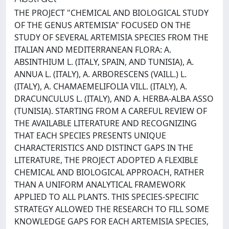
THE PROJECT "CHEMICAL AND BIOLOGICAL STUDY
OF THE GENUS ARTEMISIA" FOCUSED ON THE
STUDY OF SEVERAL ARTEMISIA SPECIES FROM THE
ITALIAN AND MEDITERRANEAN FLORA: A.
ABSINTHIUM L. (ITALY, SPAIN, AND TUNISIA), A.
ANNUA L. (ITALY), A. ARBORESCENS (VAILL.) L.
(ITALY), A. CHAMAEMELIFOLIA VILL. (ITALY), A.
DRACUNCULUS L. (ITALY), AND A. HERBA-ALBA ASSO
(TUNISIA). STARTING FROM A CAREFUL REVIEW OF
THE AVAILABLE LITERATURE AND RECOGNIZING
THAT EACH SPECIES PRESENTS UNIQUE
CHARACTERISTICS AND DISTINCT GAPS IN THE
LITERATURE, THE PROJECT ADOPTED A FLEXIBLE
CHEMICAL AND BIOLOGICAL APPROACH, RATHER
THAN A UNIFORM ANALYTICAL FRAMEWORK
APPLIED TO ALL PLANTS. THIS SPECIES-SPECIFIC
STRATEGY ALLOWED THE RESEARCH TO FILL SOME
KNOWLEDGE GAPS FOR EACH ARTEMISIA SPECIES,