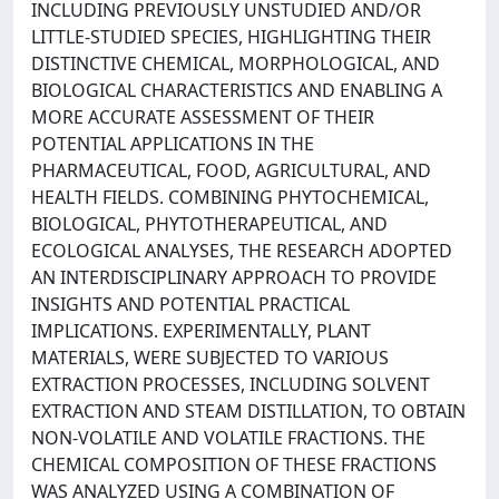
INCLUDING PREVIOUSLY UNSTUDIED AND/OR
LITTLE-STUDIED SPECIES, HIGHLIGHTING THEIR
DISTINCTIVE CHEMICAL, MORPHOLOGICAL, AND
BIOLOGICAL CHARACTERISTICS AND ENABLING A
MORE ACCURATE ASSESSMENT OF THEIR
POTENTIAL APPLICATIONS IN THE
PHARMACEUTICAL, FOOD, AGRICULTURAL, AND
HEALTH FIELDS. COMBINING PHYTOCHEMICAL,
BIOLOGICAL, PHYTOTHERAPEUTICAL, AND
ECOLOGICAL ANALYSES, THE RESEARCH ADOPTED
AN INTERDISCIPLINARY APPROACH TO PROVIDE
INSIGHTS AND POTENTIAL PRACTICAL
IMPLICATIONS. EXPERIMENTALLY, PLANT
MATERIALS, WERE SUBJECTED TO VARIOUS
EXTRACTION PROCESSES, INCLUDING SOLVENT
EXTRACTION AND STEAM DISTILLATION, TO OBTAIN
NON-VOLATILE AND VOLATILE FRACTIONS. THE
CHEMICAL COMPOSITION OF THESE FRACTIONS
WAS ANALYZED USING A COMBINATION OF