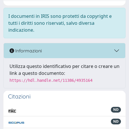
I documenti in IRIS sono protetti da copyright e
tutti i diritti sono riservati, salvo diversa
indicazione.
Informazioni
Utilizza questo identificativo per citare o creare un
link a questo documento:
https://hdl.handle.net/11386/4935164
Citazioni
ND
ND