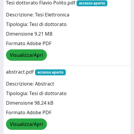
Tesi dottorato Flavio Polito.pdf
accesso aperto
Descrizione: Tesi Elettronica
Tipologia: Tesi di dottorato
Dimensione 9.21 MB
Formato Adobe PDF
Visualizza/Apri
abstract.pdf
accesso aperto
Descrizione: Abstract
Tipologia: Tesi di dottorato
Dimensione 98.24 kB
Formato Adobe PDF
Visualizza/Apri