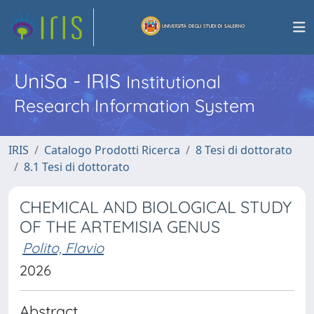
UniSa - IRIS
Institutional
Research Information System
IRIS
Catalogo Prodotti Ricerca
8 Tesi di dottorato
8.1 Tesi di dottorato
CHEMICAL AND BIOLOGICAL STUDY
OF THE ARTEMISIA GENUS
Polito, Flavio
2026
Abstract