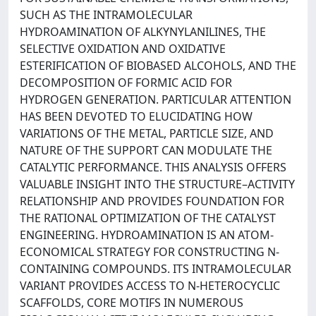
SUCH AS THE INTRAMOLECULAR
HYDROAMINATION OF ALKYNYLANILINES, THE
SELECTIVE OXIDATION AND OXIDATIVE
ESTERIFICATION OF BIOBASED ALCOHOLS, AND THE
DECOMPOSITION OF FORMIC ACID FOR
HYDROGEN GENERATION. PARTICULAR ATTENTION
HAS BEEN DEVOTED TO ELUCIDATING HOW
VARIATIONS OF THE METAL, PARTICLE SIZE, AND
NATURE OF THE SUPPORT CAN MODULATE THE
CATALYTIC PERFORMANCE. THIS ANALYSIS OFFERS
VALUABLE INSIGHT INTO THE STRUCTURE–ACTIVITY
RELATIONSHIP AND PROVIDES FOUNDATION FOR
THE RATIONAL OPTIMIZATION OF THE CATALYST
ENGINEERING. HYDROAMINATION IS AN ATOM-
ECONOMICAL STRATEGY FOR CONSTRUCTING N-
CONTAINING COMPOUNDS. ITS INTRAMOLECULAR
VARIANT PROVIDES ACCESS TO N-HETEROCYCLIC
SCAFFOLDS, CORE MOTIFS IN NUMEROUS