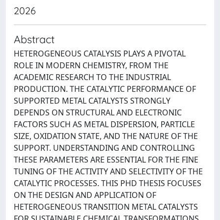
2026
Abstract
HETEROGENEOUS CATALYSIS PLAYS A PIVOTAL
ROLE IN MODERN CHEMISTRY, FROM THE
ACADEMIC RESEARCH TO THE INDUSTRIAL
PRODUCTION. THE CATALYTIC PERFORMANCE OF
SUPPORTED METAL CATALYSTS STRONGLY
DEPENDS ON STRUCTURAL AND ELECTRONIC
FACTORS SUCH AS METAL DISPERSION, PARTICLE
SIZE, OXIDATION STATE, AND THE NATURE OF THE
SUPPORT. UNDERSTANDING AND CONTROLLING
THESE PARAMETERS ARE ESSENTIAL FOR THE FINE
TUNING OF THE ACTIVITY AND SELECTIVITY OF THE
CATALYTIC PROCESSES. THIS PHD THESIS FOCUSES
ON THE DESIGN AND APPLICATION OF
HETEROGENEOUS TRANSITION METAL CATALYSTS
FOR SUSTAINABLE CHEMICAL TRANSFORMATIONS,