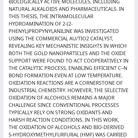
BIOLOGICALLY ACTIVE MOLECULES, INCLUDING
NATURAL ALKALOIDS AND PHARMACEUTICALS. IN
THIS THESIS, THE INTRAMOLECULAR
HYDROAMINATION OF 2-(2-
PHENYL)PROPYNYLANILINE WAS INVESTIGATED
USING THE COMMERCIAL AU/TIO2 CATALYST,
REVEALING KEY MECHANISTIC INSIGHTS IN WHICH
BOTH THE GOLD NANOPARTICLES AND THE OXIDE
SUPPORT WERE FOUND TO ACT COOPERATIVELY IN
THE CATALYTIC PROCESS, ENABLING EFFICIENT C–N
BOND FORMATION EVEN AT LOW TEMPERATURE.
OXIDATION REACTIONS ARE A CORNERSTONE OF
INDUSTRIAL CHEMISTRY. HOWEVER, THE SELECTIVE
OXIDATION OF ALCOHOLS REMAINS A MAJOR
CHALLENGE SINCE CONVENTIONAL PROCESSES
TYPICALLY RELY ON STRONG OXIDANTS AND
HARSH REACTION CONDITIONS. IN THIS WORK,
THE OXIDATION OF ALCOHOLS AND BIO-DERIVED
5-HYDROXYMETHYLFURFURAL (HMF) WAS CARRIED