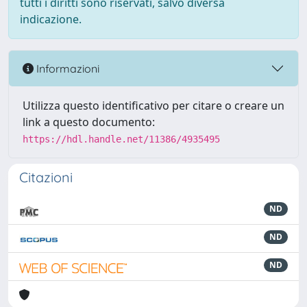
tutti i diritti sono riservati, salvo diversa
indicazione.
Informazioni
Utilizza questo identificativo per citare o creare un
link a questo documento:
https://hdl.handle.net/11386/4935495
Citazioni
ND
ND
ND