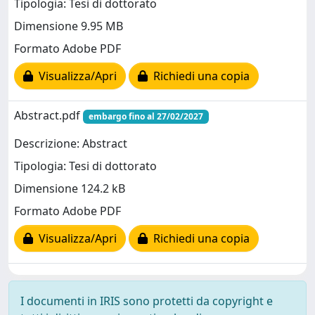
Tipologia: Tesi di dottorato
Dimensione 9.95 MB
Formato Adobe PDF
Visualizza/Apri
Richiedi una copia
Abstract.pdf
embargo fino al 27/02/2027
Descrizione: Abstract
Tipologia: Tesi di dottorato
Dimensione 124.2 kB
Formato Adobe PDF
Visualizza/Apri
Richiedi una copia
I documenti in IRIS sono protetti da copyright e