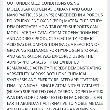
OUT UNDER MILD CONDITIONS USING
MOLECULAR OXYGEN AS OXIDANT AND GOLD
NANOPARTICLES (AUNPS) EMBEDDED IN A POROUS
POLYPHENYLENE OXIDE (PPO) MATRIX. THIS STUDY
DEMONSTRATES HOW TAILORED SUPPORTS CAN
MODULATE THE CATALYTIC MICROENVIRONMENT
AND ADDRESS PRODUCT SELECTIVITY. FORMIC
ACID (FA) DECOMPOSITION (FAD), A REACTION OF
GROWING RELEVANCE FOR HYDROGEN STORAGE
AND GENERATION, WAS EXPLORED USING THE
AUNPS/PPO CATALYST THAT EXHIBITED
REMARKABLE ACTIVITY THEREBY DEMONSTRATING
VERSATILITY ACROSS BOTH FINE CHEMICAL
SYNTHESIS AND ENERGY-RELATED APPLICATIONS.
FINALLY, A NOVEL SINGLE-ATOM NICKEL CATALYST
(NI-SAC) SUPPORTED ON A CARBON DOPED MATRIX
WAS DEVELOPED AND TESTED IN FAD. NICKEL IS AN
EARTH-ABUNDANT ALTERNATIVE TO NOBLE METALS
AND HAS RECENTLY EMERGED AS A PROMISING