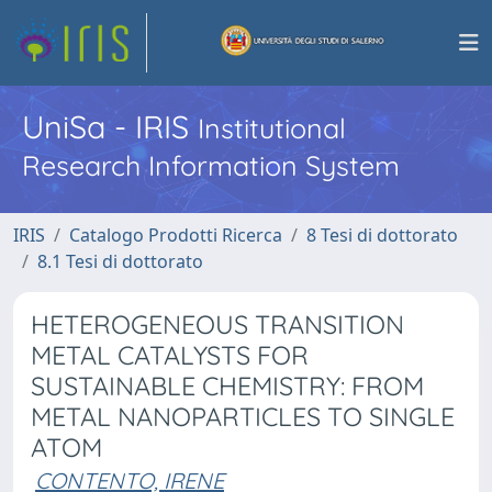
UniSa - IRIS
Institutional
Research Information System
IRIS
Catalogo Prodotti Ricerca
8 Tesi di dottorato
8.1 Tesi di dottorato
HETEROGENEOUS TRANSITION
METAL CATALYSTS FOR
SUSTAINABLE CHEMISTRY: FROM
METAL NANOPARTICLES TO SINGLE
ATOM
CONTENTO, IRENE