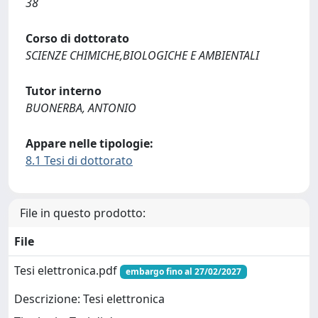
38
Corso di dottorato
SCIENZE CHIMICHE,BIOLOGICHE E AMBIENTALI
Tutor interno
BUONERBA, ANTONIO
Appare nelle tipologie:
8.1 Tesi di dottorato
File in questo prodotto:
File
Tesi elettronica.pdf
embargo fino al 27/02/2027
Descrizione: Tesi elettronica