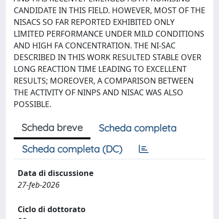
CANDIDATE IN THIS FIELD. HOWEVER, MOST OF THE
NISACS SO FAR REPORTED EXHIBITED ONLY
LIMITED PERFORMANCE UNDER MILD CONDITIONS
AND HIGH FA CONCENTRATION. THE NI-SAC
DESCRIBED IN THIS WORK RESULTED STABLE OVER
LONG REACTION TIME LEADING TO EXCELLENT
RESULTS; MOREOVER, A COMPARISON BETWEEN
THE ACTIVITY OF NINPS AND NISAC WAS ALSO
POSSIBLE.
Scheda breve
Scheda completa
Scheda completa (DC)
Data di discussione
27-feb-2026
Ciclo di dottorato