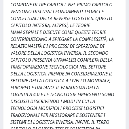
COMPONE DI TRE CAPITOLI. NEL PRIMO CAPITOLO
VENGONO DISCUSSI I FONDAMENTI TEORICI E
CONCETTUALI DELLA REVERSE LOGISTICS. QUESTO
CAPITOLO INTEGRA, ALTRESÌ, LE TEORIE
MANAGERIALI E DISCUTE COME QUESTE TEORIE
CONTRIBUISCANO A SPIEGARE LA COMPLESSITÀ, LA
RELAZIONALITÀ E I PROCESSI DI CREAZIONE DI
VALORE DELLA LOGISTICA INVERSA. IL SECONDO
CAPITOLO PRESENTA UN’ANALISI COMPLETA DELLA
TRASFORMAZIONE TECNOLOGICA NEL SETTORE
DELLA LOGISTICA. PRENDE IN CONSIDERAZIONE IL
SETTORE DELLA LOGISTICA A LIVELLO MONDIALE,
EUROPEO E ITALIANO. IL PARADIGMA DELLA
LOGISTICA 4.0 E LE TECNOLOGIE EMERGENTI SONO
DISCUSSI DESCRIVENDO I MODI IN CUI LA
TECNOLOGIA MODIFICA I PROCESSI LOGISTICI
TRADIZIONALI PER MIGLIORARE E SOSTENERE I
SISTEMI DI LOGISTICA INVERSA. INFINE, IL TERZO