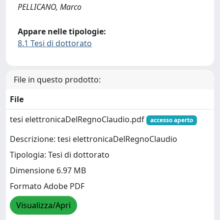
PELLICANO, Marco
Appare nelle tipologie:
8.1 Tesi di dottorato
File in questo prodotto:
File
tesi elettronicaDelRegnoClaudio.pdf
accesso aperto
Descrizione: tesi elettronicaDelRegnoClaudio
Tipologia: Tesi di dottorato
Dimensione 6.97 MB
Formato Adobe PDF
Visualizza/Apri