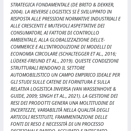
STRATEGICA FONDAMENTALE (DE BRITO & DEKKER,
2004). LA REVERSE LOGISTICS SI È SVILUPPATO IN
RISPOSTA ALLE PRESSIONI NORMATIVE INDUSTRIALI E
ALLE CRESCENTI E MUTEVOLI ASPETTATIVE DEI
CONSUMATORI, AI FATTORI DI CONTROLLO
AMBIENTALE, ALLA GLOBALIZZAZIONE DELL’E-
COMMERCE E ALL’INTRODUZIONE DI MODELLI DI
ECONOMIA CIRCOLARE (SCHALTEGGER ET AL., 2016;
LÜDEKE-FREUND ET AL., 2019). QUESTE CONDIZIONI
STRUTTURALI RENDONO IL SETTORE
AUTOMOBILISTICO UN CAMPO EMPIRICO IDEALE PER
GLI STUDI SULLE CATENE DI FORNITURA E SULLA
RELATIVA LOGISTICA INVERSA (VAN WASSENHOVE &
GUIDE, 2009; SINGH ET AL., 2021). LA GESTIONE DEI
RESI DEI PRODOTTI GENERA UNA MOLTITUDINE DI
INCERTEZZE, VARIABILITÀ NELLA QUALITÀ DEGLI
ARTICOLI RESTITUITI, FRAMMENTAZIONE DELLE
FONTI DI RESO E NECESSITÀ DI UN PROCESSO