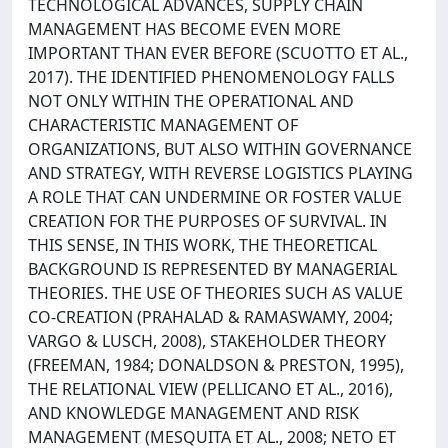
TECHNOLOGICAL ADVANCES, SUPPLY CHAIN
MANAGEMENT HAS BECOME EVEN MORE
IMPORTANT THAN EVER BEFORE (SCUOTTO ET AL.,
2017). THE IDENTIFIED PHENOMENOLOGY FALLS
NOT ONLY WITHIN THE OPERATIONAL AND
CHARACTERISTIC MANAGEMENT OF
ORGANIZATIONS, BUT ALSO WITHIN GOVERNANCE
AND STRATEGY, WITH REVERSE LOGISTICS PLAYING
A ROLE THAT CAN UNDERMINE OR FOSTER VALUE
CREATION FOR THE PURPOSES OF SURVIVAL. IN
THIS SENSE, IN THIS WORK, THE THEORETICAL
BACKGROUND IS REPRESENTED BY MANAGERIAL
THEORIES. THE USE OF THEORIES SUCH AS VALUE
CO-CREATION (PRAHALAD & RAMASWAMY, 2004;
VARGO & LUSCH, 2008), STAKEHOLDER THEORY
(FREEMAN, 1984; DONALDSON & PRESTON, 1995),
THE RELATIONAL VIEW (PELLICANO ET AL., 2016),
AND KNOWLEDGE MANAGEMENT AND RISK
MANAGEMENT (MESQUITA ET AL., 2008; NETO ET