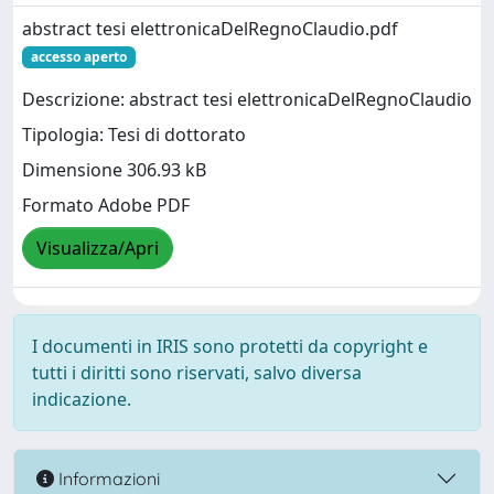
abstract tesi elettronicaDelRegnoClaudio.pdf
accesso aperto
Descrizione: abstract tesi elettronicaDelRegnoClaudio
Tipologia: Tesi di dottorato
Dimensione 306.93 kB
Formato Adobe PDF
Visualizza/Apri
I documenti in IRIS sono protetti da copyright e
tutti i diritti sono riservati, salvo diversa
indicazione.
Informazioni