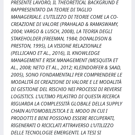
PRESENTE LAVORO, IL THEORETICAL BACKGRUND È
RAPPRESENTATO DA TEORIE DI TAGLIO
MANAGERIALE. L’UTILIZZO DI TEORIE COME LA CO-
CREAZIONE DI VALORE (PRAHALAD & RAMASWAMY,
2004; VARGO & LUSCH, 2008), LA TEORIA DEGLI
STAKEHOLDER (FREEMAN, 1984; DONALDSON &
PRESTON, 1995), LA VISIONE RELAZIONALE
(PELLICANO ET AL., 2016), IL KNOWLEDGE
MANAGEMENT E RISK MANAGEMENT (MESQUITA ET
AL., 2008; NETO ET AL., 2012; KLEINDORFER & SAAD,
2005), SONO FONDAMENTALI PER COMPRENDERE LE
MODALITÀ DI CREAZIONE DI VALORE E LE MODALITÀ
DI GESTIONE DEL RISCHIO NEI PROCESSI DI REVERSE
LOGISTICS. L’ULTIMO PILASTRO DI QUESTA RICERCA
RIGUARDA LA COMPLESSITÀ GLOBALE DELLA SUPPLY
CHAIN AUTOMOBILISTICA E IL MODO IN CUI I
PRODOTTI E BENI POSSONO ESSERE RECUPERATI,
RIGENERATI O RICICLATI ATTRAVERSO L’UTILIZZO
DELLE TECNOLOGIE EMERGENTI. LA TESI SI