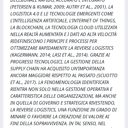
DECISIONALE RAPIDO, ACCURATO E INTEGRATO
(PETERSEN & KUMAR, 2009; AUTRY ET AL., 2001). LA
LOGISTICA 4.0 E LE TECNOLOGIE EMERGENTI COME
L’INTELLIGENZA ARTIFICIALE, L’INTERNET OF THINGS,
LA BLOCKCHAIN, LA TECNOLOGIA CLOUD UTILIZZATA
NELLA REALTÀ AUMENTATA E I DATI AD ALTA VELOCITÀ
RIDEFINISCONO I PRINCIPI E PROCESSI PER
OTTIMIZZARE RAPIDAMENTE LA REVERSE LOGISTICS
(KAGERMANN, 2014; LASI ET AL., 2014). GRAZIE AI
PROGRESSI TECNOLOGICI, LA GESTIONE DELLA
SUPPLY CHAIN HA ACQUISITO UN’IMPORTANZA
ANCORA MAGGIORE RISPETTO AL PASSATO (SCUOTTO
ET AL., 2017). LA FENOMENOLOGIA IDENTIFICATA
RIENTRA NON SOLO NELLA GESTIONE OPERATIVA E
CARATTERISTICA DELLE ORGANIZZAZIONI, MA ANCHE
IN QUELLA DI GOVERNO E STRATEGICA RIVESTENDO,
LA REVERSE LOGISTICS, UNA FUNZIONE IN GRADO DI
MINARE O FAVORIRE LA CREAZIONE DI VALORE AI
FINI DELLA SOPRAVVIVENZA. IN TAL SENSO, NEL