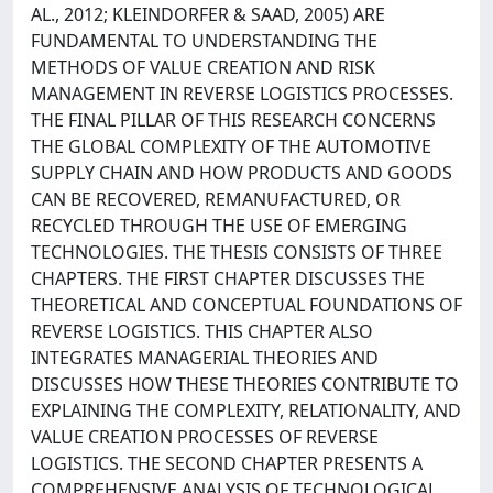
AL., 2012; KLEINDORFER & SAAD, 2005) ARE
FUNDAMENTAL TO UNDERSTANDING THE
METHODS OF VALUE CREATION AND RISK
MANAGEMENT IN REVERSE LOGISTICS PROCESSES.
THE FINAL PILLAR OF THIS RESEARCH CONCERNS
THE GLOBAL COMPLEXITY OF THE AUTOMOTIVE
SUPPLY CHAIN AND HOW PRODUCTS AND GOODS
CAN BE RECOVERED, REMANUFACTURED, OR
RECYCLED THROUGH THE USE OF EMERGING
TECHNOLOGIES. THE THESIS CONSISTS OF THREE
CHAPTERS. THE FIRST CHAPTER DISCUSSES THE
THEORETICAL AND CONCEPTUAL FOUNDATIONS OF
REVERSE LOGISTICS. THIS CHAPTER ALSO
INTEGRATES MANAGERIAL THEORIES AND
DISCUSSES HOW THESE THEORIES CONTRIBUTE TO
EXPLAINING THE COMPLEXITY, RELATIONALITY, AND
VALUE CREATION PROCESSES OF REVERSE
LOGISTICS. THE SECOND CHAPTER PRESENTS A
COMPREHENSIVE ANALYSIS OF TECHNOLOGICAL