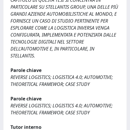
CAPITOLO DI QUESTA TESI SI CONCENTRA IN
PARTICOLARE SU STELLANTIS GROUP, UNA DELLE PIÙ
GRANDI AZIENDE AUTOMOBILISTICHE AL MONDO, E
FORNISCE UN CASO DI STUDIO PERTINENTE PER
ESPLORARE COME LA LOGISTICA INVERSA VENGA
CONFIGURATA, IMPLEMENTATA E POTENZIATA DALLE
TECNOLOGIE DIGITALI NEL SETTORE
DELL’AUTOMOTIVE E, IN PARTICOLARE, IN
STELLANTIS.
Parole chiave
REVERSE LOGISTICS; LOGISTICA 4.0; AUTOMOTIVE;
THEORETICAL FRAMEWOR; CASE STUDY
Parole chiave
REVERSE LOGISTICS; LOGISTICS 4.0; AUTOMOTIVE;
THEORETICAL FRAMEWOR; CASE STUDY
Tutor interno