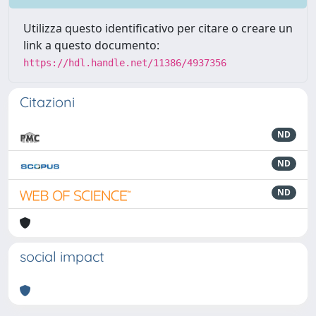
Utilizza questo identificativo per citare o creare un
link a questo documento:
https://hdl.handle.net/11386/4937356
Citazioni
ND
ND
ND
social impact