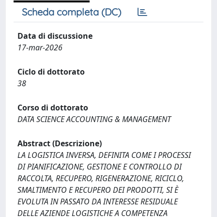
Scheda completa (DC)
Data di discussione
17-mar-2026
Ciclo di dottorato
38
Corso di dottorato
DATA SCIENCE ACCOUNTING & MANAGEMENT
Abstract (Descrizione)
LA LOGISTICA INVERSA, DEFINITA COME I PROCESSI
DI PIANIFICAZIONE, GESTIONE E CONTROLLO DI
RACCOLTA, RECUPERO, RIGENERAZIONE, RICICLO,
SMALTIMENTO E RECUPERO DEI PRODOTTI, SI È
EVOLUTA IN PASSATO DA INTERESSE RESIDUALE
DELLE AZIENDE LOGISTICHE A COMPETENZA