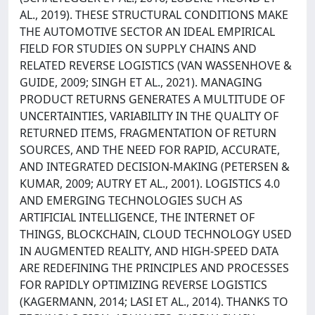
AL., 2019). THESE STRUCTURAL CONDITIONS MAKE
THE AUTOMOTIVE SECTOR AN IDEAL EMPIRICAL
FIELD FOR STUDIES ON SUPPLY CHAINS AND
RELATED REVERSE LOGISTICS (VAN WASSENHOVE &
GUIDE, 2009; SINGH ET AL., 2021). MANAGING
PRODUCT RETURNS GENERATES A MULTITUDE OF
UNCERTAINTIES, VARIABILITY IN THE QUALITY OF
RETURNED ITEMS, FRAGMENTATION OF RETURN
SOURCES, AND THE NEED FOR RAPID, ACCURATE,
AND INTEGRATED DECISION-MAKING (PETERSEN &
KUMAR, 2009; AUTRY ET AL., 2001). LOGISTICS 4.0
AND EMERGING TECHNOLOGIES SUCH AS
ARTIFICIAL INTELLIGENCE, THE INTERNET OF
THINGS, BLOCKCHAIN, CLOUD TECHNOLOGY USED
IN AUGMENTED REALITY, AND HIGH-SPEED DATA
ARE REDEFINING THE PRINCIPLES AND PROCESSES
FOR RAPIDLY OPTIMIZING REVERSE LOGISTICS
(KAGERMANN, 2014; LASI ET AL., 2014). THANKS TO