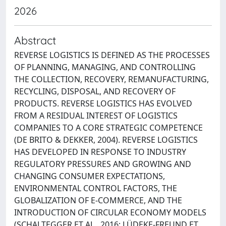
2026
Abstract
REVERSE LOGISTICS IS DEFINED AS THE PROCESSES
OF PLANNING, MANAGING, AND CONTROLLING
THE COLLECTION, RECOVERY, REMANUFACTURING,
RECYCLING, DISPOSAL, AND RECOVERY OF
PRODUCTS. REVERSE LOGISTICS HAS EVOLVED
FROM A RESIDUAL INTEREST OF LOGISTICS
COMPANIES TO A CORE STRATEGIC COMPETENCE
(DE BRITO & DEKKER, 2004). REVERSE LOGISTICS
HAS DEVELOPED IN RESPONSE TO INDUSTRY
REGULATORY PRESSURES AND GROWING AND
CHANGING CONSUMER EXPECTATIONS,
ENVIRONMENTAL CONTROL FACTORS, THE
GLOBALIZATION OF E-COMMERCE, AND THE
INTRODUCTION OF CIRCULAR ECONOMY MODELS
(SCHALTEGGER ET AL., 2016; LÜDEKE-FREUND ET