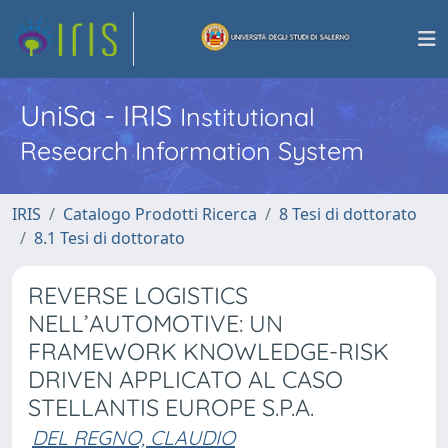
UniSa - IRIS
Institutional
Research Information System
IRIS
Catalogo Prodotti Ricerca
8 Tesi di dottorato
8.1 Tesi di dottorato
REVERSE LOGISTICS
NELL’AUTOMOTIVE: UN
FRAMEWORK KNOWLEDGE-RISK
DRIVEN APPLICATO AL CASO
STELLANTIS EUROPE S.P.A.
DEL REGNO, CLAUDIO