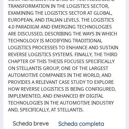
TRANSFORMATION IN THE LOGISTICS SECTOR,
EXAMINING THE LOGISTICS SECTOR AT GLOBAL,
EUROPEAN, AND ITALIAN LEVELS. THE LOGISTICS
4.0 PARADIGM AND EMERGING TECHNOLOGIES
ARE DISCUSSED, DESCRIBING THE WAYS IN WHICH
TECHNOLOGY IS MODIFYING TRADITIONAL
LOGISTICS PROCESSES TO ENHANCE AND SUSTAIN
REVERSE LOGISTICS SYSTEMS. FINALLY, THE THIRD
CHAPTER OF THIS THESIS FOCUSES SPECIFICALLY
ON STELLANTIS GROUP, ONE OF THE LARGEST
AUTOMOTIVE COMPANIES IN THE WORLD, AND
PROVIDES A RELEVANT CASE STUDY TO EXPLORE
HOW REVERSE LOGISTICS IS BEING CONFIGURED,
IMPLEMENTED, AND ENHANCED BY DIGITAL
TECHNOLOGIES IN THE AUTOMOTIVE INDUSTRY
AND, SPECIFICALLY, AT STELLANTIS.
Scheda breve
Scheda completa