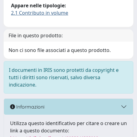
Appare nelle tipologie:
2.1 Contributo in volume
File in questo prodotto:
Non ci sono file associati a questo prodotto.
I documenti in IRIS sono protetti da copyright e
tutti i diritti sono riservati, salvo diversa
indicazione.
Informazioni
Utilizza questo identificativo per citare o creare un
link a questo documento: