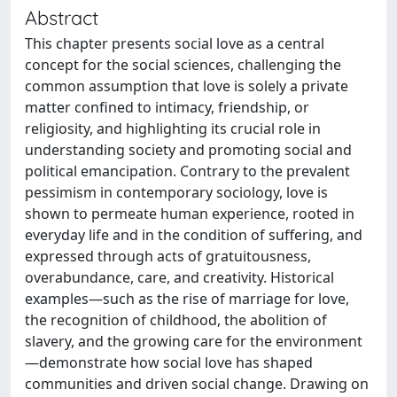
Abstract
This chapter presents social love as a central
concept for the social sciences, challenging the
common assumption that love is solely a private
matter confined to intimacy, friendship, or
religiosity, and highlighting its crucial role in
understanding society and promoting social and
political emancipation. Contrary to the prevalent
pessimism in contemporary sociology, love is
shown to permeate human experience, rooted in
everyday life and in the condition of suffering, and
expressed through acts of gratuitousness,
overabundance, care, and creativity. Historical
examples—such as the rise of marriage for love,
the recognition of childhood, the abolition of
slavery, and the growing care for the environment
—demonstrate how social love has shaped
communities and driven social change. Drawing on