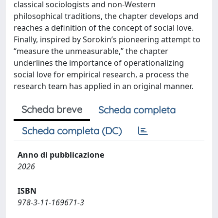
classical sociologists and non-Western
philosophical traditions, the chapter develops and
reaches a definition of the concept of social love.
Finally, inspired by Sorokin’s pioneering attempt to
“measure the unmeasurable,” the chapter
underlines the importance of operationalizing
social love for empirical research, a process the
research team has applied in an original manner.
Scheda breve
Scheda completa
Scheda completa (DC)
Anno di pubblicazione
2026
ISBN
978-3-11-169671-3