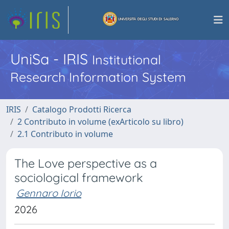
UniSa - IRIS
Institutional
Research Information System
IRIS
Catalogo Prodotti Ricerca
2 Contributo in volume (exArticolo su libro)
2.1 Contributo in volume
The Love perspective as a
sociological framework
Gennaro Iorio
2026