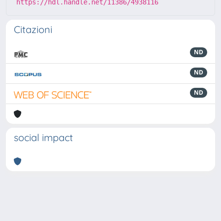
https://hdl.handle.net/11386/4938116
Citazioni
ND
ND
ND
social impact