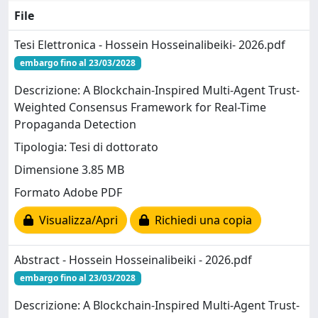
File
Tesi Elettronica - Hossein Hosseinalibeiki- 2026.pdf
embargo fino al 23/03/2028
Descrizione: A Blockchain-Inspired Multi-Agent Trust-
Weighted Consensus Framework for Real-Time
Propaganda Detection
Tipologia: Tesi di dottorato
Dimensione 3.85 MB
Formato Adobe PDF
Visualizza/Apri
Richiedi una copia
Abstract - Hossein Hosseinalibeiki - 2026.pdf
embargo fino al 23/03/2028
Descrizione: A Blockchain-Inspired Multi-Agent Trust-