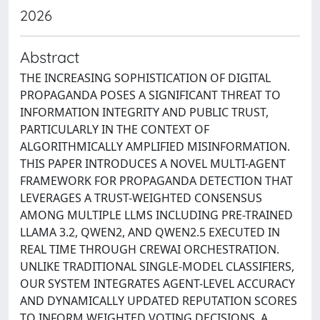
2026
Abstract
THE INCREASING SOPHISTICATION OF DIGITAL
PROPAGANDA POSES A SIGNIFICANT THREAT TO
INFORMATION INTEGRITY AND PUBLIC TRUST,
PARTICULARLY IN THE CONTEXT OF
ALGORITHMICALLY AMPLIFIED MISINFORMATION.
THIS PAPER INTRODUCES A NOVEL MULTI-AGENT
FRAMEWORK FOR PROPAGANDA DETECTION THAT
LEVERAGES A TRUST-WEIGHTED CONSENSUS
AMONG MULTIPLE LLMS INCLUDING PRE-TRAINED
LLAMA 3.2, QWEN2, AND QWEN2.5 EXECUTED IN
REAL TIME THROUGH CREWAI ORCHESTRATION.
UNLIKE TRADITIONAL SINGLE-MODEL CLASSIFIERS,
OUR SYSTEM INTEGRATES AGENT-LEVEL ACCURACY
AND DYNAMICALLY UPDATED REPUTATION SCORES
TO INFORM WEIGHTED VOTING DECISIONS. A