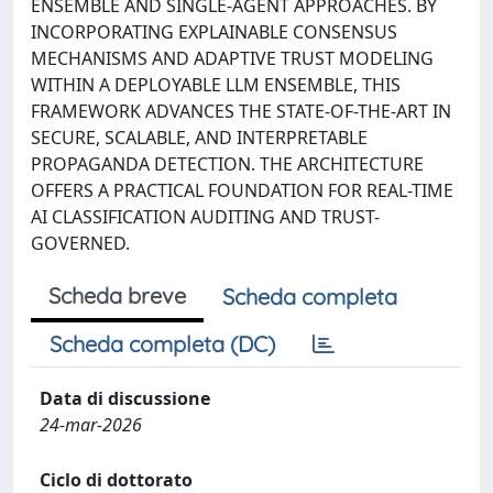
ENSEMBLE AND SINGLE-AGENT APPROACHES. BY
INCORPORATING EXPLAINABLE CONSENSUS
MECHANISMS AND ADAPTIVE TRUST MODELING
WITHIN A DEPLOYABLE LLM ENSEMBLE, THIS
FRAMEWORK ADVANCES THE STATE-OF-THE-ART IN
SECURE, SCALABLE, AND INTERPRETABLE
PROPAGANDA DETECTION. THE ARCHITECTURE
OFFERS A PRACTICAL FOUNDATION FOR REAL-TIME
AI CLASSIFICATION AUDITING AND TRUST-
GOVERNED.
Scheda breve
Scheda completa
Scheda completa (DC)
Data di discussione
24-mar-2026
Ciclo di dottorato