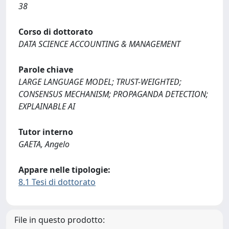
38
Corso di dottorato
DATA SCIENCE ACCOUNTING & MANAGEMENT
Parole chiave
LARGE LANGUAGE MODEL; TRUST-WEIGHTED;
CONSENSUS MECHANISM; PROPAGANDA DETECTION;
EXPLAINABLE AI
Tutor interno
GAETA, Angelo
Appare nelle tipologie:
8.1 Tesi di dottorato
File in questo prodotto: