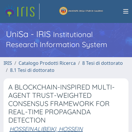
UniSa - IRIS
Institutional
Research Information System
IRIS
Catalogo Prodotti Ricerca
8 Tesi di dottorato
8.1 Tesi di dottorato
A BLOCKCHAIN-INSPIRED MULTI-
AGENT TRUST-WEIGHTED
CONSENSUS FRAMEWORK FOR
REAL-TIME PROPAGANDA
DETECTION
HOSSEINALIBEIKI, HOSSEIN