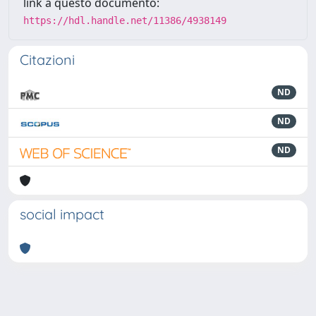
link a questo documento:
https://hdl.handle.net/11386/4938149
Citazioni
ND
ND
ND
social impact