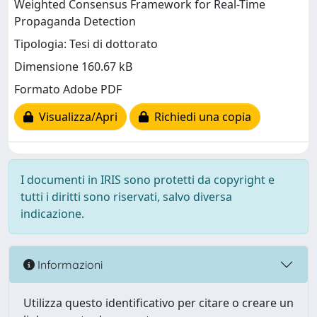
Weighted Consensus Framework for Real-Time
Propaganda Detection
Tipologia: Tesi di dottorato
Dimensione 160.67 kB
Formato Adobe PDF
Visualizza/Apri
Richiedi una copia
I documenti in IRIS sono protetti da copyright e
tutti i diritti sono riservati, salvo diversa
indicazione.
Informazioni
Utilizza questo identificativo per citare o creare un