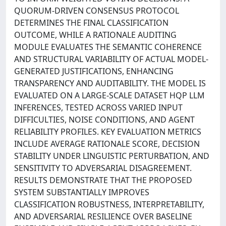
QUORUM-DRIVEN CONSENSUS PROTOCOL
DETERMINES THE FINAL CLASSIFICATION
OUTCOME, WHILE A RATIONALE AUDITING
MODULE EVALUATES THE SEMANTIC COHERENCE
AND STRUCTURAL VARIABILITY OF ACTUAL MODEL-
GENERATED JUSTIFICATIONS, ENHANCING
TRANSPARENCY AND AUDITABILITY. THE MODEL IS
EVALUATED ON A LARGE-SCALE DATASET HQP LLM
INFERENCES, TESTED ACROSS VARIED INPUT
DIFFICULTIES, NOISE CONDITIONS, AND AGENT
RELIABILITY PROFILES. KEY EVALUATION METRICS
INCLUDE AVERAGE RATIONALE SCORE, DECISION
STABILITY UNDER LINGUISTIC PERTURBATION, AND
SENSITIVITY TO ADVERSARIAL DISAGREEMENT.
RESULTS DEMONSTRATE THAT THE PROPOSED
SYSTEM SUBSTANTIALLY IMPROVES
CLASSIFICATION ROBUSTNESS, INTERPRETABILITY,
AND ADVERSARIAL RESILIENCE OVER BASELINE