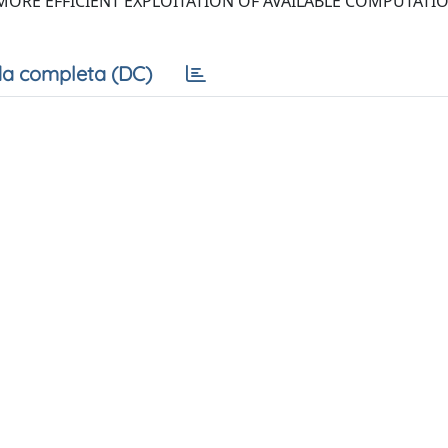
ORE EFFICIENT EXPLOITATION OF AVAILABLE COMPUTATI
a completa (DC)