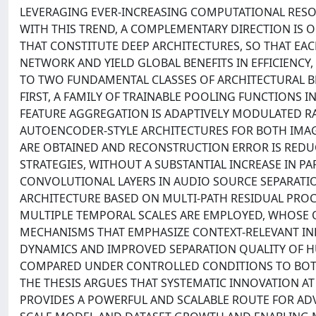
LEVERAGING EVER-INCREASING COMPUTATIONAL RESO
WITH THIS TREND, A COMPLEMENTARY DIRECTION IS
THAT CONSTITUTE DEEP ARCHITECTURES, SO THAT E
NETWORK AND YIELD GLOBAL BENEFITS IN EFFICIENCY, S
TO TWO FUNDAMENTAL CLASSES OF ARCHITECTURAL 
FIRST, A FAMILY OF TRAINABLE POOLING FUNCTIONS 
FEATURE AGGREGATION IS ADAPTIVELY MODULATED R
AUTOENCODER-STYLE ARCHITECTURES FOR BOTH IMAGE
ARE OBTAINED AND RECONSTRUCTION ERROR IS RED
STRATEGIES, WITHOUT A SUBSTANTIAL INCREASE IN 
CONVOLUTIONAL LAYERS IN AUDIO SOURCE SEPARATI
ARCHITECTURE BASED ON MULTI-PATH RESIDUAL PRO
MULTIPLE TEMPORAL SCALES ARE EMPLOYED, WHOSE
MECHANISMS THAT EMPHASIZE CONTEXT-RELEVANT INF
DYNAMICS AND IMPROVED SEPARATION QUALITY OF
COMPARED UNDER CONTROLLED CONDITIONS TO BOTH
THE THESIS ARGUES THAT SYSTEMATIC INNOVATION AT
PROVIDES A POWERFUL AND SCALABLE ROUTE FOR A