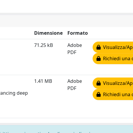
Dimensione
Formato
71.25 kB
Adobe
Visualizza/Ap
PDF
Richiedi una 
1.41 MB
Adobe
Visualizza/Ap
PDF
dvancing deep
Richiedi una 