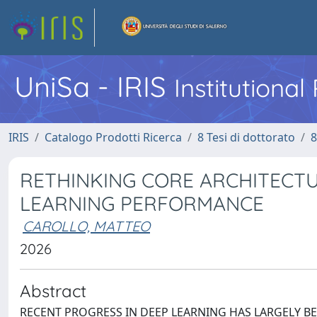
UniSa - IRIS
Institutiona
IRIS
Catalogo Prodotti Ricerca
8 Tesi di dottorato
8
RETHINKING CORE ARCHITECT
LEARNING PERFORMANCE
CAROLLO, MATTEO
2026
Abstract
RECENT PROGRESS IN DEEP LEARNING HAS LARGELY BE