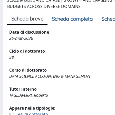
SCALE MODEL AND DATASET GROWTH AND ENABLING M
BUDGETS ACROSS DIVERSE DOMAINS.
Scheda breve
Scheda completa
Sched
Data di discussione
25-mar-2026
Ciclo di dottorato
38
Corso di dottorato
DATA SCIENCE ACCOUNTING & MANAGEMENT
Tutor interno
TAGLIAFERRI, Roberto
Appare nelle tipologie:
8.1 Tesi di dottorato