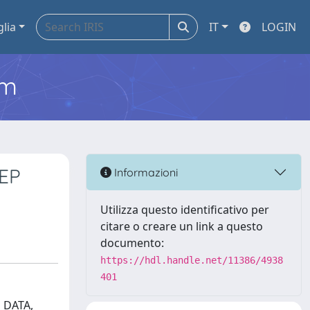
glia
IT
LOGIN
em
EP
Informazioni
Utilizza questo identificativo per
citare o creare un link a questo
documento:
https://hdl.handle.net/11386/4938
401
 DATA,