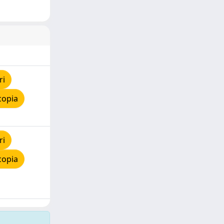
ri
copia
ri
copia