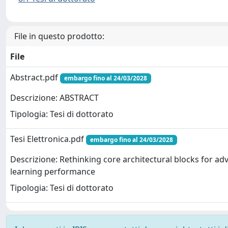
File in questo prodotto:
File
Abstract.pdf
embargo fino al 24/03/2028
Descrizione: ABSTRACT
Tipologia: Tesi di dottorato
Tesi Elettronica.pdf
embargo fino al 24/03/2028
Descrizione: Rethinking core architectural blocks for a
learning performance
Tipologia: Tesi di dottorato