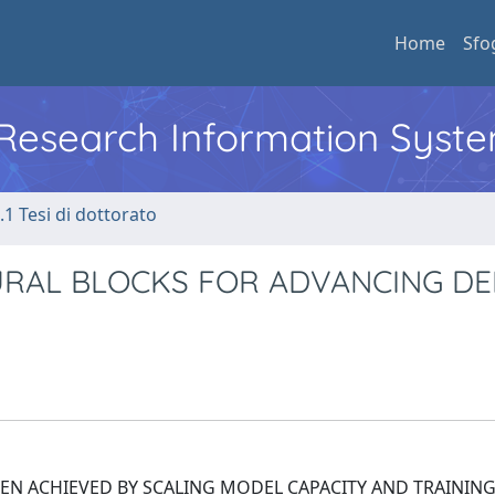
Home
Sfo
l Research Information Syst
.1 Tesi di dottorato
URAL BLOCKS FOR ADVANCING DE
EN ACHIEVED BY SCALING MODEL CAPACITY AND TRAINING