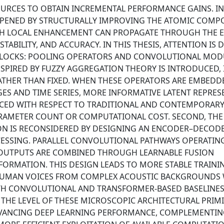
URCES TO OBTAIN INCREMENTAL PERFORMANCE GAINS. IN
 OPENED BY STRUCTURALLY IMPROVING THE ATOMIC COM
ACH LOCAL ENHANCEMENT CAN PROPAGATE THROUGH THE E
TABILITY, AND ACCURACY. IN THIS THESIS, ATTENTION IS 
BLOCKS: POOLING OPERATORS AND CONVOLUTIONAL MOD
INSPIRED BY FUZZY AGGREGATION THEORY IS INTRODUCED,
ATHER THAN FIXED. WHEN THESE OPERATORS ARE EMBEDD
S AND TIME SERIES, MORE INFORMATIVE LATENT REPRES
UCED WITH RESPECT TO TRADITIONAL AND CONTEMPORAR
PARAMETER COUNT OR COMPUTATIONAL COST. SECOND, THE
ON IS RECONSIDERED BY DESIGNING AN ENCODER–DECOD
CESSING. PARALLEL CONVOLUTIONAL PATHWAYS OPERATING
 OUTPUTS ARE COMBINED THROUGH LEARNABLE FUSION
ORMATION. THIS DESIGN LEADS TO MORE STABLE TRAINI
 HUMAN VOICES FROM COMPLEX ACOUSTIC BACKGROUNDS
 CONVOLUTIONAL AND TRANSFORMER-BASED BASELINES.
 THE LEVEL OF THESE MICROSCOPIC ARCHITECTURAL PRIMI
DVANCING DEEP LEARNING PERFORMANCE, COMPLEMENTIN