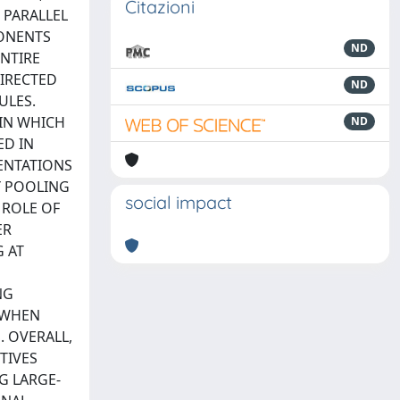
Citazioni
 PARALLEL
PONENTS
ND
NTIRE
DIRECTED
ND
ULES.
 IN WHICH
ND
ED IN
ENTATIONS
Y POOLING
social impact
 ROLE OF
ER
 AT
NG
 WHEN
 OVERALL,
TIVES
G LARGE-