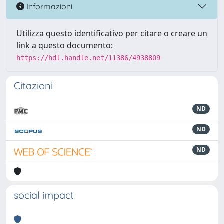
Informazioni
Utilizza questo identificativo per citare o creare un
link a questo documento:
https://hdl.handle.net/11386/4938809
Citazioni
ND
ND
ND
social impact