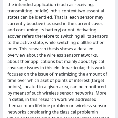
the intended application (such as receiving,
transmitting, or idle) inthis context two essential
states can be identi ed. That is, each sensor may
currently beactive (i.e. used in the current cover,
and consuming its battery) or not. Activating
acover refers therefore to switching all its sensors
to the active state, while switching o allthe other
ones. This research thesis shows a detailed
overview about the wireless sensornetworks,
about their applications but mainly about typical
coverage issues in this eld. Inparticular, this work
focuses on the issue of maximizing the amount of
time over which aset of points of interest (target
points), located in a given area, can be monitored
by meansof such wireless sensor networks. More
in detail, in this research work we addressed
themaximum lifetime problem on wireless sensor
networks considering the classical problemin