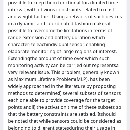
possible to keep them functional fora limited time
interval, with obvious constraints related to cost
and weight factors. Using anetwork of such devices
in a dynamic and coordinated fashion makes it
possible to overcomethe limitations in terms of
range extension and battery duration which
characterize eachindividual sensor, enabling
elaborate monitoring of large regions of interest.
Extendingthe amount of time over which such
monitoring activity can be carried out representsa
very relevant issue. This problem, generally known
as Maximum Lifetime Problem(MLP), has been
widely approached in the literature by proposing
methods to determine:i) several subsets of sensors
each one able to provide coverage for the target
points andii) the activation time of these subsets so
that the battery constraints are satis ed. Itshould
be noted that while sensors could be considered as
belonging to di erent statesduring their usage in