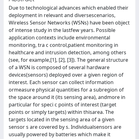
Due to technological advances which enabled their
deployment in relevant and diversescenarios,
Wireless Sensor Networks (WSNs) have been object
of intense study in the lastfew years. Possible
application contexts include environmental
monitoring, tra c control,patient monitoring in
healthcare and intrusion detection, among others
(see, for example,[1], [2], [3]). The general structure
of a WSN is composed of several hardware
devices(sensors) deployed over a given region of
interest. Each sensor can collect information
ormeasure physical quantities for a subregion of
the space around it (its sensing area), andmore in
particular for speci c points of interest (target
points or simply targets) within thisarea. The
targets located in the sensing area of a given
sensor s are covered by s. Individualsensors are
usually powered by batteries which make it