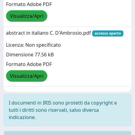
Formato Adobe PDF
Visualizza/Apri
abstract in italiano C. D'Ambrosio.pdf
accesso aperto
Licenza: Non specificato
Dimensione 77.56 kB
Formato Adobe PDF
Visualizza/Apri
I documenti in IRIS sono protetti da copyright e
tutti i diritti sono riservati, salvo diversa
indicazione.