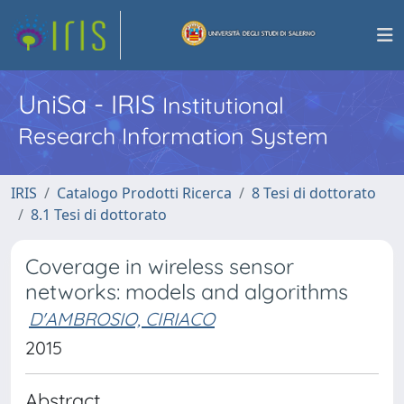
UniSa - IRIS
Institutional
Research Information System
IRIS
Catalogo Prodotti Ricerca
8 Tesi di dottorato
8.1 Tesi di dottorato
Coverage in wireless sensor
networks: models and algorithms
D'AMBROSIO, CIRIACO
2015
Abstract