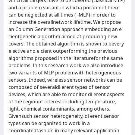
which all targets have to be covered (classical MLP)
and a problem variant in whicha portion of them
can be neglected at all times ( -MLP) in order to
increase the overallnetwork lifetime. We propose
an Column Generation approach embedding an e
cientgenetic algorithm aimed at producing new
covers. The obtained algorithm is shown to bevery
e ective and e cient outperforming the previous
algorithms proposed in the literaturefor the same
problems. In this research work we also introduce
two variants of MLP problemwith heterogeneous
sensors. Indeed, wireless sensor networks can be
composed of severaldi erent types of sensor
devices, which are able to monitor di erent aspects
of the regionof interest including temperature,
light, chemical contaminants, among others.
Givensuch sensor heterogeneity, di erent sensor
types can be organized to work in a
coordinatedfashion in many relevant application