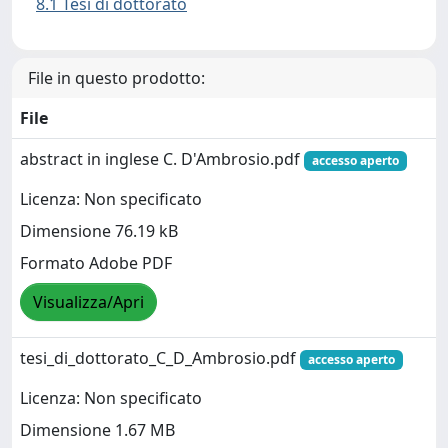
8.1 Tesi di dottorato
File in questo prodotto:
File
abstract in inglese C. D'Ambrosio.pdf
accesso aperto
Licenza: Non specificato
Dimensione 76.19 kB
Formato Adobe PDF
Visualizza/Apri
tesi_di_dottorato_C_D_Ambrosio.pdf
accesso aperto
Licenza: Non specificato
Dimensione 1.67 MB