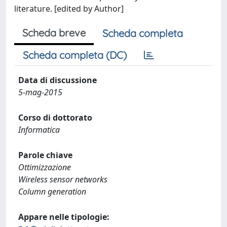
literature. [edited by Author]
Scheda breve
Scheda completa
Scheda completa (DC)
Data di discussione
5-mag-2015
Corso di dottorato
Informatica
Parole chiave
Ottimizzazione
Wireless sensor networks
Column generation
Appare nelle tipologie: