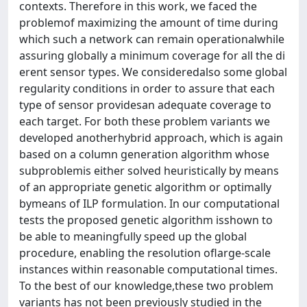
contexts. Therefore in this work, we faced the
problemof maximizing the amount of time during
which such a network can remain operationalwhile
assuring globally a minimum coverage for all the di
erent sensor types. We consideredalso some global
regularity conditions in order to assure that each
type of sensor providesan adequate coverage to
each target. For both these problem variants we
developed anotherhybrid approach, which is again
based on a column generation algorithm whose
subproblemis either solved heuristically by means
of an appropriate genetic algorithm or optimally
bymeans of ILP formulation. In our computational
tests the proposed genetic algorithm isshown to
be able to meaningfully speed up the global
procedure, enabling the resolution oflarge-scale
instances within reasonable computational times.
To the best of our knowledge,these two problem
variants has not been previously studied in the