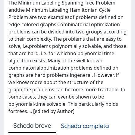
The Minimum Labeling Spanning Tree Problem
andthe Minimum Labeling Hamiltonian Cycle
Problem are two examplesof problems defined on
edge-colored graphs.Combinatorial optimization
problems can be divided into two groups,according
to their complexity. The problems that are easy to
solve, i.e.problems polynomially solvable, and those
that are hard, i.e. for whichno polynomial time
algorithm exists. Many of the well-known
combinatorialoptimization problems defined on
graphs are hard problems ingeneral. However, if
we know more about the structure of the
graph,the problems can become more tractable. In
some cases, they can evenbe shown to be
polynomial-time solvable. This particularly holds
fortrees. .. [edited by Author]
Scheda breve
Scheda completa