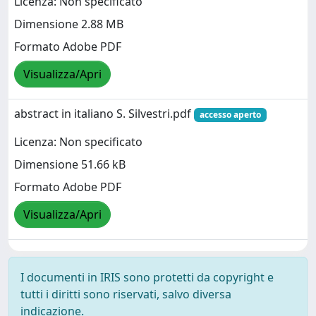
Licenza: Non specificato
Dimensione 2.88 MB
Formato Adobe PDF
Visualizza/Apri
abstract in italiano S. Silvestri.pdf
accesso aperto
Licenza: Non specificato
Dimensione 51.66 kB
Formato Adobe PDF
Visualizza/Apri
I documenti in IRIS sono protetti da copyright e
tutti i diritti sono riservati, salvo diversa
indicazione.