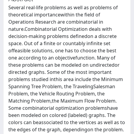
Several real-life problems as well as problems of
theoretical importancewithin the field of
Operations Research are combinatorial in
nature.Combinatorial Optimization deals with
decision-making problems definedon a discrete
space. Out of a finite or countably infinite set
offeasible solutions, one has to choose the best
one according to an objectivefunction. Many of
these problems can be modeled on undirectedor
directed graphs. Some of the most important
problems studied inthis area include the Minimum
Spanning Tree Problem, the TravelingSalesman
Problem, the Vehicle Routing Problem, the
Matching Problem,the Maximum Flow Problem.
Some combinatorial optimization problemshave
been modeled on colored (labeled) graphs. The
colors can beassociated to the vertices as well as to
the edges of the graph, dependingon the problem.