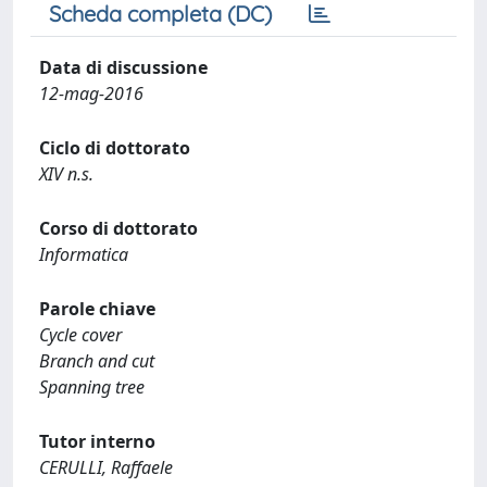
Scheda completa (DC)
Data di discussione
12-mag-2016
Ciclo di dottorato
XIV n.s.
Corso di dottorato
Informatica
Parole chiave
Cycle cover
Branch and cut
Spanning tree
Tutor interno
CERULLI, Raffaele