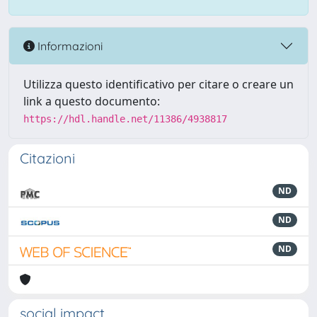
Informazioni
Utilizza questo identificativo per citare o creare un
link a questo documento:
https://hdl.handle.net/11386/4938817
Citazioni
ND
ND
ND
social impact