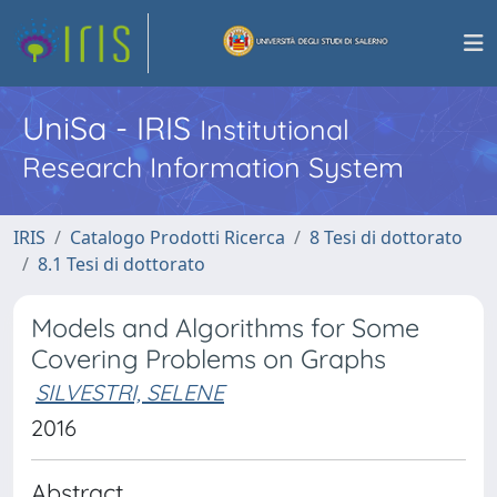
UniSa - IRIS
Institutional
Research Information System
IRIS
Catalogo Prodotti Ricerca
8 Tesi di dottorato
8.1 Tesi di dottorato
Models and Algorithms for Some
Covering Problems on Graphs
SILVESTRI, SELENE
2016
Abstract