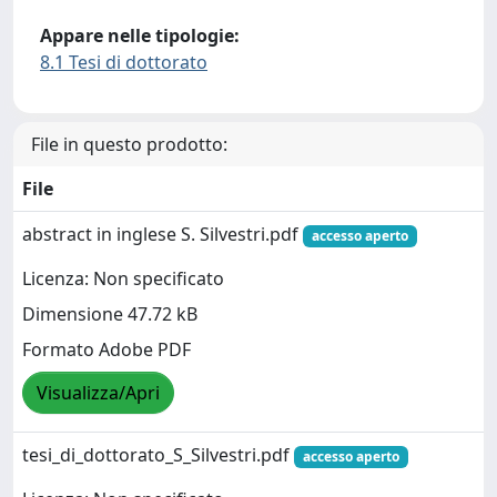
Appare nelle tipologie:
8.1 Tesi di dottorato
File in questo prodotto:
File
abstract in inglese S. Silvestri.pdf
accesso aperto
Licenza: Non specificato
Dimensione 47.72 kB
Formato Adobe PDF
Visualizza/Apri
tesi_di_dottorato_S_Silvestri.pdf
accesso aperto