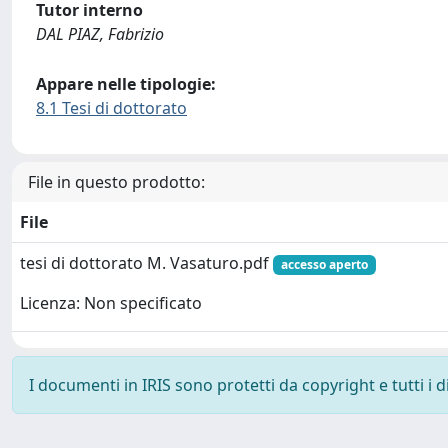
Tutor interno
DAL PIAZ, Fabrizio
Appare nelle tipologie:
8.1 Tesi di dottorato
File in questo prodotto:
File
tesi di dottorato M. Vasaturo.pdf
accesso aperto
Licenza: Non specificato
I documenti in IRIS sono protetti da copyright e tutti i di