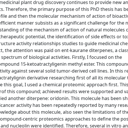
edicinal plant drug discovery continues to provide new a
s. Therefore, the primary purpose of this PhD thesis has b
ile and then the molecular mechanism of action of bioacti
efficient manner subsists as a significant challenge for the 
rstanding of the mechanism of action of natural molecules 
therapeutic potential, the identification of side effects or tox
tructure activity relationships studies to guide medicinal ch
t, the attention was paid on ent-kaurane diterpenes, a class
spectrum of biological activities. Firstly, I focused on the
compound 15-ketoatractyligenin methyl ester. This compou
vity against several solid tumor-derived cell lines. In this r
tratylignin derivative researching first of all its molecular 
eve this goal, I used a chemical proteomic approach first. Thi
nerof this compound; achieved results were supported and v
udied another diterpene: oridonin. This molecule has been s
ticancer activity has been repeatedly reported by many res
ledge about this molecule, also seen the limitations of th
 compound-centric proteomics approaches to define the pos
and nucleolin were identified. Therefore, several in vitro and