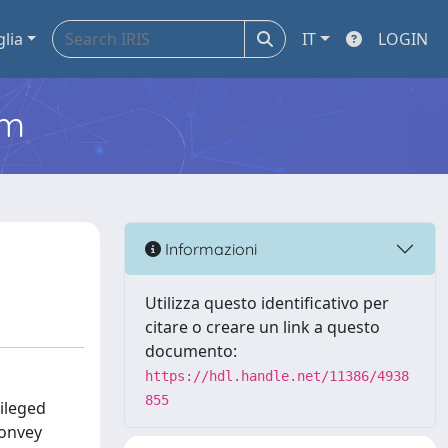
glia
IT
LOGIN
em
Informazioni
Utilizza questo identificativo per
citare o creare un link a questo
documento:
https://hdl.handle.net/11386/4938
855
ileged
convey