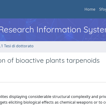
Home
Sfo
l Research Information Syst
.1 Tesi di dottorato
n of bioactive plants tarpenoids
tes displaying considerable structural complexity and priv
gets eliciting biological effects as chemical weapons or to 