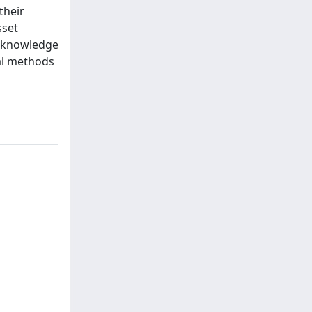
their
sset
y knowledge
tal methods