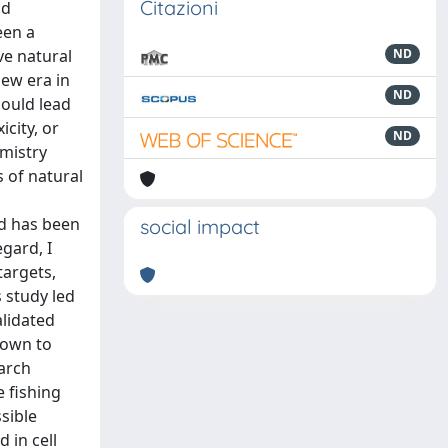
Citazioni
nd
een a
ve natural
ND
new era in
ND
could lead
icity, or
ND
emistry
 of natural
nd has been
social impact
egard, I
targets,
s study led
alidated
hown to
earch
e fishing
sible
 in cell