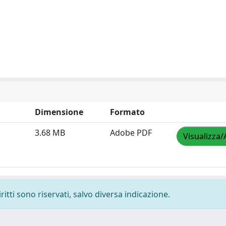
Dimensione
Formato
3.68 MB
Adobe PDF
Visualizza/
ritti sono riservati, salvo diversa indicazione.