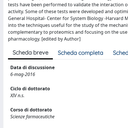
tests have been performed to validate the interaction of
activity. Some of these tests were developed and opti
General Hospital- Center for System Biology -Harvard 
into the techniques useful for the study of the mechan
complementary to proteomics and focusing on the use o
pharmacology. [edited by Author]
Scheda breve
Scheda completa
Sched
Data di discussione
6-mag-2016
Ciclo di dottorato
XIV n.s.
Corso di dottorato
Scienze farmaceutiche