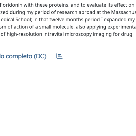
 oridonin with these proteins, and to evaluate its effect on 
mized during my period of research abroad at the Massachu
Medical School; in that twelve months period I expanded m
ism of action of a small molecule, also applying experimen
f high-resolution intravital microscopy imaging for drug
a completa (DC)