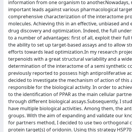
information from one organism to another.Nowadays, m
important leads against various pharmacological target
comprehensive characterization of the interactome prof
molecules. Achieving this in an effective, unbiased and 
drug discovery and optimization. Indeed, the full unde
to a number of advantages: first of all, exploit their full 
the ability to set up target-based assays and to allow s
efforts towards lead optimization.In my research projec
terpenoids with a great structural variability and a wide 
determination of the interactome of a semi synthetic 
previously reported to possess high antiproliferative acti
decided to investigate the mechanism of action of this ac
responsible for the biological activity. In order to achi
to the identification of PPAR as the main cellular part
through different biological assays.Subsequently, I st
have multiple biological activities. Among them, the an
groups. With the aim of expanding and validate our know
for partners method, I decided to use two orthogonal
protein target(s) of oridonin. Using this strategy HSP70 