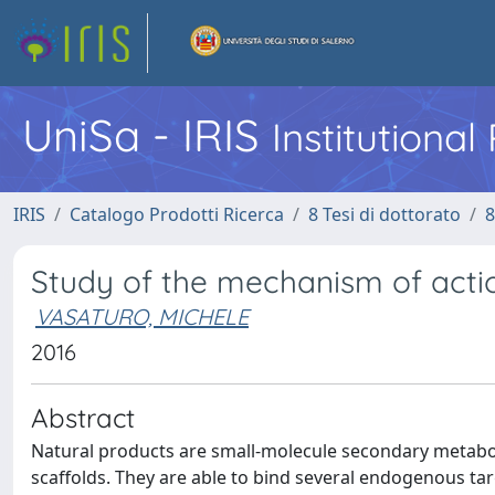
UniSa - IRIS
Institutiona
IRIS
Catalogo Prodotti Ricerca
8 Tesi di dottorato
8
Study of the mechanism of actio
VASATURO, MICHELE
2016
Abstract
Natural products are small-molecule secondary metaboli
scaffolds. They are able to bind several endogenous tar