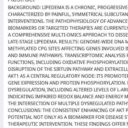
BACKGROUND: LIPEDEMA IS A CHRONIC, PROGRESSIV
CHARACTERIZED BY PAINFUL, SYMMETRICAL SUBCUTANE
INTERVENTIONS. THE PATHOPHYSIOLOGY OF ADVANCE
BIOMARKERS OR TARGETED THERAPIES ARE CURRENTLY 
A COMPREHENSIVE MULTI-OMICS APPROACH TO DISSE
LATE-STAGE LIPEDEMA. RESULTS: GENOME-WIDE DNA M
METHYLATED CPG SITES AFFECTING GENES INVOLVED 
AND IMMUNE PATHWAYS. TRANSCRIPTOMIC ANALYSI
FUNCTIONS, INCLUDING OXIDATIVE PHOSPHORYLATION,
DISRUPTION OF THE SIRTUIN PATHWAY AND EXTRACEL
AKT1 AS A CENTRAL REGULATORY NODE: ITS PROMOT
GENE EXPRESSION AND PROTEIN PHOSPHORYLATION. 
DYSREGULATION, INCLUDING ALTERED LEVELS OF L-AR
INDICATING IMPAIRED REDOX BALANCE AND ENERGY M
THE INTERSECTION OF MULTIPLE DYSREGULATED PATHW
CONCLUSIONS: THE CONSISTENT ENHANCING OF AKT P
POTENTIAL NOT ONLY AS A BIOMARKER FOR DISEASE S
THERAPEUTIC INTERVENTION. THESE FINDINGS OFFER