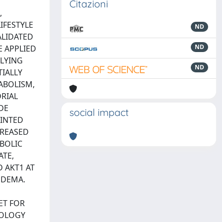
Citazioni
,
IFESTYLE
ND
ALIDATED
ND
E APPLIED
LYING
ND
TIALLY
ABOLISM,
RIAL
DE
social impact
OINTED
CREASED
BOLIC
ATE,
 AKT1 AT
EDEMA.
S
ET FOR
IOLOGY