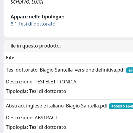
SCHIAVO, LUIGI
Appare nelle tipologie:
8.1 Tesi di dottorato
File in questo prodotto:
File
Tesi dottorato_Biagio Santella_versione definitiva.pdf
ac
Descrizione: TESI ELETTRONICA
Tipologia: Tesi di dottorato
Abstract inglese e italiano_Biagio Santella.pdf
accesso ape
Descrizione: ABSTRACT
Tipologia: Tesi di dottorato