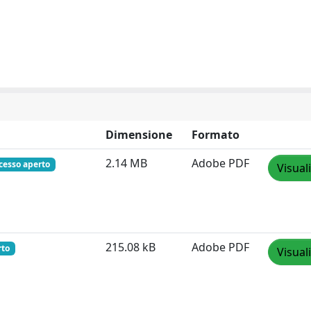
Dimensione
Formato
2.14 MB
Adobe PDF
cesso aperto
Visual
215.08 kB
Adobe PDF
rto
Visual