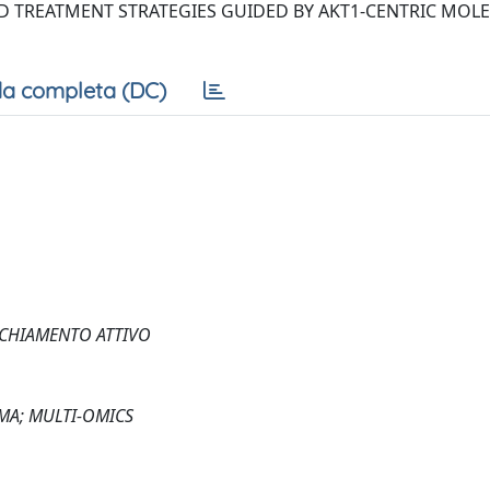
D TREATMENT STRATEGIES GUIDED BY AKT1-CENTRIC MOL
a completa (DC)
CCHIAMENTO ATTIVO
EMA; MULTI-OMICS