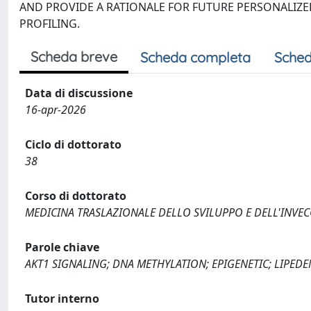
AND PROVIDE A RATIONALE FOR FUTURE PERSONALIZE
PROFILING.
Scheda breve
Scheda completa
Sched
Data di discussione
16-apr-2026
Ciclo di dottorato
38
Corso di dottorato
MEDICINA TRASLAZIONALE DELLO SVILUPPO E DELL'INVE
Parole chiave
AKT1 SIGNALING; DNA METHYLATION; EPIGENETIC; LIPED
Tutor interno