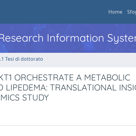
Home
Sfo
l Research Information Syst
.1 Tesi di dottorato
AKT1 ORCHESTRATE A METABOLIC
LIPEDEMA: TRANSLATIONAL INS
MICS STUDY