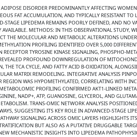
E ADIPOSE DISORDER PREDOMINANTLY AFFECTING WOMEN
OUS FAT ACCUMULATION, AND TYPICALLY RESISTANT TO L
D-STAGE LIPEDEMA REMAINS POORLY DEFINED, AND NO V
AVAILABLE. METHODS: IN THIS OBSERVATIONAL STUDY, W
CT THE MOLECULAR AND METABOLIC ALTERATIONS UNDER
ETHYLATION PROFILING IDENTIFIED OVER 5,000 DIFFEREN
IN RECEPTOR TYROSINE KINASE SIGNALING, PHOSPHO-MET
S REVEALED PROFOUND DOWNREGULATION OF MITOCHOND
 THE TCA CYCLE, AND FATTY ACID Β-OXIDATION, ALONGSI
LULAR MATRIX REMODELING. INTEGRATIVE ANALYSIS PINP
ER REGION WAS HYPOMETHYLATED, CORRELATING WITH IN
METABOLOMIC PROFILING CONFIRMED AKT1-LINKED META
GININE, NADP+, ATP, GUANOSINE, GLYCEROL, AND GLUTAM
ETABOLISM. TRANS-OMIC NETWORK ANALYSIS POSITIONED
AYS, SUGGESTING ITS KEY ROLE IN ADVANCED-STAGE LIP
ATHWAY SIGNALING ACROSS OMIC LAYERS HIGHLIGHTS IT
TRATIFICATION BUT ALSO AS A PUTATIVE DRUGGABLE TARG
 NEW MECHANISTIC INSIGHTS INTO LIPEDEMA PATHOPHYS