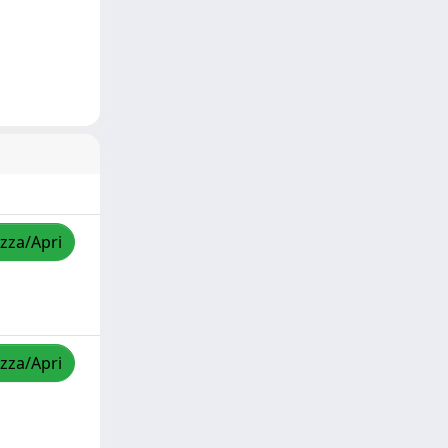
izza/Apri
izza/Apri