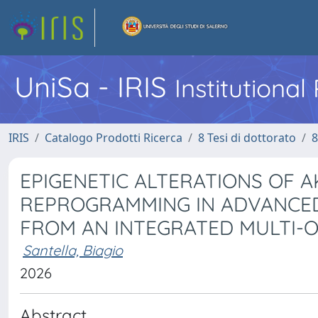
UniSa - IRIS
Institutiona
IRIS
Catalogo Prodotti Ricerca
8 Tesi di dottorato
8
EPIGENETIC ALTERATIONS OF 
REPROGRAMMING IN ADVANCED 
FROM AN INTEGRATED MULTI-O
Santella, Biagio
2026
Abstract