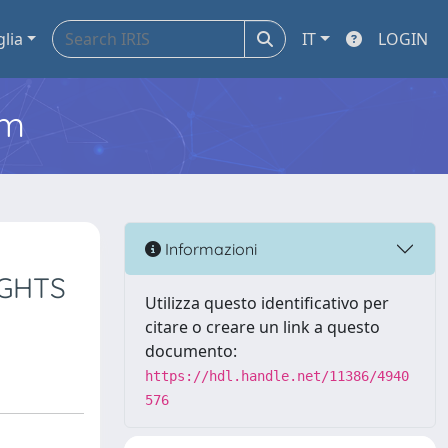
glia
IT
LOGIN
em
Informazioni
IGHTS
Utilizza questo identificativo per
citare o creare un link a questo
documento:
https://hdl.handle.net/11386/4940
576